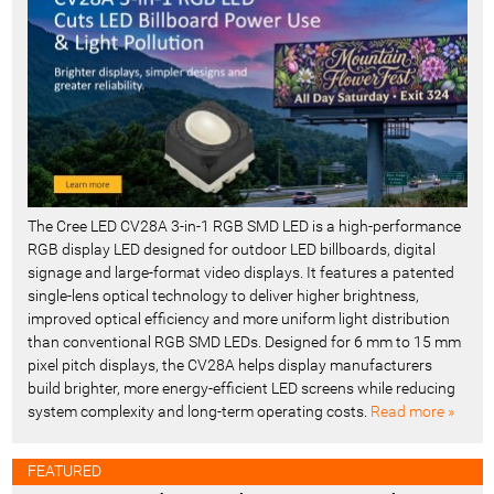
t
-
The Cree LED CV28A 3-in-1 RGB SMD LED is a high-performance
RGB display LED designed for outdoor LED billboards, digital
signage and large-format video displays. It features a patented
single-lens optical technology to deliver higher brightness,
improved optical efficiency and more uniform light distribution
than conventional RGB SMD LEDs. Designed for 6 mm to 15 mm
pixel pitch displays, the CV28A helps display manufacturers
build brighter, more energy-efficient LED screens while reducing
system complexity and long-term operating costs.
Read more »
FEATURED