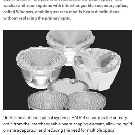
washer and zoom options with interchangeable secondary optics,
called Windows, enabling users to modify beam distributions
without replacing the primary optic.
Unlike conventional optical systems, HADAR separates the primary
optic from the interchangeable beam-shaping element, allowing rapid
on-site adaptation and reducing the need for multiple optical