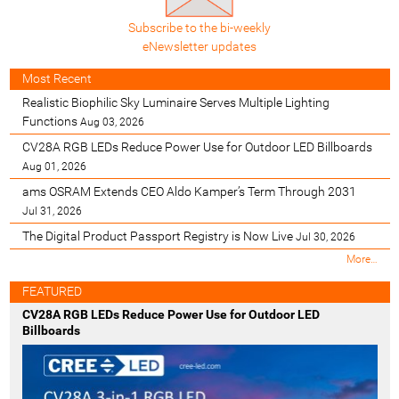
Subscribe to the bi-weekly
eNewsletter updates
Most Recent
Realistic Biophilic Sky Luminaire Serves Multiple Lighting
Functions
Aug 03, 2026
CV28A RGB LEDs Reduce Power Use for Outdoor LED Billboards
Aug 01, 2026
ams OSRAM Extends CEO Aldo Kamper’s Term Through 2031
Jul 31, 2026
The Digital Product Passport Registry is Now Live
Jul 30, 2026
M
More…
o
s
FEATURED
t
CV28A RGB LEDs Reduce Power Use for Outdoor LED
R
Billboards
e
c
e
n