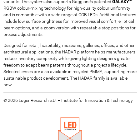
variants. The system also supports Gaggione’s patented
GALAXY™
RGBW colour-mixing technology for high-quality colour uniformity
and is compatible with a wide range of COB LEDs. Additional features
include low surface brightness for improved visual comfort, elliptical
beam options, and a zoom version with repeatable stop positions for
precise adjustments.
Designed for retail, hospitality, museums, galleries, offices, and other
architectural applications, the HADAR platform helps manufacturers
reduce inventory complexity while giving lighting designers greater
freedom to adapt beam patterns throughout a project’s lifecycle.
Selected lenses are also available in recycled PMMA, supporting more
sustainable product development. The HADAR family is available
now.
© 2026 Luger Research e.U. – Institute for Innovation & Technology