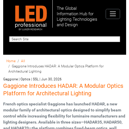
The Global
Information Hub for
Lighting Technologies
and Design
Home
All
Gaggione Introduces HADAR: A Modular Optics Platform for
Architectural Lighting
Gaggione | Optics | SSL
|
Jun 30, 2026
Gaggione Introduces HADAR: A Modular Optics
Platform for Architectural Lighting
French optics specialist Gaggione has launched HADAR, a new
modular family of architectural optics designed to simplify beam
control while increasing flexibility for luminaire manufacturers and
lighting designers. Available in three sizes—HADAR35, HADAR50,
and HADAR70—the platform combines fixed-beam optics, wall