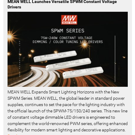
MEAN WELL Launches Versatile SPWM Constant Voltage
Drivers
MEAN WELL Expands Smart Lighting Horizons with the New
SPWM Series. MEAN WELL, the global leader in standard power
supplies, continues to set the pace for the lighting industry with
the official launch of the SPWM-75/150/240 series. This new line
of constant voltage dimmable LED drivers is engineered to
complement the world-renowned PWM series, offering enhanced
flexibility for modern smart lighting and decorative applications.