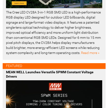
The Cree LED CV28A 3-in-1 RGB SMD LED is a high-performance
RGB display LED designed for outdoor LED billboards, digital
signage and large-format video displays. It features a patented
single-lens optical technology to deliver higher brightness,
improved optical efficiency and more uniform light distribution
than conventional RGB SMD LEDs. Designed for 6 mm to 15 mm
pixel pitch displays, the CV28A helps display manufacturers
build brighter, more energy-efficient LED screens while reducing
system complexity and long-term operating costs.
Read more »
FEATURED
MEAN WELL Launches Versatile SPWM Constant Voltage
Drivers