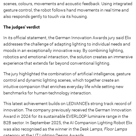
scenes, colours, movements and acoustic feedback. Using integrated
gesture control, the robot follows hand movements in real time and
also responds gently to touch via its housing.
The judges' verdict
In its official statement, the German Innovation Awards jury said Elix
addresses the challenge of adapting lighting to individual needs and
moods in an exceptionally innovative way. By combining lighting,
robotics and emotional interaction, the solution creates an immersive
experience that extends far beyond conventional lighting.
The jury highlighted the combination of artificial intelligence, gesture
control and dynamic lighting scenes, which together create an
intuitive companion that enriches everyday life while setting new
benchmarks for human-technology interaction.
This latest achievement builds on LEDVANCE's strong track record of
innovation. The company previously received the German Innovation
Award in 2024 for its sustainable EVERLOOP luminaire range in the
B2B sector. In September 2025, the AI Companion Lighting Robot Elix
was also recognised as the winner in the
Desk Lamps, Floor Lamps
category at the LIT Lighting Design Awards.