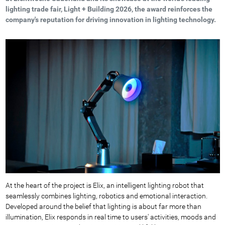
lighting trade fair, Light + Building 2026, the award reinforces the
company's reputation for driving innovation in lighting technology.
At the heart of the project is Elix, an intelligent lighting robot that
seamlessly combines lighting, robotics and emotional interaction.
Developed around the belief that lighting is about far more than
illumination, Elix responds in real time to users' activities, moods and