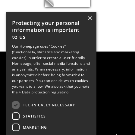
×
Protecting your personal
information is important
to us
Our Homepage uses “Cookies”
(functionality, statistics and marketing
cookies) in order to create a user friendly
LUGER RESEARCH e.U.
Homepage, offer social media functions and
Institute for Innovation & Technology
analyze hits. When necessary, information
Moosmahdstrasse 30
is anonymized before being forwarded to
6850 Dornbirn, Austria
our partners. You can decide which cookies
+43 5572 394489
info@lugerresearch.com
you want to allow. We also ask that you note
www.lugerresearch.com
the
> Data protection regulatino
ATU50928705, FN316464p
© 2001–2026
TECHNICALLY NECESSARY
www.led-professional.com
STATISTICS
MARKETING