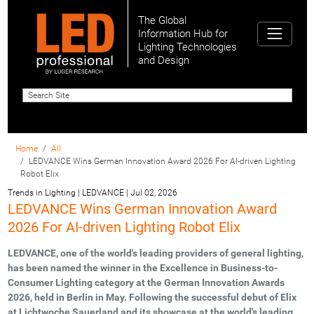
The Global
Information Hub for
Lighting Technologies
and Design
Home
All
LEDVANCE Wins German Innovation Award 2026 For AI-driven Lighting
Robot Elix
Trends in Lighting | LEDVANCE
|
Jul 02, 2026
LEDVANCE Wins German Innovation Award
2026 For AI-driven Lighting Robot Elix
LEDVANCE, one of the world's leading providers of general lighting,
has been named the winner in the Excellence in Business-to-
Consumer Lighting category at the German Innovation Awards
2026, held in Berlin in May. Following the successful debut of Elix
at Lichtwoche Sauerland and its showcase at the world's leading