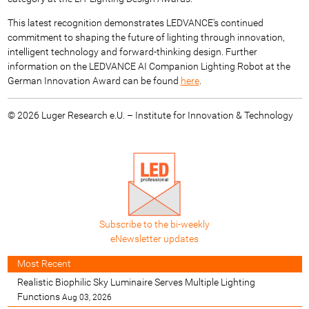
This latest recognition demonstrates LEDVANCE's continued
commitment to shaping the future of lighting through innovation,
intelligent technology and forward-thinking design. Further
information on the LEDVANCE AI Companion Lighting Robot at the
German Innovation Award can be found
here
.
© 2026 Luger Research e.U. – Institute for Innovation & Technology
Subscribe to the bi-weekly
eNewsletter updates
Most Recent
Realistic Biophilic Sky Luminaire Serves Multiple Lighting
Functions
Aug 03, 2026