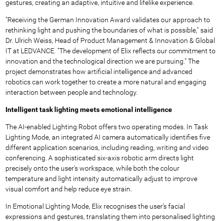
gestures, creating an adaptive, intuitive and lifelike experience.
"Receiving the German Innovation Award validates our approach to
rethinking light and pushing the boundaries of what is possible," said
Dr. Ulrich Weiss, Head of Product Management & Innovation & Global
IT at LEDVANCE. "The development of Elix reflects our commitment to
innovation and the technological direction we are pursuing." The
project demonstrates how artificial intelligence and advanced
robotics can work together to create a more natural and engaging
interaction between people and technology.
Intelligent task lighting meets emotional intelligence
The AI-enabled Lighting Robot offers two operating modes. In Task
Lighting Mode, an integrated AI camera automatically identifies five
different application scenarios, including reading, writing and video
conferencing. A sophisticated six-axis robotic arm directs light
precisely onto the user's workspace, while both the colour
temperature and light intensity automatically adjust to improve
visual comfort and help reduce eye strain.
In Emotional Lighting Mode, Elix recognises the user's facial
expressions and gestures, translating them into personalised lighting