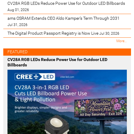
CV28A RGB LEDs Reduce Power Use for Outdoor LED Billboards
Aug 01, 2026
ams OSRAM Extends CEO Aldo Kamper’s Term Through 2031
Jul 31, 2026
The Digital Product Passport Registry is Now Live
Jul 30, 2026
M
More…
o
s
FEATURED
t
CV28A RGB LEDs Reduce Power Use for Outdoor LED
R
Billboards
e
c
e
n
t
-