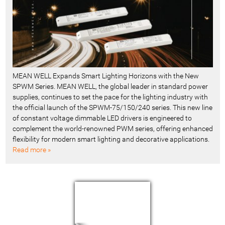
MEAN WELL Expands Smart Lighting Horizons with the New
SPWM Series. MEAN WELL, the global leader in standard power
supplies, continues to set the pace for the lighting industry with
the official launch of the SPWM-75/150/240 series. This new line
of constant voltage dimmable LED drivers is engineered to
complement the world-renowned PWM series, offering enhanced
flexibility for modern smart lighting and decorative applications.
Read more »