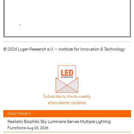
© 2024 Luger Research e.U. – Institute for Innovation & Technology
Subscribe to the bi-weekly
eNewsletter updates
Most Recent
Realistic Biophilic Sky Luminaire Serves Multiple Lighting
Functions
Aug 03, 2026