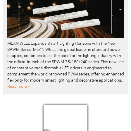
MEAN WELL Expands Smart Lighting Horizons with the New
SPWM Series. MEAN WELL, the global leader in standard power
supplies, continues to set the pace for the lighting industry with
the official launch of the SPWM-75/150/240 series. This new line
of constant voltage dimmable LED drivers is engineered to
complement the world-renowned PWM series, offering enhanced
flexibility for modern smart lighting and decorative applications.
Read more »