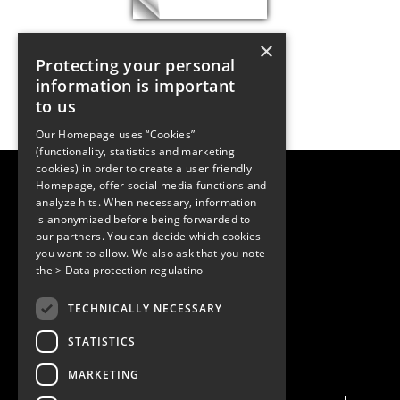
×
Protecting your personal
information is important
to us
Our Homepage uses “Cookies”
(functionality, statistics and marketing
cookies) in order to create a user friendly
LUGER RESEARCH e.U.
Homepage, offer social media functions and
Institute for Innovation & Technology
analyze hits. When necessary, information
Moosmahdstrasse 30
is anonymized before being forwarded to
6850 Dornbirn, Austria
our partners. You can decide which cookies
+43 5572 394489
info@lugerresearch.com
you want to allow. We also ask that you note
www.lugerresearch.com
the
> Data protection regulatino
ATU50928705, FN316464p
© 2001–2026
TECHNICALLY NECESSARY
www.led-professional.com
STATISTICS
MARKETING