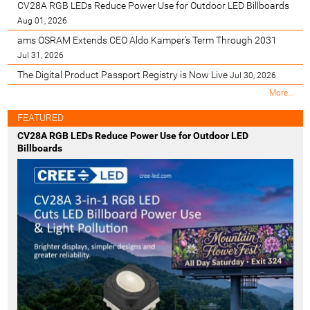
CV28A RGB LEDs Reduce Power Use for Outdoor LED Billboards
Aug 01, 2026
ams OSRAM Extends CEO Aldo Kamper’s Term Through 2031
Jul 31, 2026
The Digital Product Passport Registry is Now Live
Jul 30, 2026
M
More…
o
s
FEATURED
t
CV28A RGB LEDs Reduce Power Use for Outdoor LED
R
Billboards
e
c
e
n
t
-