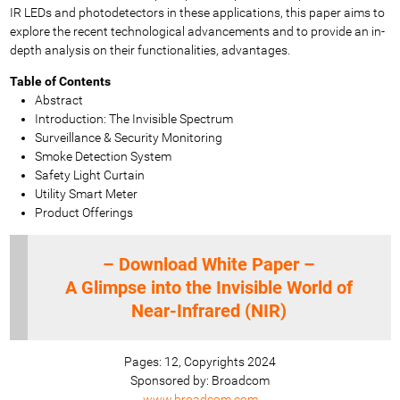
IR LEDs and photodetectors in these applications, this paper aims to
explore the recent technological advancements and to provide an in-
depth analysis on their functionalities, advantages.
Table of Contents
Abstract
Introduction: The Invisible Spectrum
Surveillance & Security Monitoring
Smoke Detection System
Safety Light Curtain
Utility Smart Meter
Product Offerings
– Download White Paper –
A Glimpse into the Invisible World of
Near-Infrared (NIR)
Pages: 12, Copyrights 2024
Sponsored by: Broadcom
www.broadcom.com