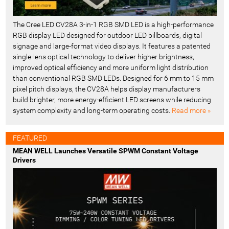
The Cree LED CV28A 3-in-1 RGB SMD LED is a high-performance
RGB display LED designed for outdoor LED billboards, digital
signage and large-format video displays. It features a patented
single-lens optical technology to deliver higher brightness,
improved optical efficiency and more uniform light distribution
than conventional RGB SMD LEDs. Designed for 6 mm to 15 mm
pixel pitch displays, the CV28A helps display manufacturers
build brighter, more energy-efficient LED screens while reducing
system complexity and long-term operating costs.
Read more »
FEATURED
MEAN WELL Launches Versatile SPWM Constant Voltage
Drivers