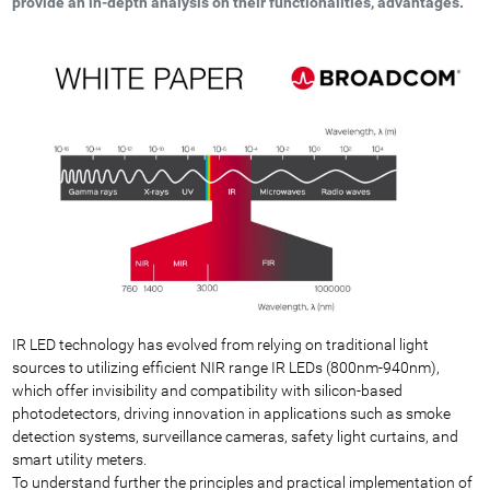
provide an in-depth analysis on their functionalities, advantages.
IR LED technology has evolved from relying on traditional light
sources to utilizing efficient NIR range IR LEDs (800nm-940nm),
which offer invisibility and compatibility with silicon-based
photodetectors, driving innovation in applications such as smoke
detection systems, surveillance cameras, safety light curtains, and
smart utility meters.
To understand further the principles and practical implementation of