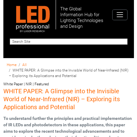
The Global
Information Hub for
Lighting Technologies
and Design
Home
All
WHITE PAPER: A Glimpse into the Invisible World of Near-Infrared (NIR)
– Exploring its Applications and Potential
White Paper | NIR | Featured
WHITE PAPER: A Glimpse into the Invisible
World of Near-Infrared (NIR) – Exploring its
Applications and Potential
To understand further the principles and practical implementation
of IR LEDs and photodetectors in these applications, this paper
aims to explore the recent technological advancements and to