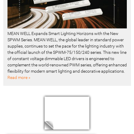
MEAN WELL Expands Smart Lighting Horizons with the New
SPWM Series. MEAN WELL, the global leader in standard power
supplies, continues to set the pace for the lighting industry with
the official launch of the SPWM-75/150/240 series. This new line
of constant voltage dimmable LED drivers is engineered to
complement the world-renowned PWM series, offering enhanced
flexibility for modern smart lighting and decorative applications.
Read more »