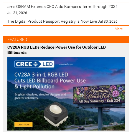
ams OSRAM Extends CEO Aldo Kamper’s Term Through 2031
Jul 31, 2026
The Digital Product Passport Registry is Now Live
Jul 30, 2026
M
More…
o
s
FEATURED
t
CV28A RGB LEDs Reduce Power Use for Outdoor LED
R
Billboards
e
c
e
n
t
-