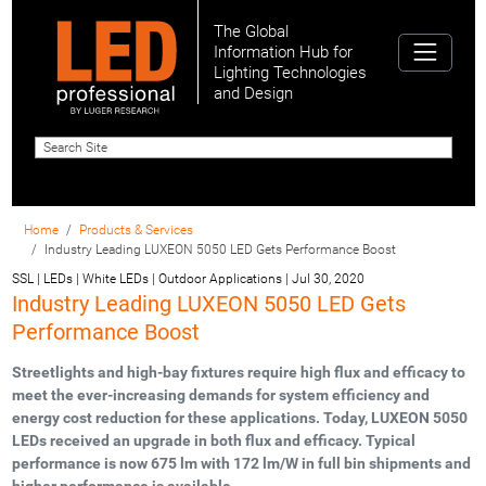
The Global
Information Hub for
Lighting Technologies
and Design
Home
Products & Services
Industry Leading LUXEON 5050 LED Gets Performance Boost
SSL | LEDs | White LEDs | Outdoor Applications
|
Jul 30, 2020
Industry Leading LUXEON 5050 LED Gets
Performance Boost
Streetlights and high-bay fixtures require high flux and efficacy to
meet the ever-increasing demands for system efficiency and
energy cost reduction for these applications. Today, LUXEON 5050
LEDs received an upgrade in both flux and efficacy. Typical
performance is now 675 lm with 172 lm/W in full bin shipments and
higher performance is available.