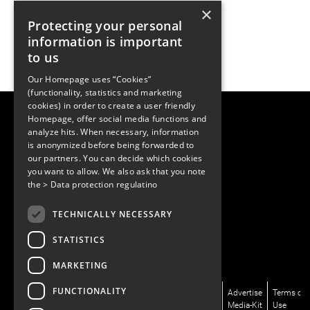
×
Protecting your personal
information is important
to us
Our Homepage uses “Cookies”
(functionality, statistics and marketing
cookies) in order to create a user friendly
LUGER RESEARCH e.U.
Homepage, offer social media functions and
Institute for Innovation & Technology
analyze hits. When necessary, information
Moosmahdstrasse 30
is anonymized before being forwarded to
6850 Dornbirn, Austria
our partners. You can decide which cookies
+43 5572 394489
info@lugerresearch.com
you want to allow. We also ask that you note
www.lugerresearch.com
the
> Data protection regulatino
ATU50928705, FN316464p
© 2001–2026
TECHNICALLY NECESSARY
www.led-professional.com
STATISTICS
MARKETING
FUNCTIONALITY
News/Articles
LinkedIn
Newsletter
About
Advertise
Terms of
Magazines/LpR
X/Twitter
Subscribe
Us
Media-Kit
Use