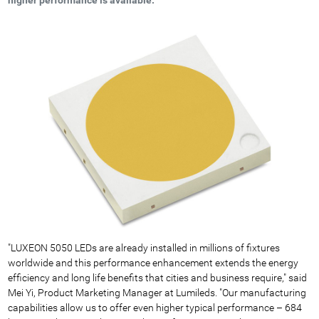
"LUXEON 5050 LEDs are already installed in millions of fixtures
worldwide and this performance enhancement extends the energy
efficiency and long life benefits that cities and business require," said
Mei Yi, Product Marketing Manager at Lumileds. "Our manufacturing
capabilities allow us to offer even higher typical performance – 684