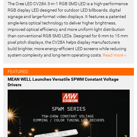
The Cree LED CV28A 3-in-1 RGB SMD LED is a high-performance
RGB display LED designed for outdoor LED billboards, digital
signage and large-format video displays. It features a patented
single-lens optical technology to deliver higher brightness,
improved optical efficiency and more uniform light distribution
than conventional RGB SMD LEDs. Designed for 6 mm to 15 mm
pixel pitch displays, the CV28A helps display manufacturers
build brighter, more energy-efficient LED screens while reducing
system complexity and long-term operating costs.
Read more »
FEATURED
MEAN WELL Launches Versatile SPWM Constant Voltage
Drivers