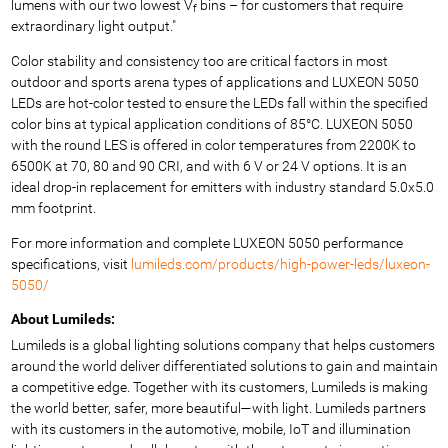
lumens with our two lowest V
bins – for customers that require
f
extraordinary light output."
Color stability and consistency too are critical factors in most
outdoor and sports arena types of applications and LUXEON 5050
LEDs are hot-color tested to ensure the LEDs fall within the specified
color bins at typical application conditions of 85°C. LUXEON 5050
with the round LES is offered in color temperatures from 2200K to
6500K at 70, 80 and 90 CRI, and with 6 V or 24 V options. It is an
ideal drop-in replacement for emitters with industry standard 5.0x5.0
mm footprint.
For more information and complete LUXEON 5050 performance
specifications, visit
lumileds.com/products/high-power-leds/luxeon-
5050/
About Lumileds:
Lumileds is a global lighting solutions company that helps customers
around the world deliver differentiated solutions to gain and maintain
a competitive edge. Together with its customers, Lumileds is making
the world better, safer, more beautiful—with light. Lumileds partners
with its customers in the automotive, mobile, IoT and illumination