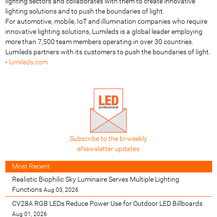
lighting sectors and collaborates with them to create innovative
lighting solutions and to push the boundaries of light.
For automotive, mobile, IoT and illumination companies who require
innovative lighting solutions, Lumileds is a global leader employing
more than 7,500 team members operating in over 30 countries.
Lumileds partners with its customers to push the boundaries of light.
-
lumileds.com
Subscribe to the bi-weekly
eNewsletter updates
Most Recent
Realistic Biophilic Sky Luminaire Serves Multiple Lighting
Functions
Aug 03, 2026
CV28A RGB LEDs Reduce Power Use for Outdoor LED Billboards
Aug 01, 2026