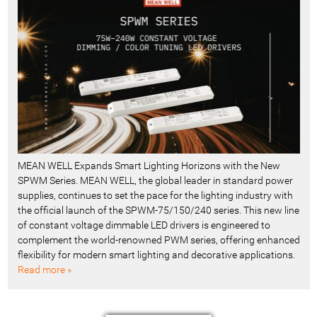
MEAN WELL Expands Smart Lighting Horizons with the New
SPWM Series. MEAN WELL, the global leader in standard power
supplies, continues to set the pace for the lighting industry with
the official launch of the SPWM-75/150/240 series. This new line
of constant voltage dimmable LED drivers is engineered to
complement the world-renowned PWM series, offering enhanced
flexibility for modern smart lighting and decorative applications.
Read more »