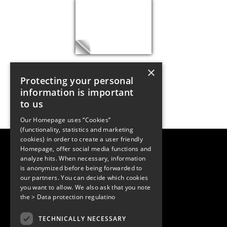
×
Protecting your personal
information is important
to us
Our Homepage uses “Cookies”
(functionality, statistics and marketing
cookies) in order to create a user friendly
LUGER RESEARCH e.U.
Homepage, offer social media functions and
Institute for Innovation & Technology
analyze hits. When necessary, information
Moosmahdstrasse 30
is anonymized before being forwarded to
6850 Dornbirn, Austria
our partners. You can decide which cookies
+43 5572 394489
info@lugerresearch.com
you want to allow. We also ask that you note
www.lugerresearch.com
the
> Data protection regulatino
ATU50928705, FN316464p
© 2001–2026
TECHNICALLY NECESSARY