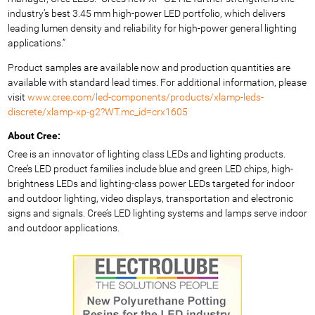
industry’s best 3.45 mm high-power LED portfolio, which delivers
leading lumen density and reliability for high-power general lighting
applications.”
Product samples are available now and production quantities are
available with standard lead times. For additional information, please
visit
www.cree.com/led-components/products/xlamp-leds-
discrete/xlamp-xp-g2?WT.mc_id=crx1605
About Cree:
Cree is an innovator of lighting class LEDs and lighting products.
Cree’s LED product families include blue and green LED chips, high-
brightness LEDs and lighting-class power LEDs targeted for indoor
and outdoor lighting, video displays, transportation and electronic
signs and signals. Cree’s LED lighting systems and lamps serve indoor
and outdoor applications.