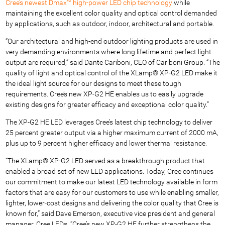
Cree’s newest Dmax™ high-power LED chip technology
while
maintaining the excellent color quality and optical control demanded
by applications, such as outdoor, indoor, architectural and portable.
“Our architectural and high-end outdoor lighting products are used in
very demanding environments where long lifetime and perfect light
output are required,” said Dante Cariboni, CEO of Cariboni Group. “The
quality of light and optical control of the XLamp® XP-G2 LED make it
the ideal light source for our designs to meet these tough
requirements. Cree’s new XP-G2 HE enables us to easily upgrade
existing designs for greater efficacy and exceptional color quality.”
The XP-G2 HE LED leverages Cree’s latest chip technology to deliver
25 percent greater output via a higher maximum current of 2000 mA,
plus up to 9 percent higher efficacy and lower thermal resistance.
“The XLamp® XP-G2 LED served as a breakthrough product that
enabled a broad set of new LED applications. Today, Cree continues
our commitment to make our latest LED technology available in form
factors that are easy for our customers to use while enabling smaller,
lighter, lower-cost designs and delivering the color quality that Cree is
known for,” said Dave Emerson, executive vice president and general
manager, Cree LEDs. “Cree’s new XP-G2 HE further strengthens the