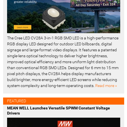
The Cree LED CV28A 3-in-1 RGB SMD LED is a high-performance
RGB display LED designed for outdoor LED billboards, digital
signage and large-format video displays. It features a patented
single-lens optical technology to deliver higher brightness,
improved optical efficiency and more uniform light distribution
than conventional RGB SMD LEDs. Designed for 6 mm to 15 mm
pixel pitch displays, the CV28A helps display manufacturers
build brighter, more energy-efficient LED screens while reducing
system complexity and long-term operating costs.
Read more »
FEATURED
MEAN WELL Launches Versatile SPWM Constant Voltage
Drivers