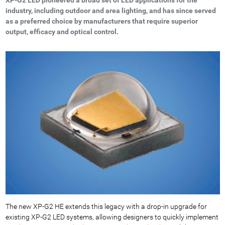
industry, including outdoor and area lighting, and has since served
as a preferred choice by manufacturers that require superior
output, efficacy and optical control.
The new XP-G2 HE extends this legacy with a drop-in upgrade for
existing XP-G2 LED systems, allowing designers to quickly implement