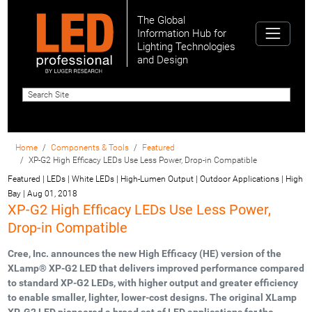
The Global
Information Hub for
Lighting Technologies
and Design
Home
Components & Tools
Featured
XP-G2 High Efficacy LEDs Use Less Power, Drop-in Compatible
Featured | LEDs | White LEDs | High-Lumen Output | Outdoor Applications | High
Bay
|
Aug 01, 2018
XP-G2 High Efficacy LEDs Use Less Power,
Drop-in Compatible
Cree, Inc. announces the new High Efficacy (HE) version of the
XLamp® XP-G2 LED that delivers improved performance compared
to standard XP-G2 LEDs, with higher output and greater efficiency
to enable smaller, lighter, lower-cost designs. The original XLamp
XP-G2 LED pioneered a broad set of LED applications for the