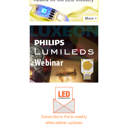
Subscribe to the bi-weekly
eNewsletter updates