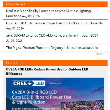
Most Recent
Realistic Biophilic Sky Luminaire Serves Multiple Lighting
Functions
Aug 03, 2026
CV28A RGB LEDs Reduce Power Use for Outdoor LED Billboards
Aug 01, 2026
ams OSRAM Extends CEO Aldo Kamper’s Term Through 2031
Jul 31, 2026
The Digital Product Passport Registry is Now Live
Jul 30, 2026
M
More…
o
s
FEATURED
t
CV28A RGB LEDs Reduce Power Use for Outdoor LED
R
Billboards
e
c
e
n
t
-