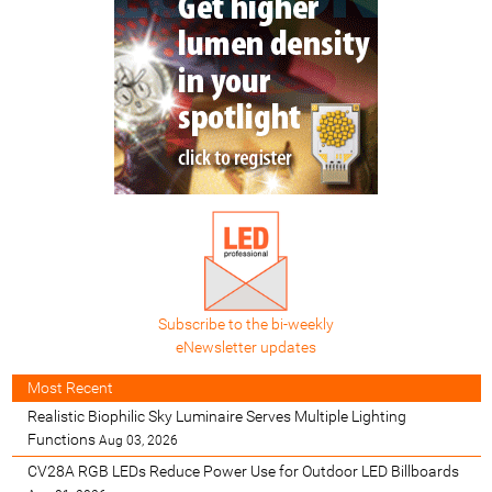
Subscribe to the bi-weekly
eNewsletter updates
Most Recent
Realistic Biophilic Sky Luminaire Serves Multiple Lighting
Functions
Aug 03, 2026
CV28A RGB LEDs Reduce Power Use for Outdoor LED Billboards