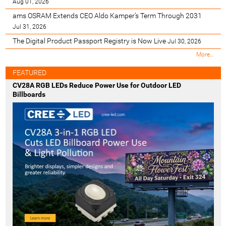
Aug 01, 2026
ams OSRAM Extends CEO Aldo Kamper’s Term Through 2031
Jul 31, 2026
The Digital Product Passport Registry is Now Live
Jul 30, 2026
M
More…
o
s
FEATURED
t
CV28A RGB LEDs Reduce Power Use for Outdoor LED
R
Billboards
e
c
e
n
t
-