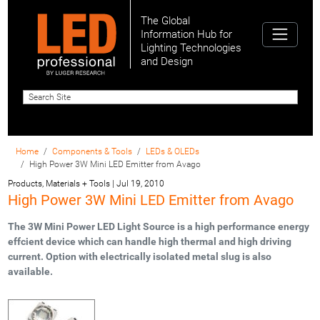
The Global
Information Hub for
Lighting Technologies
and Design
Home
Components & Tools
LEDs & OLEDs
High Power 3W Mini LED Emitter from Avago
Products, Materials + Tools
|
Jul 19, 2010
High Power 3W Mini LED Emitter from Avago
The 3W Mini Power LED Light Source is a high performance energy
effcient device which can handle high thermal and high driving
current. Option with electrically isolated metal slug is also
available.