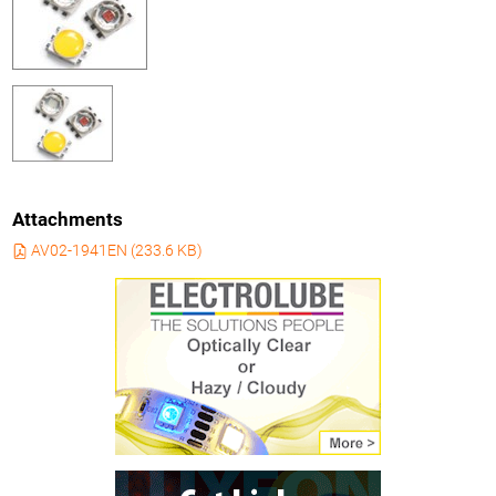
Attachments
AV02-1941EN
(
233.6 KB
)