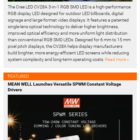
The Cree LED CV28A 3-in-1 RGB SMD LED is a high-performance
RGB display LED designed for outdoor LED billboards, digital
signage and large-format video displays. It features a patented
single-lens optical technology to deliver higher brightness,
improved optical efficiency and more uniform light distribution
than conventional RGB SMD LEDs. Designed for 6 mm to 15 mm
pixel pitch displays, the CV28A helps display manufacturers
build brighter, more energy-efficient LED screens while reducing
system complexity and long-term operating costs.
Read more »
FEATURED
MEAN WELL Launches Versatile SPWM Constant Voltage
Drivers