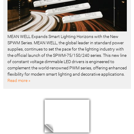
MEAN WELL Expands Smart Lighting Horizons with the New
SPWM Series. MEAN WELL, the global leader in standard power
supplies, continues to set the pace for the lighting industry with
the official launch of the SPWM-75/150/240 series. This new line
of constant voltage dimmable LED drivers is engineered to
complement the world-renowned PWM series, offering enhanced
flexibility for modern smart lighting and decorative applications.
Read more »