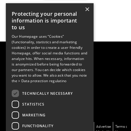
×
Protecting your personal
information is important
to us
Our Homepage uses “Cookies”
(functionality, statistics and marketing
cookies) in order to create a user friendly
LUGER RESEARCH e.U.
Homepage, offer social media functions and
Institute for Innovation & Technology
analyze hits. When necessary, information
Moosmahdstrasse 30
is anonymized before being forwarded to
6850 Dornbirn, Austria
our partners. You can decide which cookies
+43 5572 394489
info@lugerresearch.com
you want to allow. We also ask that you note
www.lugerresearch.com
the
> Data protection regulatino
ATU50928705, FN316464p
© 2001–2026
TECHNICALLY NECESSARY
www.led-professional.com
STATISTICS
MARKETING
FUNCTIONALITY
News/Articles
LinkedIn
Newsletter
About
Advertise
Terms of