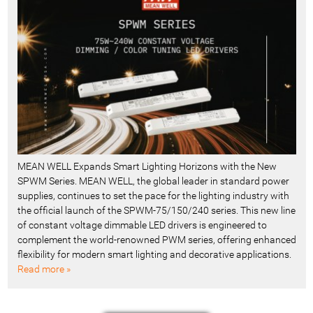
MEAN WELL Expands Smart Lighting Horizons with the New
SPWM Series. MEAN WELL, the global leader in standard power
supplies, continues to set the pace for the lighting industry with
the official launch of the SPWM-75/150/240 series. This new line
of constant voltage dimmable LED drivers is engineered to
complement the world-renowned PWM series, offering enhanced
flexibility for modern smart lighting and decorative applications.
Read more »