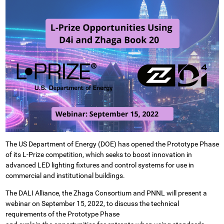
The US Department of Energy (DOE) has opened the Prototype Phase
of its L-Prize competition, which seeks to boost innovation in
advanced LED lighting fixtures and control systems for use in
commercial and institutional buildings.
The DALI Alliance, the Zhaga Consortium and PNNL will present a
webinar on September 15, 2022, to discuss the technical
requirements of the Prototype Phase