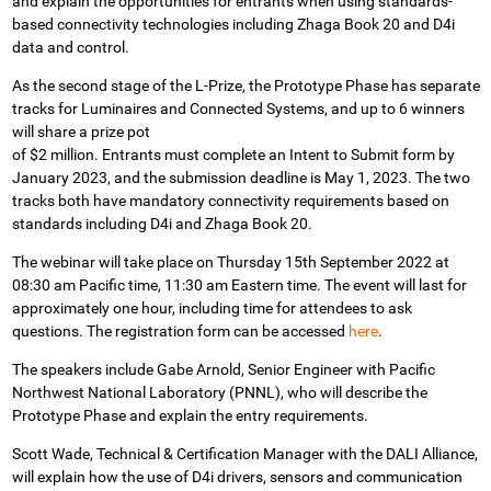
and explain the opportunities for entrants when using standards-
based connectivity technologies including Zhaga Book 20 and D4i
data and control.
As the second stage of the L-Prize, the Prototype Phase has separate
tracks for Luminaires and Connected Systems, and up to 6 winners
will share a prize pot
of $2 million. Entrants must complete an Intent to Submit form by
January 2023, and the submission deadline is May 1, 2023. The two
tracks both have mandatory connectivity requirements based on
standards including D4i and Zhaga Book 20.
The webinar will take place on Thursday 15th September 2022 at
08:30 am Pacific time, 11:30 am Eastern time. The event will last for
approximately one hour, including time for attendees to ask
questions. The registration form can be accessed
here
.
The speakers include
Gabe Arnold, Senior Engineer with Pacific
Northwest National Laboratory (PNNL), who will describe the
Prototype Phase and explain the entry requirements.
Scott Wade, Technical & Certification Manager with the DALI Alliance,
will explain how the use of D4i drivers, sensors and communication