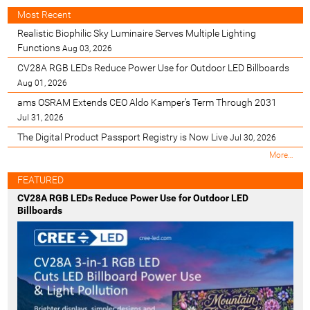
Most Recent
Realistic Biophilic Sky Luminaire Serves Multiple Lighting
Functions
Aug 03, 2026
CV28A RGB LEDs Reduce Power Use for Outdoor LED Billboards
Aug 01, 2026
ams OSRAM Extends CEO Aldo Kamper’s Term Through 2031
Jul 31, 2026
The Digital Product Passport Registry is Now Live
Jul 30, 2026
M
More…
o
s
FEATURED
t
CV28A RGB LEDs Reduce Power Use for Outdoor LED
R
Billboards
e
c
e
n
t
-