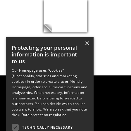
×
Protecting your personal
information is important
to us
Our Homepage uses “Cookies”
(functionality, statistics and marketing
cookies) in order to create a user friendly
LUGER RESEARCH e.U.
Homepage, offer social media functions and
Institute for Innovation & Technology
analyze hits. When necessary, information
Moosmahdstrasse 30
is anonymized before being forwarded to
6850 Dornbirn, Austria
our partners. You can decide which cookies
+43 5572 394489
info@lugerresearch.com
you want to allow. We also ask that you note
www.lugerresearch.com
the
> Data protection regulatino
ATU50928705, FN316464p
© 2001–2026
TECHNICALLY NECESSARY