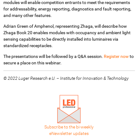
modules will enable competition entrants to meet the requirements
for addressability, energy reporting, diagnostics and fault reporting,
and many other features.
Adrian Green of Amphenol, representing Zhaga, will describe how
Zhaga Book 20 enables
modules with occupancy and ambient light
sensing capabilities to be directly installed into luminaires via
standardized receptacles.
The presentations will be followed by a Q&A session.
Register now
to
secure a place on this webinar.
© 2022 Luger Research e.U. – Institute for Innovation & Technology
Subscribe to the bi-weekly
eNewsletter updates