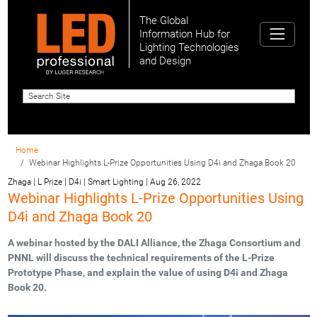
The Global
Information Hub for
Lighting Technologies
and Design
Home
Webinar Highlights L-Prize Opportunities Using D4i and Zhaga Book 20
Zhaga | L Prize | D4i | Smart Lighting
|
Aug 26, 2022
Webinar Highlights L-Prize Opportunities Using
D4i and Zhaga Book 20
A webinar hosted by the DALI Alliance, the Zhaga Consortium and
PNNL will discuss the technical requirements of the L-Prize
Prototype Phase, and explain the value of using D4i and Zhaga
Book 20.