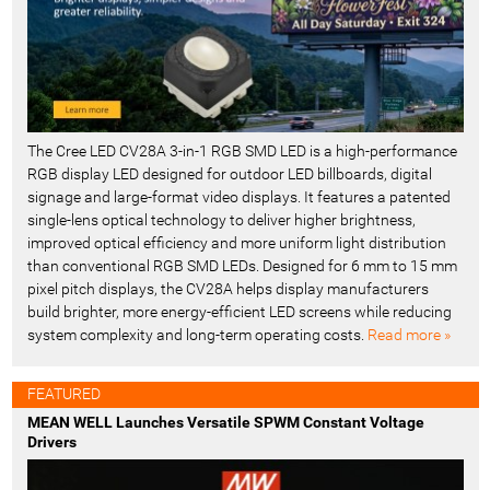
The Cree LED CV28A 3-in-1 RGB SMD LED is a high-performance
RGB display LED designed for outdoor LED billboards, digital
signage and large-format video displays. It features a patented
single-lens optical technology to deliver higher brightness,
improved optical efficiency and more uniform light distribution
than conventional RGB SMD LEDs. Designed for 6 mm to 15 mm
pixel pitch displays, the CV28A helps display manufacturers
build brighter, more energy-efficient LED screens while reducing
system complexity and long-term operating costs.
Read more »
FEATURED
MEAN WELL Launches Versatile SPWM Constant Voltage
Drivers