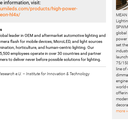
 information, visit:
/lumileds.com/products/high-power-
xeon-hl4x/
MEAN 
Lighti
SPWM 
s
global
global leader in OEM and aftermarket automotive lighting and
power 
mera flash for mobile devices, MicroLED, and light sources
set the
umination, horticulture, and human-centric lighting. Our
industr
5,500 employees operate in over 30 countries and partner
launch
ers to deliver never before possible solutions for lighting.
75/150
line o
search e.U. – Institute for Innovation & Technology
dimmab
engine
world-
offerin
modern
decora
more »