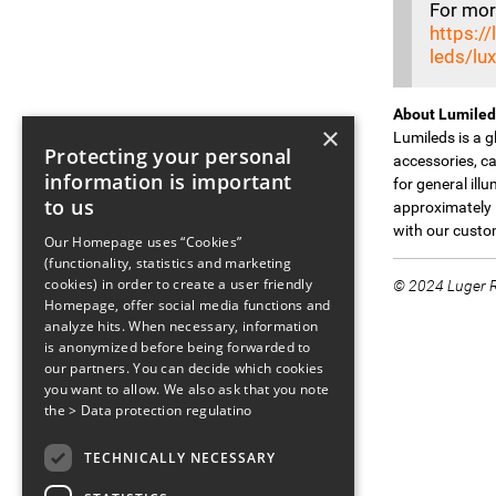
For more
https:/
leds/lu
About Lumiled
×
Lumileds is a 
Protecting your personal
accessories, ca
information is important
for general ill
to us
approximately 
with our custom
Our Homepage uses “Cookies”
(functionality, statistics and marketing
cookies) in order to create a user friendly
© 2024 Luger Re
Homepage, offer social media functions and
analyze hits. When necessary, information
is anonymized before being forwarded to
our partners. You can decide which cookies
you want to allow. We also ask that you note
the
> Data protection regulatino
TECHNICALLY NECESSARY