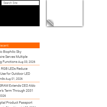
Recent
ic Biophilic Sky
ire Serves Multiple
ng Functions
Aug 03, 2026
 RGB LEDs Reduce
Use for Outdoor LED
ards
Aug 01, 2026
SRAM Extends CEO Aldo
’s Term Through 2031
 2026
gital Product Passport