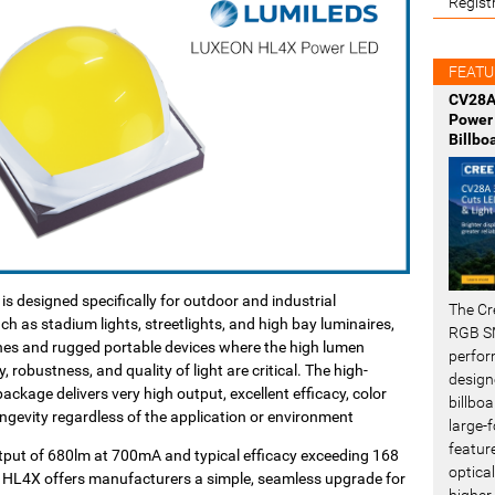
Regist
FEATU
CV28A
Power 
Billbo
 designed specifically for outdoor and industrial
The Cr
ch as stadium lights, streetlights, and high bay luminaires,
RGB SM
ches and rugged portable devices where the high lumen
perfor
y, robustness, and quality of light are critical. The high-
design
kage delivers very high output, excellent efficacy, color
billboa
longevity regardless of the application or environment
large-f
featur
utput of 680lm at 700mA and typical efficacy exceeding 168
optical
HL4X offers manufacturers a simple, seamless upgrade for
higher