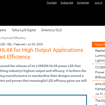
Contact
Subscribe
Advertise
Log in
asts
Talks/LpS-Digital
Directory/GLD
 Improved Efficiency
Most 
LED | SSL | Featured
|
Jul 04, 2024
L4X for High Output Applications
Realist
ed Efficiency
Lumina
Lighti
unced the release of its LUXEON HL4X power LED that
CV28A
ghting industry’s highest output and efficacy; it furthers the
Power 
ghting manufacturers to standardize their designs around a
Billbo
nt and proves that meaningful LED efficacy gains are still
ams O
Kamper
Jul 31,
The Di