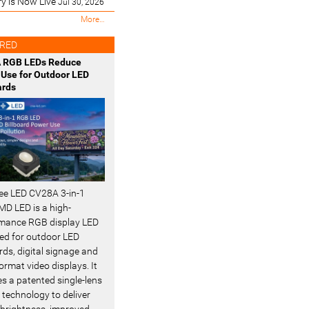
ry is Now Live
Jul 30, 2026
M
More…
o
s
RED
t
 RGB LEDs Reduce
R
Use for Outdoor LED
e
ards
c
e
n
t
-
ee LED CV28A 3-in-1
D LED is a high-
mance RGB display LED
ed for outdoor LED
rds, digital signage and
ormat video displays. It
es a patented single-lens
 technology to deliver
 brightness, improved