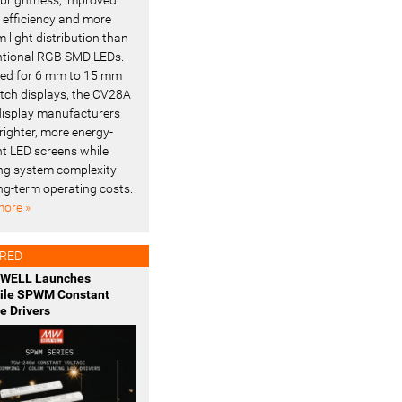
l efficiency and more
 light distribution than
tional RGB SMD LEDs.
ed for 6 mm to 15 mm
pitch displays, the CV28A
display manufacturers
righter, more energy-
ent LED screens while
ng system complexity
ng-term operating costs.
ore »
RED
WELL Launches
tile SPWM Constant
e Drivers