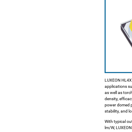
LUXEON HL4X is
applications su
as well as tor
density, efficac
power domed pac
stability, and 
With typical o
lm/W, LUXEON 