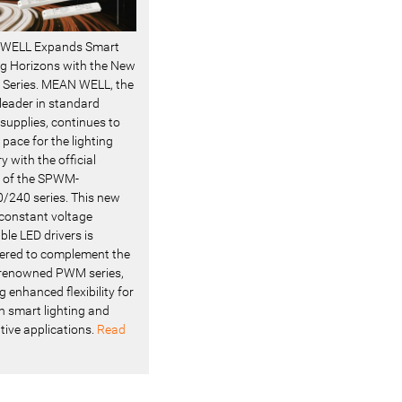
WELL Expands Smart
ng Horizons with the New
Series. MEAN WELL, the
 leader in standard
supplies, continues to
 pace for the lighting
y with the official
 of the SPWM-
/240 series. This new
f constant voltage
le LED drivers is
ered to complement the
renowned PWM series,
g enhanced flexibility for
 smart lighting and
tive applications.
Read