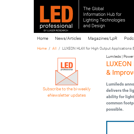
The Global
Information Hub for
Lighting Technologies
and Design
Home
News/Articles
Magazines/LpR
Podc
Home
All
LUXEON HL4X for High Output Applications &
Lumileds | Power 
LUXEON H
& Improv
Lumileds anno
Subscribe to the bi-weekly
delivers the li
eNewsletter updates
ability for li
common footpri
possible.