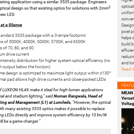
xisting application using a similar 3535 package. Engineers
optica
2
tical design so that existing optics for solutions with 2mm
uniform
new LED.
conven
at a Glance
Design
pixel 
tandard 3535 package with a 3-stripe footprint
helps 
ns of 3000K, 4000K, 5000K, 5700K, and 6500K
build b
s of 70, 80, and 90
effici
m drive current
reduci
intensity distribution for higher system optical efficiency (no
and lo
ght output below the horizon)
Read m
e design is optimized to maximize light output within ±130°
mal pad allows high drive currents and close-packed LEDs
FEATU
of LUXEON HL4X make it ideal for high-lumen applications
MEAN 
ial and stadium lighting,” said
Noman Rangwala, Head of
Versa
ting and Management (L1) at Lumileds
, “However, the optical
Voltag
ith many existing 3535 optics makes it possible to replace
ng LEDs directly and improve system efficiency by 10 lm/W
ill be a game changer.”