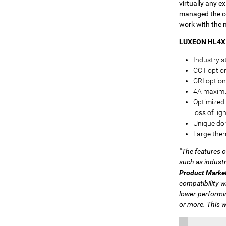
virtually any e
managed the op
work with the 
LUXEON HL4X 
Industry s
CCT optio
CRI option
4A maximu
Optimized 
loss of li
Unique dom
Large ther
“The features 
such as industr
Product Marke
compatibility w
lower-performi
or more. This w