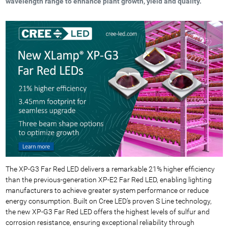
wavelength range to enhance plant growth, yield and quality.
The XP-G3 Far Red LED delivers a remarkable 21% higher efficiency
than the previous-generation XP-E2 Far Red LED, enabling lighting
manufacturers to achieve greater system performance or reduce
energy consumption. Built on Cree LED’s proven S Line technology,
the new XP-G3 Far Red LED offers the highest levels of sulfur and
corrosion resistance, ensuring exceptional reliability through