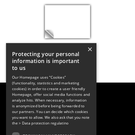
×
Protecting your personal
information is important
to us
Our Homepage uses “Cookies”
(functionality, statistics and marketing
cookies) in order to create a user friendly
LUGER RESEARCH e.U.
Homepage, offer social media functions and
Institute for Innovation & Technology
analyze hits. When necessary, information
Moosmahdstrasse 30
is anonymized before being forwarded to
6850 Dornbirn, Austria
our partners. You can decide which cookies
+43 5572 394489
info@lugerresearch.com
you want to allow. We also ask that you note
www.lugerresearch.com
the
> Data protection regulatino
ATU50928705, FN316464p
© 2001–2026