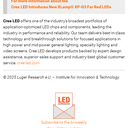
For more information about the
Cree LED Introduces New XLamp® XP-G3 Far Red LEDs
Cree LED
offers one of the industry’s broadest portfolios of
application-optimized LED chips and components, leading the
industry in performance and reliability. Our team delivers best-in-class
technology and breakthrough solutions for focused applications in
high power and mid-power general lighting, specialty lighting and
video screens. Cree LED develops products backed by expert design
assistance, superior sales support and industry-best global customer
service.
cree-led.com
© 2025 Luger Research e.U. – Institute for Innovation & Technology
Subscribe to the bi-weekly