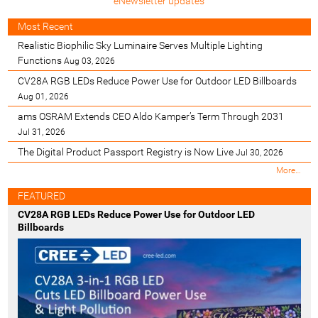
eNewsletter updates
Most Recent
Realistic Biophilic Sky Luminaire Serves Multiple Lighting
Functions
Aug 03, 2026
CV28A RGB LEDs Reduce Power Use for Outdoor LED Billboards
Aug 01, 2026
ams OSRAM Extends CEO Aldo Kamper’s Term Through 2031
Jul 31, 2026
The Digital Product Passport Registry is Now Live
Jul 30, 2026
M
More…
o
s
FEATURED
t
CV28A RGB LEDs Reduce Power Use for Outdoor LED
R
Billboards
e
c
e
n
t
-