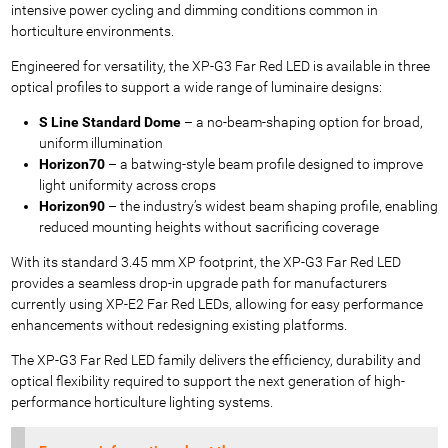
intensive power cycling and dimming conditions common in
horticulture environments.
Engineered for versatility, the XP-G3 Far Red LED is available in three
optical profiles to support a wide range of luminaire designs:
S Line Standard Dome
– a no-beam-shaping option for broad,
uniform illumination
Horizon70
– a batwing-style beam profile designed to improve
light uniformity across crops
Horizon90
– the industry’s widest beam shaping profile, enabling
reduced mounting heights without sacrificing coverage
With its standard 3.45 mm XP footprint, the XP-G3 Far Red LED
provides a seamless drop-in upgrade path for manufacturers
currently using XP-E2 Far Red LEDs, allowing for easy performance
enhancements without redesigning existing platforms.
The XP-G3 Far Red LED family delivers the efficiency, durability and
optical flexibility required to support the next generation of high-
performance horticulture lighting systems.