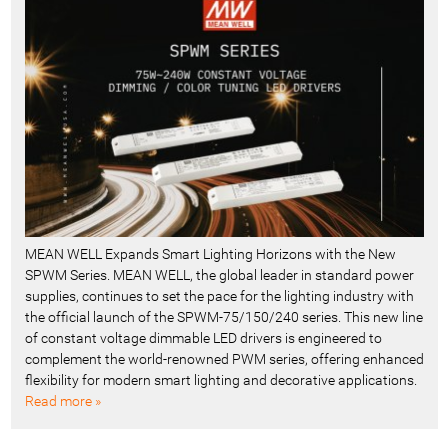
MEAN WELL Expands Smart Lighting Horizons with the New
SPWM Series. MEAN WELL, the global leader in standard power
supplies, continues to set the pace for the lighting industry with
the official launch of the SPWM-75/150/240 series. This new line
of constant voltage dimmable LED drivers is engineered to
complement the world-renowned PWM series, offering enhanced
flexibility for modern smart lighting and decorative applications.
Read more »