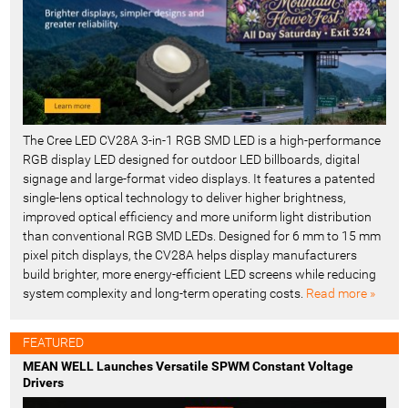
The Cree LED CV28A 3-in-1 RGB SMD LED is a high-performance
RGB display LED designed for outdoor LED billboards, digital
signage and large-format video displays. It features a patented
single-lens optical technology to deliver higher brightness,
improved optical efficiency and more uniform light distribution
than conventional RGB SMD LEDs. Designed for 6 mm to 15 mm
pixel pitch displays, the CV28A helps display manufacturers
build brighter, more energy-efficient LED screens while reducing
system complexity and long-term operating costs.
Read more »
FEATURED
MEAN WELL Launches Versatile SPWM Constant Voltage
Drivers