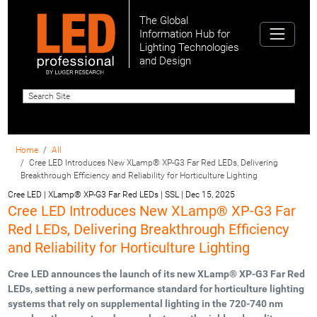
The Global
Information Hub for
Lighting Technologies
and Design
Home
All
Cree LED Introduces New XLamp® XP-G3 Far Red LEDs, Delivering
Breakthrough Efficiency and Reliability for Horticulture Lighting
Cree LED | XLamp® XP-G3 Far Red LEDs | SSL
|
Dec 15, 2025
Cree LED Introduces New XLamp® XP-G3 Far
Red LEDs, Delivering Breakthrough Efficiency
and Reliability for Horticulture Lighting
Cree LED announces the launch of its new XLamp® XP-G3 Far Red
LEDs, setting a new performance standard for horticulture lighting
systems that rely on supplemental lighting in the 720-740 nm