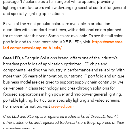
package: 17 colors plus a full range of white options, providing
lighting manufacturers with wide-ranging spectral control for general
and specialty lighting applications.
Eleven of the most popular colors are available in production
quantities with standard lead times, with additional colors planned
for release later this year. Samples are available. To see the full color
portfolio
and to learn more about XE-B LEDs, visit:
https://www.cree-
led.com/news/xlamp-xe-b-leds/
.
Cree LED
, a Penguin Solutions brand, offers one of the industry’s
broadest portfolios of application-optimized LED chips and
components, leading the industry in performance and reliability. With
more than 35 years of innovation, our strong IP portfolio and unique
business model are designed to support supply chain continuity. We
deliver best-in-class technology and breakthrough solutions for
focused applications in high power and mid-power general lighting,
portable lighting, horticulture, specialty lighting and video screens.
For more information, visit
cree-led.com
.
Cree LED and XLamp are registered trademarks of CreeLED, Inc. All
other trademarks and registered trademarks are the
properties of their
respective owners.