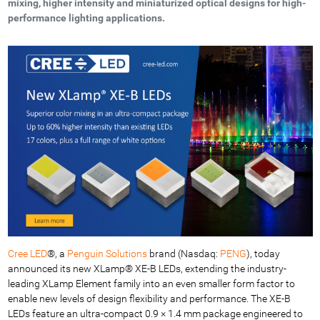
mixing, higher intensity and miniaturized optical designs for high-
performance lighting applications.
Cree LED
®, a
Penguin Solutions
brand (Nasdaq:
PENG
), today
announced its new XLamp® XE-B LEDs, extending the industry-
leading XLamp Element family into an even smaller form factor to
enable new levels of design flexibility and performance. The XE-B
LEDs feature an ultra-compact 0.9 × 1.4 mm package engineered to