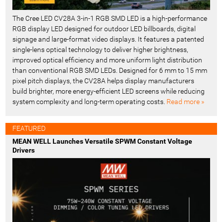
The Cree LED CV28A 3-in-1 RGB SMD LED is a high-performance
RGB display LED designed for outdoor LED billboards, digital
signage and large-format video displays. It features a patented
single-lens optical technology to deliver higher brightness,
improved optical efficiency and more uniform light distribution
than conventional RGB SMD LEDs. Designed for 6 mm to 15 mm
pixel pitch displays, the CV28A helps display manufacturers
build brighter, more energy-efficient LED screens while reducing
system complexity and long-term operating costs.
Read more »
FEATURED
MEAN WELL Launches Versatile SPWM Constant Voltage
Drivers