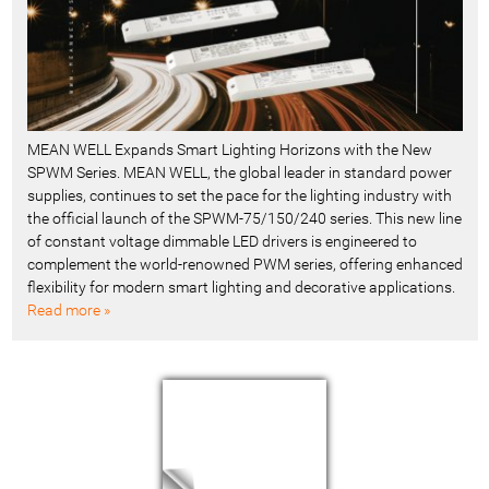
MEAN WELL Expands Smart Lighting Horizons with the New
SPWM Series. MEAN WELL, the global leader in standard power
supplies, continues to set the pace for the lighting industry with
the official launch of the SPWM-75/150/240 series. This new line
of constant voltage dimmable LED drivers is engineered to
complement the world-renowned PWM series, offering enhanced
flexibility for modern smart lighting and decorative applications.
Read more »