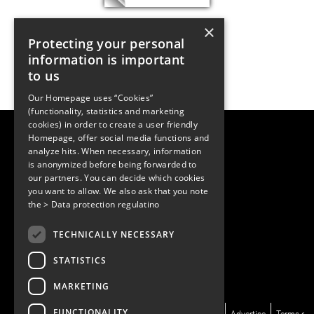
×
Protecting your personal
information is important
to us
Our Homepage uses “Cookies”
(functionality, statistics and marketing
cookies) in order to create a user friendly
LUGER RESEARCH e.U.
Homepage, offer social media functions and
Institute for Innovation & Technology
analyze hits. When necessary, information
Moosmahdstrasse 30
is anonymized before being forwarded to
6850 Dornbirn, Austria
our partners. You can decide which cookies
+43 5572 394489
info@lugerresearch.com
you want to allow. We also ask that you note
www.lugerresearch.com
the
> Data protection regulatino
ATU50928705, FN316464p
© 2001–2026
TECHNICALLY NECESSARY
www.led-professional.com
STATISTICS
MARKETING
FUNCTIONALITY