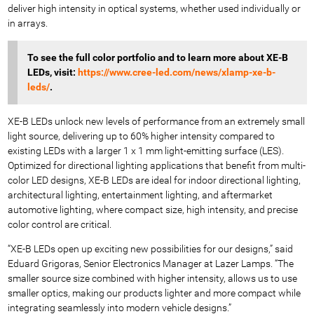
deliver high intensity in optical systems, whether used individually or
in arrays.
To see the full color portfolio
and to learn more about XE-B
LEDs, visit:
https://www.cree-led.com/news/xlamp-xe-b-
leds/
.
XE-B LEDs unlock new levels of performance from an extremely small
light source, delivering up to 60% higher intensity compared to
existing LEDs with a larger 1 x 1 mm light-emitting surface (LES).
Optimized for directional lighting applications that benefit from multi-
color LED designs, XE-B LEDs are ideal for indoor directional lighting,
architectural lighting, entertainment lighting, and aftermarket
automotive lighting, where compact size, high intensity, and precise
color control are critical.
“XE-B LEDs open up exciting new possibilities for our designs,” said
Eduard Grigoras, Senior Electronics Manager
at Lazer Lamps. “The
smaller source size combined with higher intensity, allows us to use
smaller optics, making our products lighter and more compact while
integrating seamlessly into modern vehicle designs.”