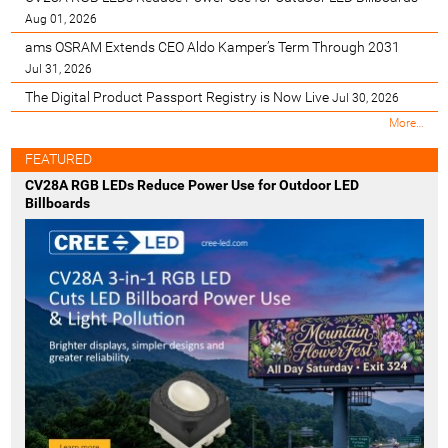
Aug 01, 2026
ams OSRAM Extends CEO Aldo Kamper’s Term Through 2031
Jul 31, 2026
The Digital Product Passport Registry is Now Live
Jul 30, 2026
M
More…
o
s
FEATURED
t
CV28A RGB LEDs Reduce Power Use for Outdoor LED
R
Billboards
e
c
e
n
t
-