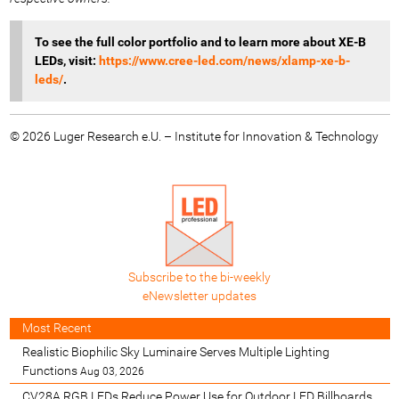
To see the full color portfolio
and to learn more about XE-B
LEDs, visit:
https://www.cree-led.com/news/xlamp-xe-b-
leds/
.
© 2026 Luger Research e.U. – Institute for Innovation & Technology
Subscribe to the bi-weekly
eNewsletter updates
Most Recent
Realistic Biophilic Sky Luminaire Serves Multiple Lighting
Functions
Aug 03, 2026
CV28A RGB LEDs Reduce Power Use for Outdoor LED Billboards