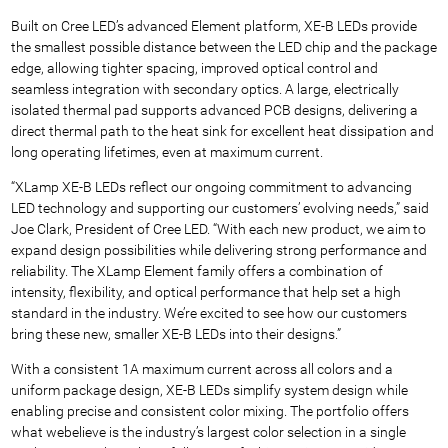
Built on Cree LED’s advanced Element platform, XE-B LEDs provide
the smallest possible distance between the LED chip and the package
edge, allowing tighter spacing, improved optical control and
seamless integration with secondary optics. A large, electrically
isolated thermal pad supports advanced PCB designs, delivering a
direct thermal path to the heat sink for excellent heat dissipation and
long operating lifetimes, even at maximum current.
“XLamp XE-B LEDs reflect our ongoing commitment to advancing
LED technology and supporting our customers’ evolving needs,” said
Joe Clark, President of Cree LED. “With each new product, we aim to
expand design possibilities while delivering strong performance and
reliability. The XLamp Element family offers a combination of
intensity, flexibility, and optical performance that help set a high
standard in the industry. We’re excited to see how our customers
bring these new, smaller XE-B LEDs into their designs.”
With a consistent 1A maximum current across all colors and a
uniform package design, XE-B LEDs simplify system design while
enabling precise and consistent color mixing. The portfolio offers
what we
believe is the industry’s largest color selection in a single