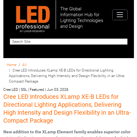
The Global
Information Hub for
Lighting Technologies
and Design
Home
All
Cree LED Introduces XLamp XE-B LEDs for Directional Lighting
Applications, Delivering High Intensity and Design Flexibility in an Ultra-
Compact Package
Cree LED | SSL | Featured
|
Jun 03, 2026
Cree LED Introduces XLamp XE-B LEDs for
Directional Lighting Applications, Delivering
High Intensity and Design Flexibility in an Ultra-
Compact Package
New addition to the XLamp Element family enables superior color