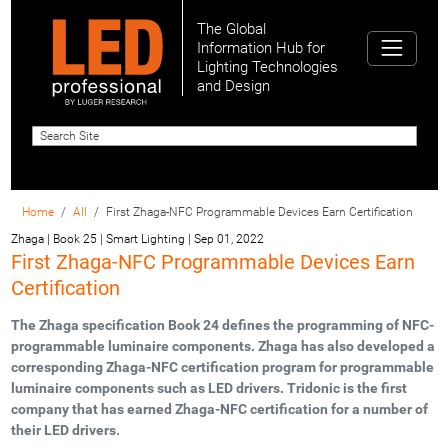
The Global
Information Hub for
Lighting Technologies
and Design
Home
All
First Zhaga-NFC Programmable Devices Earn Certification
Zhaga | Book 25 | Smart Lighting
|
Sep 01, 2022
First Zhaga-NFC Programmable Devices Earn
Certification
The Zhaga specification Book 24 defines the programming of NFC-
programmable luminaire components. Zhaga has also developed a
corresponding Zhaga-NFC certification program for programmable
luminaire components such as LED drivers. Tridonic is the first
company that has earned Zhaga-NFC certification for a number of
their LED drivers.