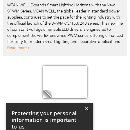
MEAN WELL Expands Smart Lighting Horizons with the New
SPWM Series. MEAN WELL, the global leader in standard power
supplies, continues to set the pace for the lighting industry with
the official launch of the SPWM-75/150/240 series. This new line
of constant voltage dimmable LED drivers is engineered to
complement the world-renowned PWM series, offering enhanced
flexibility for modern smart lighting and decorative applications.
Read more »
×
Protecting your personal
information is important
to us