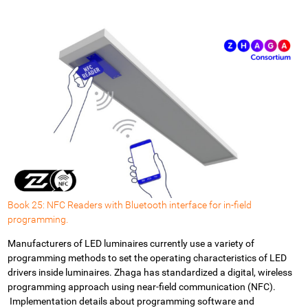
Book 25: NFC Readers with Bluetooth interface for in-field
programming.
Manufacturers of LED luminaires currently use a variety of
programming methods to set the operating characteristics of LED
drivers inside luminaires.
Zhaga has standardized a digital, wireless
programming approach using near-field communication (NFC).
Implementation details about programming software and