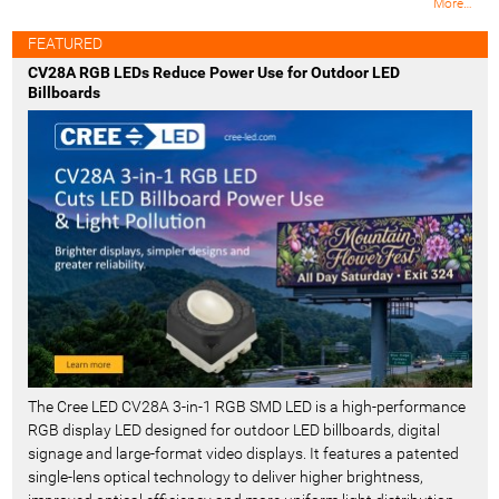
M
More…
o
s
FEATURED
t
CV28A RGB LEDs Reduce Power Use for Outdoor LED
R
Billboards
e
c
e
n
t
-
The Cree LED CV28A 3-in-1 RGB SMD LED is a high-performance
RGB display LED designed for outdoor LED billboards, digital
signage and large-format video displays. It features a patented
single-lens optical technology to deliver higher brightness,