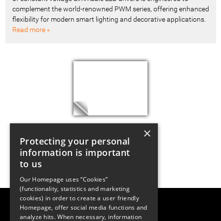
complement the world-renowned PWM series, offering enhanced
flexibility for modern smart lighting and decorative applications.
Read more »
×
Protecting your personal
information is important
to us
Our Homepage uses “Cookies”
(functionality, statistics and marketing
cookies) in order to create a user friendly
LUGER RESEARCH e.U.
Homepage, offer social media functions and
Institute for Innovation & Technology
analyze hits. When necessary, information
Moosmahdstrasse 30