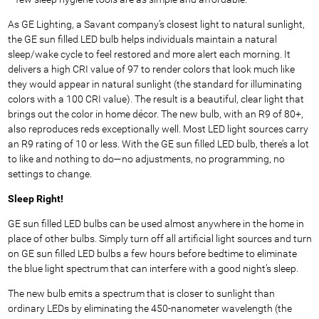
As GE Lighting, a Savant company’s closest light to natural sunlight,
the GE sun filled LED bulb helps individuals maintain a natural
sleep/wake cycle to feel restored and more alert each morning. It
delivers a high CRI value of 97 to render colors that look much like
they would appear in natural sunlight (the standard for illuminating
colors with a 100 CRI value). The result is a beautiful, clear light that
brings out the color in home décor. The new bulb, with an R9 of 80+,
also reproduces reds exceptionally well. Most LED light sources carry
an R9 rating of 10 or less. With the GE sun filled LED bulb, there’s a lot
to like and nothing to do—no adjustments, no programming, no
settings to change.
Sleep Right!
GE sun filled LED bulbs can be used almost anywhere in the home in
place of other bulbs. Simply turn off all artificial light sources and turn
on GE sun filled LED bulbs a few hours before bedtime to eliminate
the blue light spectrum that can interfere with a good night’s sleep.
The new bulb emits a spectrum that is closer to sunlight than
ordinary LEDs by eliminating the 450-nanometer wavelength (the