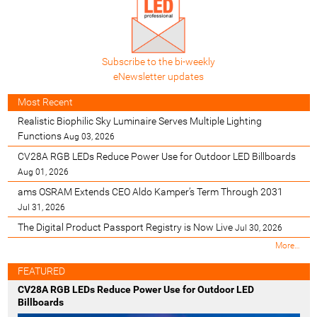
Subscribe to the bi-weekly
eNewsletter updates
Most Recent
Realistic Biophilic Sky Luminaire Serves Multiple Lighting
Functions
Aug 03, 2026
CV28A RGB LEDs Reduce Power Use for Outdoor LED Billboards
Aug 01, 2026
ams OSRAM Extends CEO Aldo Kamper’s Term Through 2031
Jul 31, 2026
The Digital Product Passport Registry is Now Live
Jul 30, 2026
M
More…
o
s
FEATURED
t
CV28A RGB LEDs Reduce Power Use for Outdoor LED
R
Billboards
e