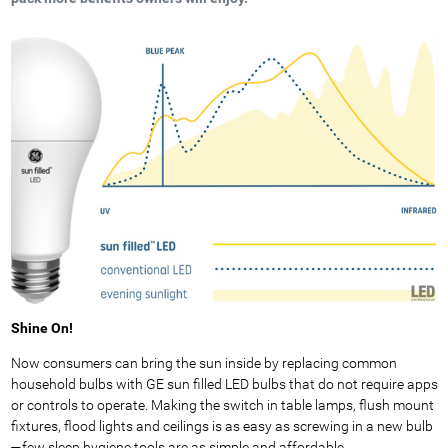
Shine On!
Now consumers can bring the sun inside by replacing common
household bulbs with GE sun filled LED bulbs that do not require apps
or controls to operate. Making the switch in table lamps, flush mount
fixtures, flood lights and ceilings is as easy as screwing in a new bulb
—few sleep hygiene tools are as simple and affordable.