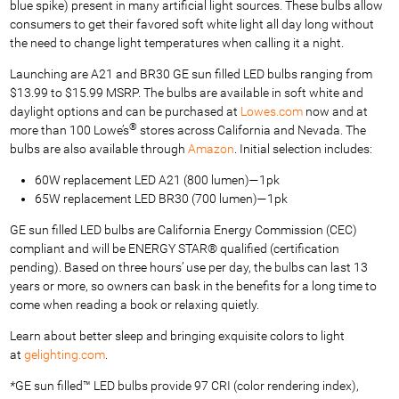
blue spike) present in many artificial light sources. These bulbs allow
consumers to get their favored soft white light all day long without
the need to change light temperatures when calling it a night.
Launching are A21 and BR30 GE sun filled LED bulbs ranging from
$13.99 to $15.99 MSRP. The bulbs are available in soft white and
daylight options and can be purchased at
Lowes.com
now and at
®
more than 100 Lowe’s
stores across California and Nevada. The
bulbs are also available through
Amazon
. Initial selection includes:
60W replacement LED A21 (800 lumen)—1pk
65W replacement LED BR30 (700 lumen)—1pk
GE sun filled LED bulbs are California Energy Commission (CEC)
compliant and will be ENERGY STAR® qualified (certification
pending). Based on three hours’ use per day, the bulbs can last 13
years or more, so owners can bask in the benefits for a long time to
come when reading a book or relaxing quietly.
Learn about better sleep and bringing exquisite colors to light
at
gelighting.com
.
*
GE sun filled™ LED bulbs provide 97 CRI (color rendering index),