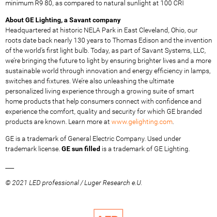
minimum R9 80, as compared to natural sunlight at 100 CRI
About GE Lighting, a Savant company
Headquartered at historic NELA Park in East Cleveland, Ohio, our
roots date back nearly 130 years to Thomas Edison and the invention
of the world’s first light bulb. Today, as part of Savant Systems, LLC,
we’re bringing the future to light by ensuring brighter lives and a more
sustainable world through innovation and energy efficiency in lamps,
switches and fixtures. We’re also unleashing the ultimate
personalized living experience through a growing suite of smart
home products that help consumers connect with confidence and
experience the comfort, quality and security for which GE branded
products are known. Learn more at
www.gelighting.com
.
GE is a trademark of General Electric Company. Used under
trademark license.
GE sun filled
is a trademark of GE Lighting.
___
© 2021 LED professional / Luger Research e.U.