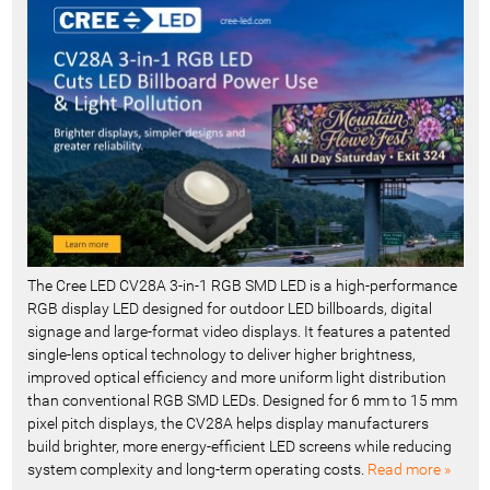
c
e
n
t
-
The Cree LED CV28A 3-in-1 RGB SMD LED is a high-performance
RGB display LED designed for outdoor LED billboards, digital
signage and large-format video displays. It features a patented
single-lens optical technology to deliver higher brightness,
improved optical efficiency and more uniform light distribution
than conventional RGB SMD LEDs. Designed for 6 mm to 15 mm
pixel pitch displays, the CV28A helps display manufacturers
build brighter, more energy-efficient LED screens while reducing
system complexity and long-term operating costs.
Read more »