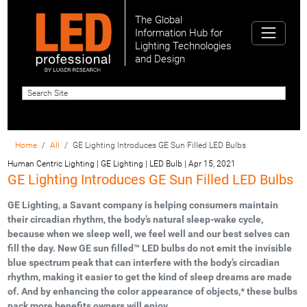
The Global
Information Hub for
Lighting Technologies
and Design
Home
All
GE Lighting Introduces GE Sun Filled LED Bulbs
Human Centric Lighting | GE Lighting | LED Bulb
|
Apr 15, 2021
GE Lighting Introduces GE Sun Filled LED Bulbs
GE Lighting, a Savant company is helping consumers maintain
their circadian rhythm, the body’s natural sleep-wake cycle,
because when we sleep well, we feel well and our best selves can
fill the day. New GE sun filled™ LED bulbs do not emit the invisible
blue spectrum peak that can interfere with the body’s circadian
rhythm, making it easier to get the kind of sleep dreams are made
of. And by enhancing the color appearance of objects,* these bulbs
pack more benefits owners will enjoy.