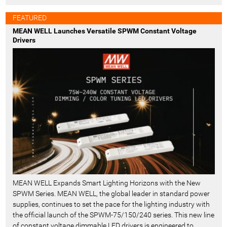
FEATURED
MEAN WELL Launches Versatile SPWM Constant Voltage
Drivers
MEAN WELL Expands Smart Lighting Horizons with the New
SPWM Series. MEAN WELL, the global leader in standard power
supplies, continues to set the pace for the lighting industry with
the official launch of the SPWM-75/150/240 series. This new line
of constant voltage dimmable LED drivers is engineered to