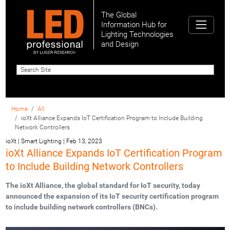
The Global
Information Hub for
Lighting Technologies
and Design
Home
All
ioXt Alliance Expands IoT Certification Program to Include Building
Network Controllers
ioXt | Smart Lighting
|
Feb 13, 2023
ioXt Alliance Expands IoT Certification Program
to Include Building Network Controllers
The ioXt Alliance, the global standard for IoT security, today
announced the expansion of its IoT security certification program
to include building network controllers (BNCs).