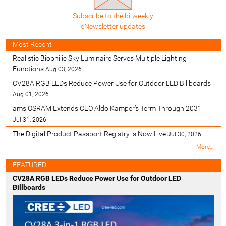
Subscribe to the bi-weekly
eNewsletter updates
Most Recent
Realistic Biophilic Sky Luminaire Serves Multiple Lighting
Functions
Aug 03, 2026
CV28A RGB LEDs Reduce Power Use for Outdoor LED Billboards
Aug 01, 2026
ams OSRAM Extends CEO Aldo Kamper’s Term Through 2031
Jul 31, 2026
The Digital Product Passport Registry is Now Live
Jul 30, 2026
M
More…
o
s
FEATURED
t
CV28A RGB LEDs Reduce Power Use for Outdoor LED
R
Billboards
e
c
e
n