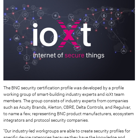
The BNC security certification profile was developed by a profile
working group of smart-building industry experts and ioXt team
members. The group consists of industry experts from companies
such as Acuity Brands, Alerton, CBRE, Delta Controls, and Regulvar,
to name a few, representing BNC product manufacturers, ecosystem
integrators and protocol security companies.
“Our industry-led workgroups are able to create security profiles for
specific device categories because they have the knowledge and