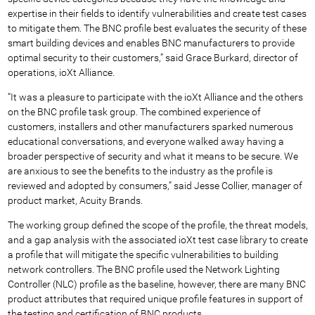
expertise in their fields to identify vulnerabilities and create test cases
to mitigate them. The BNC profile best evaluates the security of these
smart building devices and enables BNC manufacturers to provide
optimal security to their customers,” said Grace Burkard, director of
operations, ioXt Alliance.
“It was a pleasure to participate with the ioXt Alliance and the others
on the BNC profile task group. The combined experience of
customers, installers and other manufacturers sparked numerous
educational conversations, and everyone walked away having a
broader perspective of security and what it means to be secure. We
are anxious to see the benefits to the industry as the profile is
reviewed and adopted by consumers,” said Jesse Collier, manager of
product market, Acuity Brands.
The working group defined the scope of the profile, the threat models,
and a gap analysis with the associated ioXt test case library to create
a profile that will mitigate the specific vulnerabilities to building
network controllers. The BNC profile used the Network Lighting
Controller (NLC) profile as the baseline, however, there are many BNC
product attributes that required unique profile features in support of
the testing and certification of BNC products.