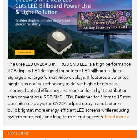
t
-
The Cree LED CV28A 3-in-1 RGB SMD LED is a high-performance
RGB display LED designed for outdoor LED billboards, digital
signage and large-format video displays. It features a patented
single-lens optical technology to deliver higher brightness,
improved optical efficiency and more uniform light distribution
than conventional RGB SMD LEDs. Designed for 6 mm to 15 mm
pixel pitch displays, the CV28A helps display manufacturers
build brighter, more energy-efficient LED screens while reducing
system complexity and long-term operating costs.
Read more »
FEATURED