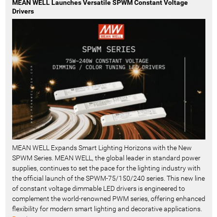
MEAN WELL Launches Versatile SPWM Constant Voltage
Drivers
MEAN WELL Expands Smart Lighting Horizons with the New
SPWM Series. MEAN WELL, the global leader in standard power
supplies, continues to set the pace for the lighting industry with
the official launch of the SPWM-75/150/240 series. This new line
of constant voltage dimmable LED drivers is engineered to
complement the world-renowned PWM series, offering enhanced
flexibility for modern smart lighting and decorative applications.