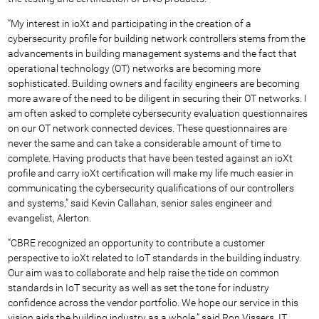
“My interest in ioXt and participating in the creation of a
cybersecurity profile for building network controllers stems from the
advancements in building management systems and the fact that
operational technology (OT) networks are becoming more
sophisticated. Building owners and facility engineers are becoming
more aware of the need to be diligent in securing their OT networks. I
am often asked to complete cybersecurity evaluation questionnaires
on our OT network connected devices. These questionnaires are
never the same and can take a considerable amount of time to
complete. Having products that have been tested against an ioXt
profile and carry ioXt certification will make my life much easier in
communicating the cybersecurity qualifications of our controllers
and systems,” said Kevin Callahan, senior sales engineer and
evangelist, Alerton.
“CBRE recognized an opportunity to contribute a customer
perspective to ioXt related to IoT standards in the building industry.
Our aim was to collaborate and help raise the tide on common
standards in IoT security as well as set the tone for industry
confidence across the vendor portfolio. We hope our service in this
vision aids the building industry as a whole,” said Ron Vissers, IT,