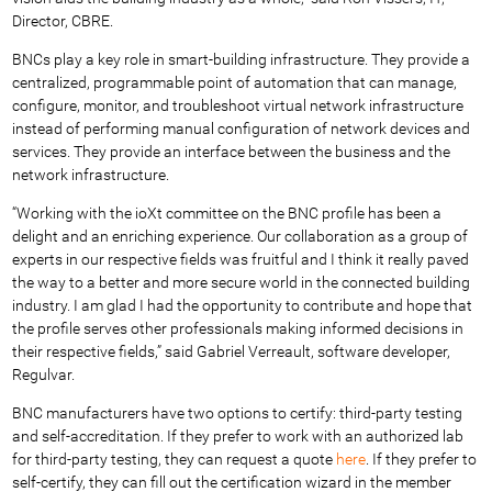
Director, CBRE.
BNCs play a key role in smart-building infrastructure. They provide a
centralized, programmable point of automation that can manage,
configure, monitor, and troubleshoot virtual network infrastructure
instead of performing manual configuration of network devices and
services. They provide an interface between the business and the
network infrastructure.
“Working with the ioXt committee on the BNC profile has been a
delight and an enriching experience. Our collaboration as a group of
experts in our respective fields was fruitful and I think it really paved
the way to a better and more secure world in the connected building
industry. I am glad I had the opportunity to contribute and hope that
the profile serves other professionals making informed decisions in
their respective fields,” said Gabriel Verreault, software developer,
Regulvar.
BNC manufacturers have two options to certify: third-party testing
and self-accreditation. If they prefer to work with an authorized lab
for third-party testing, they can request a quote
here
. If they prefer to
self-certify, they can fill out the certification wizard in the member