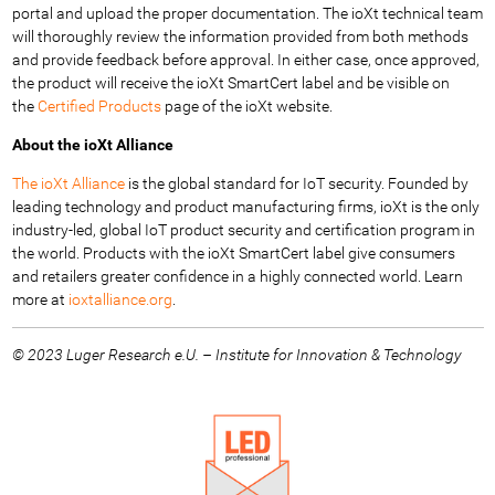
portal and upload the proper documentation. The ioXt technical team
will thoroughly review the information provided from both methods
and provide feedback before approval. In either case, once approved,
the product will receive the ioXt SmartCert label and be visible on
the
Certified Products
page of the ioXt website.
About the ioXt Alliance
The ioXt Alliance
is the global standard for IoT security. Founded by
leading technology and product manufacturing firms, ioXt is the only
industry-led, global IoT product security and certification program in
the world. Products with the ioXt SmartCert label give consumers
and retailers greater confidence in a highly connected world. Learn
more at
ioxtalliance.org
.
© 2023 Luger Research e.U. – Institute for Innovation & Technology