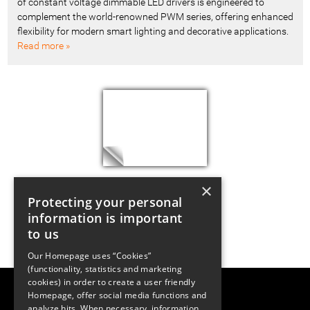
of constant voltage dimmable LED drivers is engineered to
complement the world-renowned PWM series, offering enhanced
flexibility for modern smart lighting and decorative applications.
Read more »
×
Protecting your personal
information is important
to us
Our Homepage uses “Cookies”
(functionality, statistics and marketing
cookies) in order to create a user friendly
LUGER RESEARCH e.U.
Homepage, offer social media functions and
Institute for Innovation & Technology
analyze hits. When necessary, information
Moosmahdstrasse 30