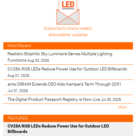
Subscribe to the bi-weekly
eNewsletter updates
Most Recent
Realistic Biophilic Sky Luminaire Serves Multiple Lighting
Functions
Aug 03, 2026
CV28A RGB LEDs Reduce Power Use for Outdoor LED Billboards
Aug 01, 2026
ams OSRAM Extends CEO Aldo Kamper’s Term Through 2031
Jul 31, 2026
The Digital Product Passport Registry is Now Live
Jul 30, 2026
M
More…
o
s
FEATURED
t
CV28A RGB LEDs Reduce Power Use for Outdoor LED
R
Billboards
e