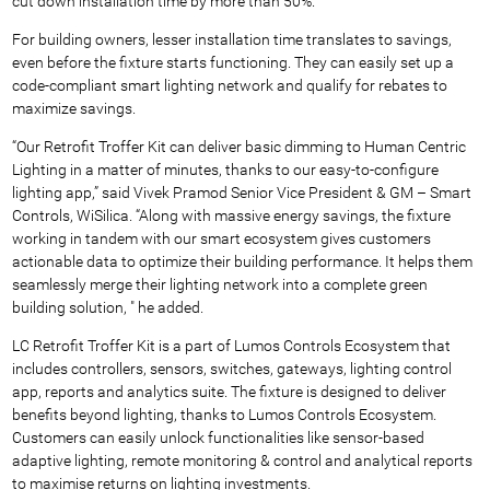
cut down installation time by more than 50%.
For building owners, lesser installation time translates to savings,
even before the fixture starts functioning. They can easily set up a
code-compliant smart lighting network and qualify for rebates to
maximize savings.
“Our Retrofit Troffer Kit can deliver basic dimming to Human Centric
Lighting in a matter of minutes, thanks to our easy-to-configure
lighting app,” said Vivek Pramod Senior Vice President & GM – Smart
Controls, WiSilica. “Along with massive energy savings, the fixture
working in tandem with our smart ecosystem gives customers
actionable data to optimize their building performance. It helps them
seamlessly merge their lighting network into a complete green
building solution, " he added.
LC Retrofit Troffer Kit is a part of Lumos Controls Ecosystem that
includes controllers, sensors, switches, gateways, lighting control
app, reports and analytics suite. The fixture is designed to deliver
benefits beyond lighting, thanks to Lumos Controls Ecosystem.
Customers can easily unlock functionalities like sensor-based
adaptive lighting, remote monitoring & control and analytical reports
to maximise returns on lighting investments.