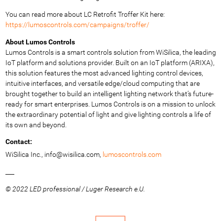
You can read more about LC Retrofit Troffer Kit here:
https://lumoscontrols.com/campaigns/troffer/
About Lumos Controls
Lumos Controls is a smart controls solution from WiSilica, the leading
IoT platform and solutions provider. Built on an IoT platform (ARIXA),
this solution features the most advanced lighting control devices,
intuitive interfaces, and versatile edge/cloud computing that are
brought together to build an intelligent lighting network that’s future-
ready for smart enterprises. Lumos Controls is on a mission to unlock
the extraordinary potential of light and give lighting controls a life of
its own and beyond.
Contact:
WiSilica Inc.,
info@wisilica.com,
lumoscontrols.com
___
© 2022 LED professional / Luger Research e.U.