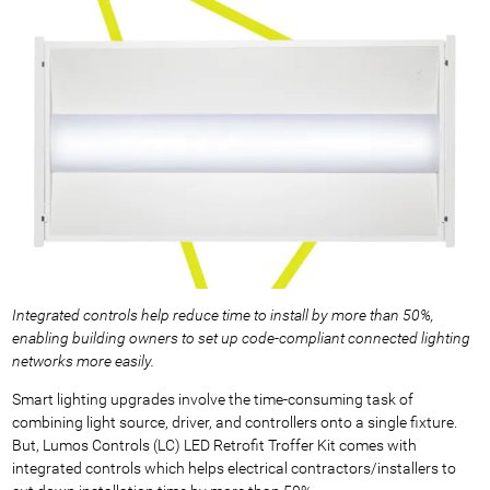
Integrated controls help reduce time to install by more than 50%,
enabling building owners to set up code-compliant connected lighting
networks more easily.
Smart lighting upgrades involve the time-consuming task of
combining light source, driver, and controllers onto a single fixture.
But, Lumos Controls (LC) LED Retrofit Troffer Kit comes with
integrated controls which helps electrical contractors/installers to