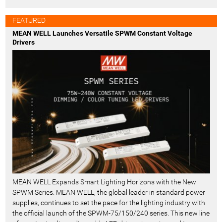
FEATURED
MEAN WELL Launches Versatile SPWM Constant Voltage
Drivers
MEAN WELL Expands Smart Lighting Horizons with the New
SPWM Series. MEAN WELL, the global leader in standard power
supplies, continues to set the pace for the lighting industry with
the official launch of the SPWM-75/150/240 series. This new line