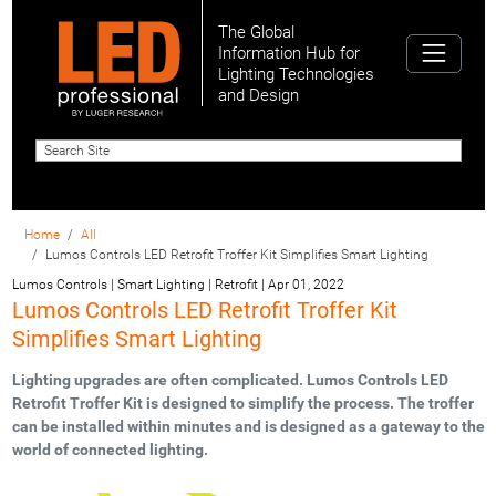
The Global
Information Hub for
Lighting Technologies
and Design
Home
All
Lumos Controls LED Retrofit Troffer Kit Simplifies Smart Lighting
Lumos Controls | Smart Lighting | Retrofit
|
Apr 01, 2022
Lumos Controls LED Retrofit Troffer Kit
Simplifies Smart Lighting
Lighting upgrades are often complicated. Lumos Controls LED
Retrofit Troffer Kit is designed to simplify the process. The troffer
can be installed within minutes and is designed as a gateway to the
world of connected lighting.