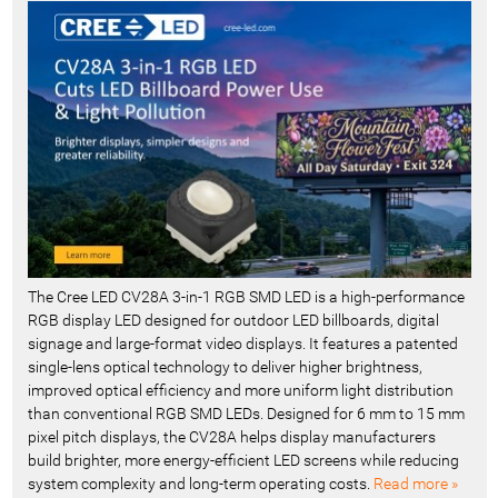
c
e
n
t
-
The Cree LED CV28A 3-in-1 RGB SMD LED is a high-performance
RGB display LED designed for outdoor LED billboards, digital
signage and large-format video displays. It features a patented
single-lens optical technology to deliver higher brightness,
improved optical efficiency and more uniform light distribution
than conventional RGB SMD LEDs. Designed for 6 mm to 15 mm
pixel pitch displays, the CV28A helps display manufacturers
build brighter, more energy-efficient LED screens while reducing
system complexity and long-term operating costs.
Read more »