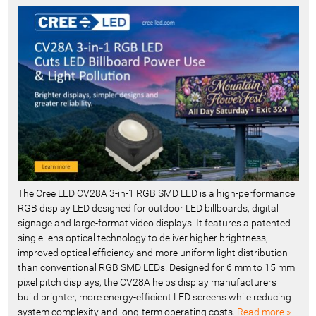
e
c
e
n
t
-
The Cree LED CV28A 3-in-1 RGB SMD LED is a high-performance
RGB display LED designed for outdoor LED billboards, digital
signage and large-format video displays. It features a patented
single-lens optical technology to deliver higher brightness,
improved optical efficiency and more uniform light distribution
than conventional RGB SMD LEDs. Designed for 6 mm to 15 mm
pixel pitch displays, the CV28A helps display manufacturers
build brighter, more energy-efficient LED screens while reducing
system complexity and long-term operating costs.
Read more »