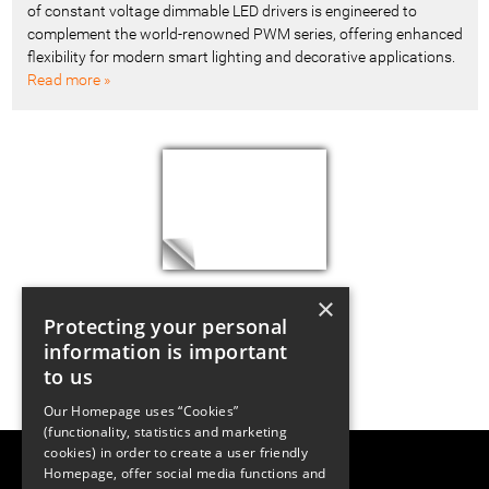
of constant voltage dimmable LED drivers is engineered to
complement the world-renowned PWM series, offering enhanced
flexibility for modern smart lighting and decorative applications.
Read more »
×
Protecting your personal
information is important
to us
Our Homepage uses “Cookies”
(functionality, statistics and marketing
cookies) in order to create a user friendly
LUGER RESEARCH e.U.
Homepage, offer social media functions and
Institute for Innovation & Technology