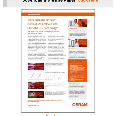
Download the White Paper:
Click Here