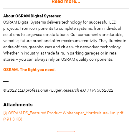
Read more...
About OSRAM Digital Systems:
OSRAM Digital Systems delivers technology for successful LED
projects. From components to complete systems, from individual
solutions to large-scale installations. Our components are durable,
versatile, future-proof and offer maximum creativity. They illuminate
entire offices, greenhouses and cities with networked technology.
Whether in industry, at trade fairs, in parking garages or in retail
stores – you can always rely on OSRAM quality components.
OSRAM. The light you need.
___
© 2022 LED professional / Luger Research e.U. / FP15062022
Attachments
OSRAM DS_Featured Product Whitepaper_Horticulture Juni.pdf
(
491.3 KB
)