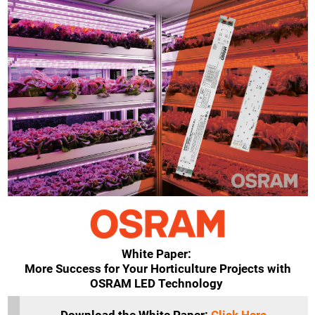
White Paper:
More Success for Your Horticulture Projects with
OSRAM LED Technology