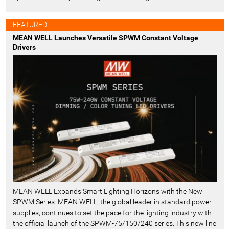
FEATURED
MEAN WELL Launches Versatile SPWM Constant Voltage
Drivers
MEAN WELL Expands Smart Lighting Horizons with the New
SPWM Series. MEAN WELL, the global leader in standard power
supplies, continues to set the pace for the lighting industry with
the official launch of the SPWM-75/150/240 series. This new line