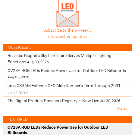
Subscribe to the bi-weekly
eNewsletter updates
Most Recent
Realistic Biophilic Sky Luminaire Serves Multiple Lighting
Functions
Aug 03, 2026
CV28A RGB LEDs Reduce Power Use for Outdoor LED Billboards
Aug 01, 2026
ams OSRAM Extends CEO Aldo Kamper’s Term Through 2031
Jul 31, 2026
The Digital Product Passport Registry is Now Live
Jul 30, 2026
M
More…
o
s
FEATURED
t
CV28A RGB LEDs Reduce Power Use for Outdoor LED
R
Billboards