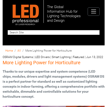
The Global
Information Hub for
Lighting Technologies
and Design
Home
All
More Lighting Power for Horticulture
OSRAM Digital Systems | LED Drivers | Smart Lighting | Featured
|
Jun 13, 2022
More Lighting Power for Horticulture
Thanks to our unique expertise and system competence (LED
chips, modules, drivers and light management systems) OSRAM DS
is a perfect partner for standard as well as customized lighting
concepts in indoor farming, offering a comprehensive portfolio with
switchable, dimmable and controllable solutions for your
horticulture concept.