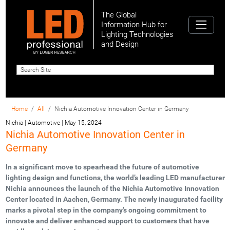
The Global
Information Hub for
Lighting Technologies
and Design
Home
All
Nichia Automotive Innovation Center in Germany
Nichia | Automotive
|
May 15, 2024
Nichia Automotive Innovation Center in
Germany
In a significant move to spearhead the future of automotive
lighting design and functions, the world’s leading LED manufacturer
Nichia announces the launch of the Nichia Automotive Innovation
Center located in Aachen, Germany. The newly inaugurated facility
marks a pivotal step in the company’s ongoing commitment to
innovate and deliver enhanced support to customers that have