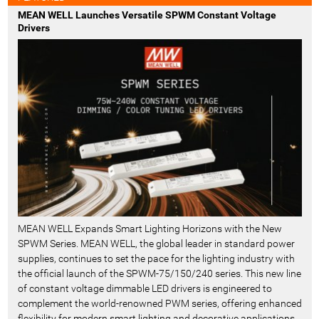
MEAN WELL Launches Versatile SPWM Constant Voltage
Drivers
MEAN WELL Expands Smart Lighting Horizons with the New
SPWM Series. MEAN WELL, the global leader in standard power
supplies, continues to set the pace for the lighting industry with
the official launch of the SPWM-75/150/240 series. This new line
of constant voltage dimmable LED drivers is engineered to
complement the world-renowned PWM series, offering enhanced
flexibility for modern smart lighting and decorative applications.