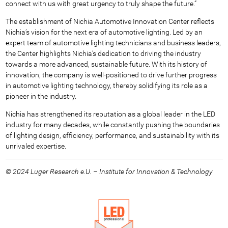
connect with us with great urgency to truly shape the future.”
The establishment of Nichia Automotive Innovation Center reflects
Nichia’s vision for the next era of automotive lighting. Led by an
expert team of automotive lighting technicians and business leaders,
the Center highlights Nichia’s dedication to driving the industry
towards a more advanced, sustainable future. With its history of
innovation, the company is well-positioned to drive further progress
in automotive lighting technology, thereby solidifying its role as a
pioneer in the industry.
Nichia has strengthened its reputation as a global leader in the LED
industry for many decades, while constantly pushing the boundaries
of lighting design, efficiency, performance, and sustainability with its
unrivaled expertise.
© 2024 Luger Research e.U. – Institute for Innovation & Technology