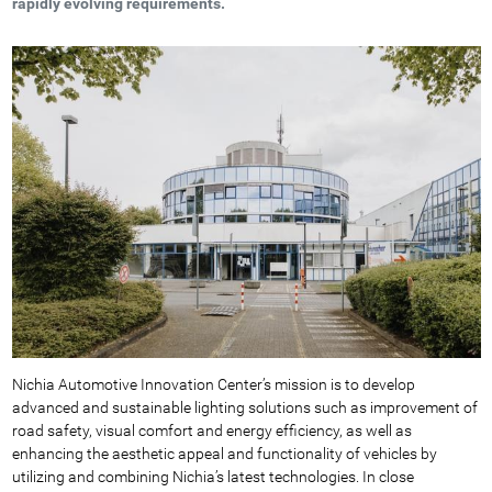
rapidly evolving requirements.
Nichia Automotive Innovation Center’s mission is to develop
advanced and sustainable lighting solutions such as improvement of
road safety, visual comfort and energy efficiency, as well as
enhancing the aesthetic appeal and functionality of vehicles by
utilizing and combining Nichia’s latest technologies. In close