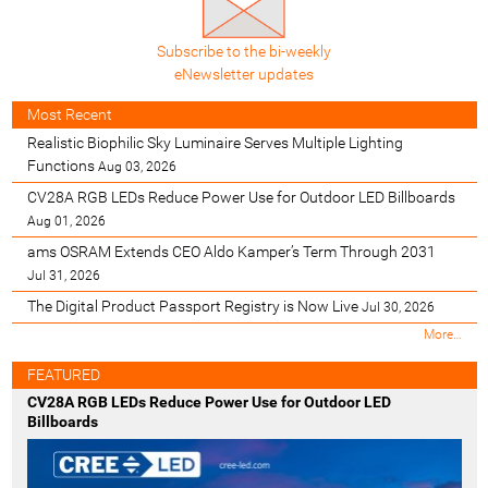
Subscribe to the bi-weekly
eNewsletter updates
Most Recent
Realistic Biophilic Sky Luminaire Serves Multiple Lighting
Functions
Aug 03, 2026
CV28A RGB LEDs Reduce Power Use for Outdoor LED Billboards
Aug 01, 2026
ams OSRAM Extends CEO Aldo Kamper’s Term Through 2031
Jul 31, 2026
The Digital Product Passport Registry is Now Live
Jul 30, 2026
M
More…
o
s
FEATURED
t
CV28A RGB LEDs Reduce Power Use for Outdoor LED
R
Billboards
e
c
e