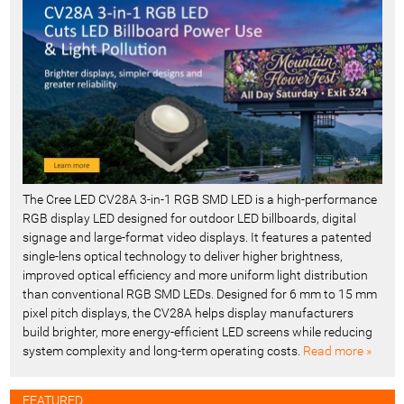
n
t
-
The Cree LED CV28A 3-in-1 RGB SMD LED is a high-performance
RGB display LED designed for outdoor LED billboards, digital
signage and large-format video displays. It features a patented
single-lens optical technology to deliver higher brightness,
improved optical efficiency and more uniform light distribution
than conventional RGB SMD LEDs. Designed for 6 mm to 15 mm
pixel pitch displays, the CV28A helps display manufacturers
build brighter, more energy-efficient LED screens while reducing
system complexity and long-term operating costs.
Read more »
FEATURED