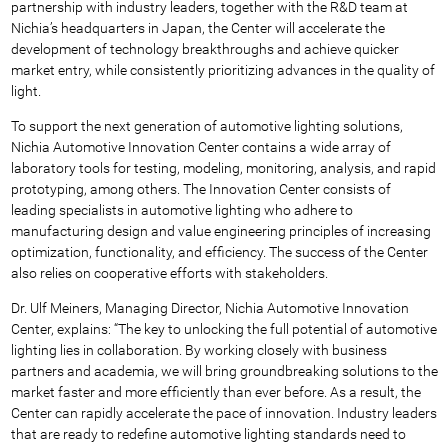
partnership with industry leaders, together with the R&D team at
Nichia’s headquarters in Japan, the Center will accelerate the
development of technology breakthroughs and achieve quicker
market entry, while consistently prioritizing advances in the quality of
light.
To support the next generation of automotive lighting solutions,
Nichia Automotive Innovation Center contains a wide array of
laboratory tools for testing, modeling, monitoring, analysis, and rapid
prototyping, among others. The Innovation Center consists of
leading specialists in automotive lighting who adhere to
manufacturing design and value engineering principles of increasing
optimization, functionality, and efficiency. The success of the Center
also relies on cooperative efforts with stakeholders.
Dr. Ulf Meiners, Managing Director, Nichia Automotive Innovation
Center, explains: “The key to unlocking the full potential of automotive
lighting lies in collaboration. By working closely with business
partners and academia, we will bring groundbreaking solutions to the
market faster and more efficiently than ever before. As a result, the
Center can rapidly accelerate the pace of innovation. Industry leaders
that are ready to redefine automotive lighting standards need to