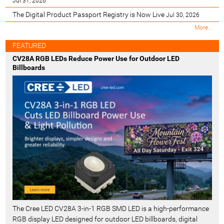
Jul 31, 2026
The Digital Product Passport Registry is Now Live
Jul 30, 2026
M
More…
o
s
FEATURED
t
CV28A RGB LEDs Reduce Power Use for Outdoor LED
R
Billboards
e
c
e
n
t
-
The Cree LED CV28A 3-in-1 RGB SMD LED is a high-performance
RGB display LED designed for outdoor LED billboards, digital