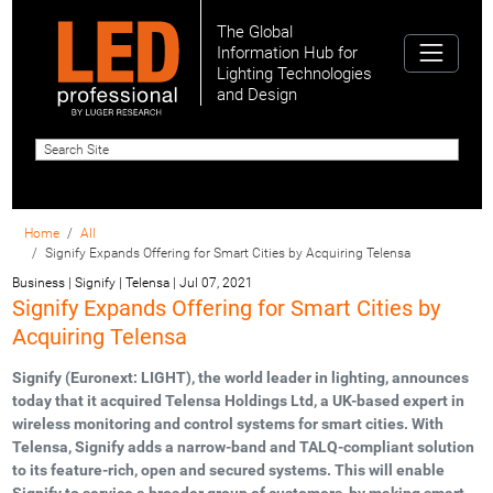
The Global
Information Hub for
Lighting Technologies
and Design
Home
All
Signify Expands Offering for Smart Cities by Acquiring Telensa
Business | Signify | Telensa
|
Jul 07, 2021
Signify Expands Offering for Smart Cities by
Acquiring Telensa
Signify (Euronext: LIGHT), the world leader in lighting, announces
today that it acquired Telensa Holdings Ltd, a UK-based expert in
wireless monitoring and control systems for smart cities. With
Telensa, Signify adds a narrow-band and TALQ-compliant solution
to its feature-rich, open and secured systems. This will enable
Signify to service a broader group of customers, by making smart