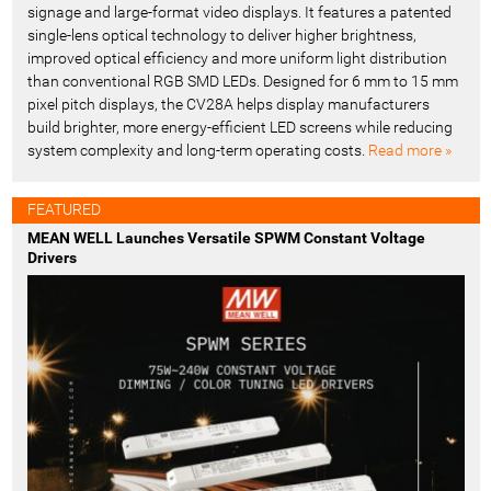
signage and large-format video displays. It features a patented
single-lens optical technology to deliver higher brightness,
improved optical efficiency and more uniform light distribution
than conventional RGB SMD LEDs. Designed for 6 mm to 15 mm
pixel pitch displays, the CV28A helps display manufacturers
build brighter, more energy-efficient LED screens while reducing
system complexity and long-term operating costs.
Read more »
FEATURED
MEAN WELL Launches Versatile SPWM Constant Voltage
Drivers