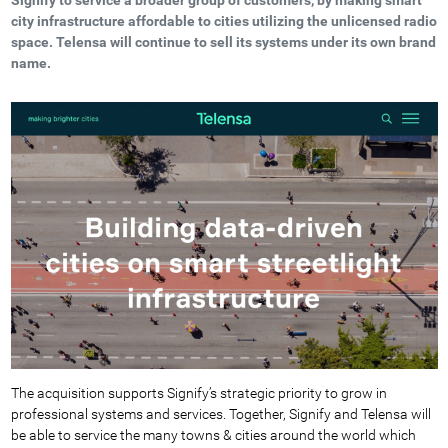
city infrastructure affordable to cities utilizing the unlicensed radio
space. Telensa will continue to sell its systems under its own brand
name.
The acquisition supports Signify’s strategic priority to grow in
professional systems and services. Together, Signify and Telensa will
be able to service the many towns & cities around the world which