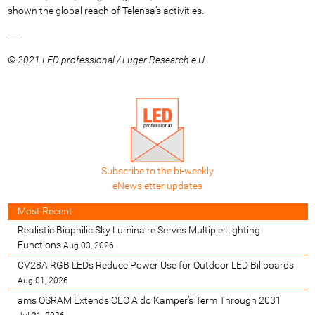
shown the global reach of Telensa’s activities.
___
© 2021 LED professional / Luger Research e.U.
Subscribe to the bi-weekly
eNewsletter updates
Most Recent
Realistic Biophilic Sky Luminaire Serves Multiple Lighting
Functions
Aug 03, 2026
CV28A RGB LEDs Reduce Power Use for Outdoor LED Billboards
Aug 01, 2026
ams OSRAM Extends CEO Aldo Kamper’s Term Through 2031