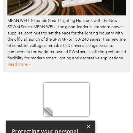
MEAN WELL Expands Smart Lighting Horizons with the New
SPWM Series. MEAN WELL, the global leader in standard power
supplies, continues to set the pace for the lighting industry with
the official launch of the SPWM-75/150/240 series. This new line
of constant voltage dimmable LED drivers is engineered to
complement the world-renowned PWM series, offering enhanced
flexibility for modern smart lighting and decorative applications.
Read more »
×
Protecting your personal