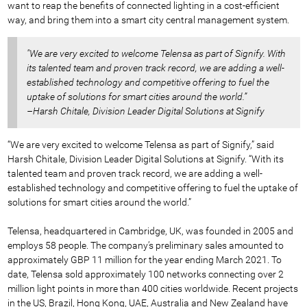
want to reap the benefits of connected lighting in a cost-efficient
way, and bring them into a smart city central management system.
"We are very excited to welcome Telensa as part of Signify. With
its talented team and proven track record, we are adding a well-
established technology and competitive offering to fuel the
uptake of solutions for smart cities around the world.”
–Harsh Chitale, Division Leader Digital Solutions at Signify
“We are very excited to welcome Telensa as part of Signify,” said
Harsh Chitale, Division Leader Digital Solutions at Signify. “With its
talented team and proven track record, we are adding a well-
established technology and competitive offering to fuel the uptake of
solutions for smart cities around the world.”
Telensa, headquartered in Cambridge, UK, was founded in 2005 and
employs 58 people. The company’s preliminary sales amounted to
approximately GBP 11 million for the year ending March 2021. To
date, Telensa sold approximately 100 networks connecting over 2
million light points in more than 400 cities worldwide. Recent projects
in the US, Brazil, Hong Kong, UAE, Australia and New Zealand have