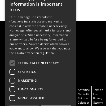
information is important
to us
Our Homepage uses “Cookies”
(functionality, statistics and marketing
cookies) in order to create a user friendly
LUGER RESEARCH e.U.
Homepage, offer social media functions and
Institute for Innovation & Technology
analyze hits. When necessary, information
Moosmahdstrasse 30
is anonymized before being forwarded to
6850 Dornbirn, Austria
our partners. You can decide which cookies
+43 5572 394489
info@lugerresearch.com
you want to allow. We also ask that you note
www.lugerresearch.com
the
> Data protection regulatino
ATU50928705, FN316464p
© 2001–2026
TECHNICALLY NECESSARY
www.led-professional.com
STATISTICS
MARKETING
FUNCTIONALITY
News/Articles
LinkedIn
Newsletter
About
Advertise
Terms of
Magazines/LpR
X/Twitter
Subscribe
Us
Media-Kit
Use
NON-CLASSIFIED
Podcasts
Facebook
Contact
Editorial
Privacy
Talks/LpS-
Instagram
Us
Calendar
Statemen