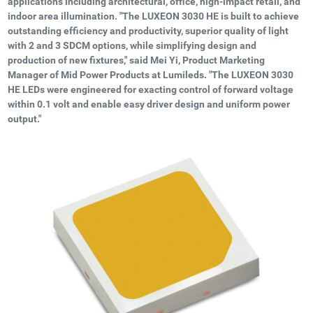
applications including architectural, office, high-impact retail, and
indoor area illumination. "The LUXEON 3030 HE is built to achieve
outstanding efficiency and productivity, superior quality of light
with 2 and 3 SDCM options, while simplifying design and
production of new fixtures," said Mei Yi, Product Marketing
Manager of Mid Power Products at Lumileds. "The LUXEON 3030
HE LEDs were engineered for exacting control of forward voltage
within 0.1 volt and enable easy driver design and uniform power
output."