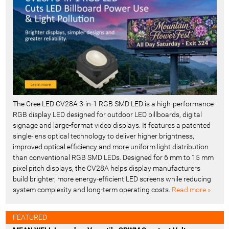
t
-
The Cree LED CV28A 3-in-1 RGB SMD LED is a high-performance
RGB display LED designed for outdoor LED billboards, digital
signage and large-format video displays. It features a patented
single-lens optical technology to deliver higher brightness,
improved optical efficiency and more uniform light distribution
than conventional RGB SMD LEDs. Designed for 6 mm to 15 mm
pixel pitch displays, the CV28A helps display manufacturers
build brighter, more energy-efficient LED screens while reducing
system complexity and long-term operating costs.
Read more »
FEATURED