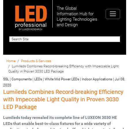
The Global
Information Hub for
Lighting Technologies
and Design
Home
Products & Services
Lumileds Combines Record-breaking Efficiency with Impeccable Light
Quality in Proven 3030 LED Package
SSL | Components | LEDs | White Mid Power LEDs | Indoor Applications
|
Jul 08,
2020
Lumileds Combines Record-breaking Efficiency
with Impeccable Light Quality in Proven 3030
LED Package
Lumileds today revealed its complete line of LUXEON 3030 HE
LEDs that enable best-in-class fixtures for a wide variety of