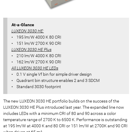
At-a-Glance
LUXEON 3030 HE:
• 195 lm/W 4000 K 80 CRI
• 151 lm/W 2700 K 90 CRI
LUXEON 3030 HE Plus
• 210 lm/W 4000 K 80 CRI
• 162 lm/W 2700 K 90 CRI
All LUXEON 3030 HE LEDs
• 0.1 V single Vf bin for simple driver design
• Quadrant bin structure enables 2 and 3 SDCM
• Standard 3030 footprint
The new LUXEON 3030 HE portfolio builds on the success of the
LUXEON 3030 HE Plus introduced last year. The expanded line now
includes LEDs with a minimum CRI of 80 and 90 across a color
temperature range of 2700 K to 6500 K. Performance is outstanding
at 195 lm/W at 4000 K and 80 CRI or 151 lm/W at 2700K and 90 CRI
when driven at 65 mA.