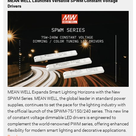
MEAN WELL Launches Versatile SPWM Constant Voltage
Drivers
MEAN WELL Expands Smart Lighting Horizons with the New
SPWM Series. MEAN WELL, the global leader in standard power
supplies, continues to set the pace for the lighting industry with
the official launch of the SPWM-75/150/240 series. This new line
of constant voltage dimmable LED drivers is engineered to
complement the world-renowned PWM series, offering enhanced
flexibility for modern smart lighting and decorative applications.