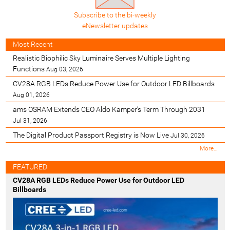
Subscribe to the bi-weekly
eNewsletter updates
Most Recent
Realistic Biophilic Sky Luminaire Serves Multiple Lighting
Functions
Aug 03, 2026
CV28A RGB LEDs Reduce Power Use for Outdoor LED Billboards
Aug 01, 2026
ams OSRAM Extends CEO Aldo Kamper’s Term Through 2031
Jul 31, 2026
The Digital Product Passport Registry is Now Live
Jul 30, 2026
M
More…
o
s
FEATURED
t
CV28A RGB LEDs Reduce Power Use for Outdoor LED
R
Billboards
e
c
e
n