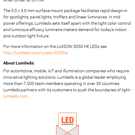
The 3.0 x 3.0 mm surface mount package facilitates rapid design-in
for spotlights, panel lights, troffers and linear luminaires. In mid
power offerings, Lumileds sets itself apart with the tight color control
and luminous efficacy luminaire makers demand for today's indoor
and outdoor light fixture.
For more information on the LUXEON 3030 HE LEDs see
http://lumileds.com/luxeon3030he
About Lumileds:
For automotive, mobile, IoT and illumination companies who require
innovative lighting solutions, Lumileds is a global leader employing
more than 7,500 team members operating in over 30 countries.
Lumileds partners with its customers to push the boundaries of light.-
lumileds.com