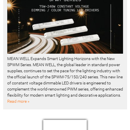
MEAN WELL Expands Smart Lighting Horizons with the New
SPWM Series. MEAN WELL, the global leader in standard power
supplies, continues to set the pace for the lighting industry with
the official launch of the SPWM-75/150/240 series. This new line
of constant voltage dimmable LED drivers is engineered to
complement the world-renowned PWM series, offering enhanced
flexibility for modern smart lighting and decorative applications.
Read more »