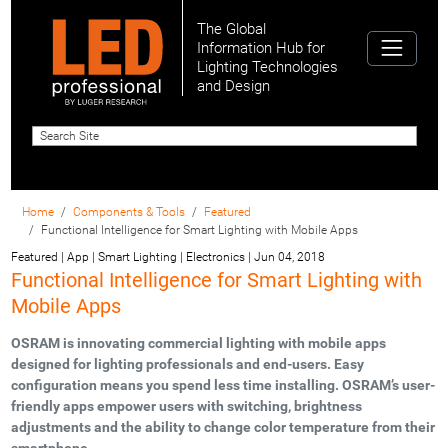
The Global
Information Hub for
Lighting Technologies
and Design
Home
Components & Tools
Featured
Functional Intelligence for Smart Lighting with Mobile Apps
Featured | App | Smart Lighting | Electronics
|
Jun 04, 2018
Functional Intelligence for Smart Lighting with
Mobile Apps
OSRAM is innovating commercial lighting with mobile apps
designed for lighting professionals and end-users. Easy
configuration means you spend less time installing. OSRAM’s user-
friendly apps empower users with switching, brightness
adjustments and the ability to change color temperature from their
smartphone.