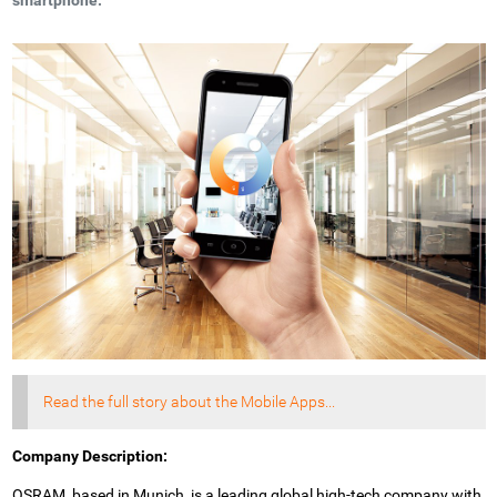
Read the full story about the Mobile Apps...
Company Description:
OSRAM, based in Munich, is a leading global high-tech company with