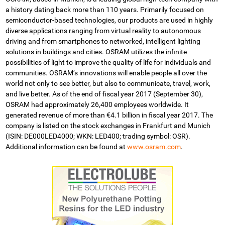
a history dating back more than 110 years. Primarily focused on
semiconductor-based technologies, our products are used in highly
diverse applications ranging from virtual reality to autonomous
driving and from smartphones to networked, intelligent lighting
solutions in buildings and cities. OSRAM utilizes the infinite
possibilities of light to improve the quality of life for individuals and
communities. OSRAM’s innovations will enable people all over the
world not only to see better, but also to communicate, travel, work,
and live better. As of the end of fiscal year 2017 (September 30),
OSRAM had approximately 26,400 employees worldwide. It
generated revenue of more than €4.1 billion in fiscal year 2017. The
company is listed on the stock exchanges in Frankfurt and Munich
(ISIN: DE000LED4000; WKN: LED400; trading symbol: OSR).
Additional information can be found at
www.osram.com
.