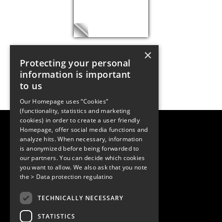
×
Protecting your personal
information is important
to us
Our Homepage uses “Cookies”
(functionality, statistics and marketing
cookies) in order to create a user friendly
LUGER RESEARCH e.U.
Homepage, offer social media functions and
Institute for Innovation & Technology
analyze hits. When necessary, information
Moosmahdstrasse 30
is anonymized before being forwarded to
6850 Dornbirn, Austria
our partners. You can decide which cookies
+43 5572 394489
info@lugerresearch.com
you want to allow. We also ask that you note
www.lugerresearch.com
the
> Data protection regulatino
ATU50928705, FN316464p
© 2001–2026
TECHNICALLY NECESSARY
www.led-professional.com
STATISTICS