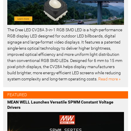
The Cree LED CV28A 3-in-1 RGB SMD LED is a high-performance
RGB display LED designed for outdoor LED billboards, digital
signage and large-format video displays. It features a patented
single-lens optical technology to deliver higher brightness,
improved optical efficiency and more uniform light distribution
than conventional RGB SMD LEDs. Designed for 6 mm to 15 mm
pixel pitch displays, the CV28A helps display manufacturers
build brighter, more energy-efficient LED screens while reducing
system complexity and long-term operating costs.
Read more »
FEATURED
MEAN WELL Launches Versatile SPWM Constant Voltage
Drivers