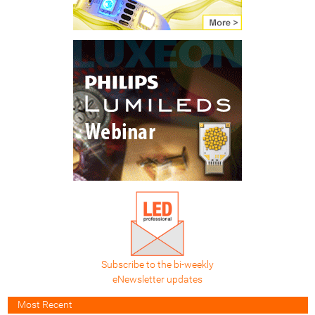
Subscribe to the bi-weekly
eNewsletter updates
Most Recent