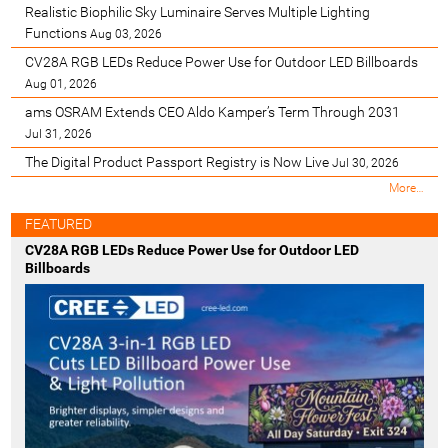
Realistic Biophilic Sky Luminaire Serves Multiple Lighting
Functions
Aug 03, 2026
CV28A RGB LEDs Reduce Power Use for Outdoor LED Billboards
Aug 01, 2026
ams OSRAM Extends CEO Aldo Kamper’s Term Through 2031
Jul 31, 2026
The Digital Product Passport Registry is Now Live
Jul 30, 2026
M
More…
o
s
FEATURED
t
CV28A RGB LEDs Reduce Power Use for Outdoor LED
R
Billboards
e
c
e
n
t
-