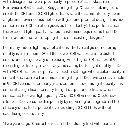
with designs that were previously impossible,” said Massimo
Parravicini, R&D director, Reggiani Lighting. “Cree is enabling us to
create 80 CRI and 90 CRI lights that share the same intensity, beam
angle and power consumption with just one product design. This no-
compromise COB solution gives us the industry’s top performance,
the excellent light quality that our customers require and the LED
form factors that will drop right into our existing designs.”
For many indoor lighting applications, the typical guideline for light
quality is a minimum CRI of 80. Lower CRI values tend to distort
colors and are generally unpleasing, while higher CRI values of 90
mean higher fidelity or accuracy, indicating better light quality. LEDs
with 90 CRI values are primarily used in settings where color quality is
critical, such as retail and museum lighting. LEDs have been available
in 90 CRI versions for many years but until now, this light quality has
come at a significant penalty to light output and efficacy when
compared to lower light quality 70 or 80 CRI versions. Cree’s new
eTone LEDs overcome this penalty by delivering an upgrade in LED
efficacy of up to 17 percent over existing 90 CRI LEDs without
sacrificing color quality.
“Two years ago, Cree achieved an LED industry first with our lab