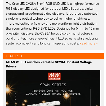
The Cree LED CV28A 3-in-1 RGB SMD LED is a high-performance
RGB display LED designed for outdoor LED billboards, digital
signage and large-format video displays. It features a patented
single-lens optical technology to deliver higher brightness,
improved optical efficiency and more uniform light distribution
than conventional RGB SMD LEDs. Designed for 6 mm to 15 mm
pixel pitch displays, the CV28A helps display manufacturers
build brighter, more energy-efficient LED screens while reducing
system complexity and long-term operating costs.
Read more »
FEATURED
MEAN WELL Launches Versatile SPWM Constant Voltage
Drivers