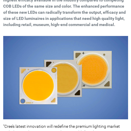
COB LEDs of the same size and color. The enhanced performance
of these new LEDs can radically transform the output, efficacy and
size of LED luminaires in applications that need high quality light,
including retail, museum, high-end commercial and medical.
“Cree’s latest innovation will redefine the premium lighting market