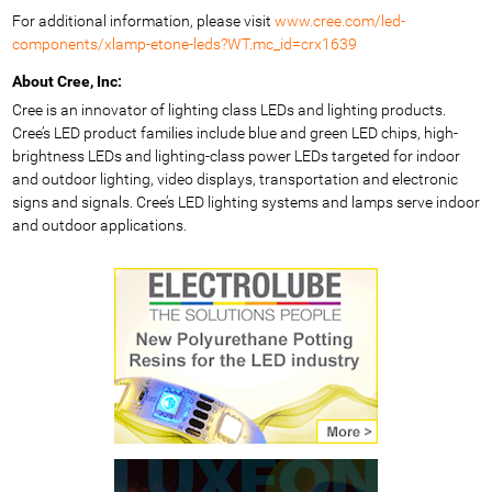
For additional information, please visit
www.cree.com/led-
components/xlamp-etone-leds?WT.mc_id=crx1639
About Cree, Inc:
Cree is an innovator of lighting class LEDs and lighting products.
Cree’s LED product families include blue and green LED chips, high-
brightness LEDs and lighting-class power LEDs targeted for indoor
and outdoor lighting, video displays, transportation and electronic
signs and signals. Cree’s LED lighting systems and lamps serve indoor
and outdoor applications.