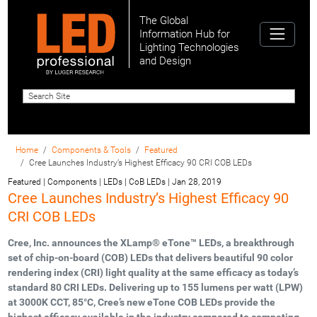
The Global
Information Hub for
Lighting Technologies
and Design
Home
Components & Tools
Featured
Cree Launches Industry’s Highest Efficacy 90 CRI COB LEDs
Featured | Components | LEDs | CoB LEDs
|
Jan 28, 2019
Cree Launches Industry’s Highest Efficacy 90
CRI COB LEDs
Cree, Inc. announces the XLamp® eTone™ LEDs, a breakthrough
set of chip-on-board (COB) LEDs that delivers beautiful 90 color
rendering index (CRI) light quality at the same efficacy as today’s
standard 80 CRI LEDs. Delivering up to 155 lumens per watt (LPW)
at 3000K CCT, 85°C, Cree’s new eTone COB LEDs provide the
highest efficacy available in the industry compared to competing