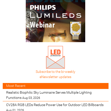
Subscribe to the bi-weekly
eNewsletter updates
Most Recent
Realistic Biophilic Sky Luminaire Serves Multiple Lighting
Functions
Aug 03, 2026
CV28A RGB LEDs Reduce Power Use for Outdoor LED Billboards
Aug 01, 2026