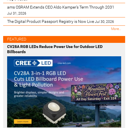
ams OSRAM Extends CEO Aldo Kamper’s Term Through 2031
Jul 31, 2026
The Digital Product Passport Registry is Now Live
Jul 30, 2026
M
More…
o
s
FEATURED
t
CV28A RGB LEDs Reduce Power Use for Outdoor LED
R
Billboards
e
c
e
n
t
-