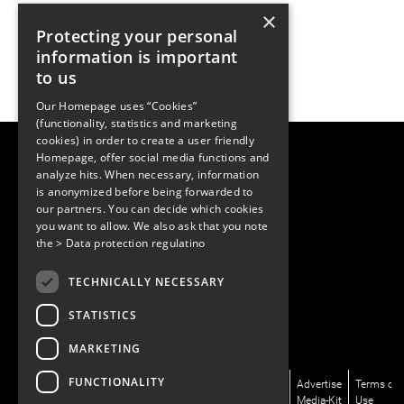
×
Protecting your personal
information is important
to us
Our Homepage uses “Cookies”
(functionality, statistics and marketing
cookies) in order to create a user friendly
LUGER RESEARCH e.U.
Homepage, offer social media functions and
Institute for Innovation & Technology
analyze hits. When necessary, information
Moosmahdstrasse 30
is anonymized before being forwarded to
6850 Dornbirn, Austria
our partners. You can decide which cookies
+43 5572 394489
info@lugerresearch.com
you want to allow. We also ask that you note
www.lugerresearch.com
the
> Data protection regulatino
ATU50928705, FN316464p
© 2001–2026
TECHNICALLY NECESSARY
www.led-professional.com
STATISTICS
MARKETING
FUNCTIONALITY
News/Articles
LinkedIn
Newsletter
About
Advertise
Terms of
Magazines/LpR
X/Twitter
Subscribe
Us
Media-Kit
Use