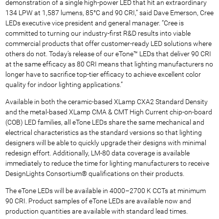
demonstration of a single high-power LED that hit an extraordinary
134 LPW at 1,587 lumens, 85°C and 90 CRI,” said Dave Emerson, Cree
LEDs executive vice president and general manager. “Cree is
committed to turning our industry-first R&D results into viable
commercial products that offer customer-ready LED solutions where
others do not. Today’s release of our eTone™ LEDs that deliver 90 CRI
at the same efficacy as 80 CRI means that lighting manufacturers no
longer have to sacrifice top-tier efficacy to achieve excellent color
quality for indoor lighting applications.”
Available in both the ceramic-based XLamp CXA2 Standard Density
and the metal-based XLamp CMA & CMT High Current chip-on-board
(COB) LED families, all eTone LEDs share the same mechanical and
electrical characteristics as the standard versions so that lighting
designers will be able to quickly upgrade their designs with minimal
redesign effort. Additionally, LM-80 data coverage is available
immediately to reduce the time for lighting manufacturers to receive
DesignLights Consortium® qualifications on their products.
The eTone LEDs will be available in 4000–2700 K CCTs at minimum
90 CRI. Product samples of eTone LEDs are available now and
production quantities are available with standard lead times.