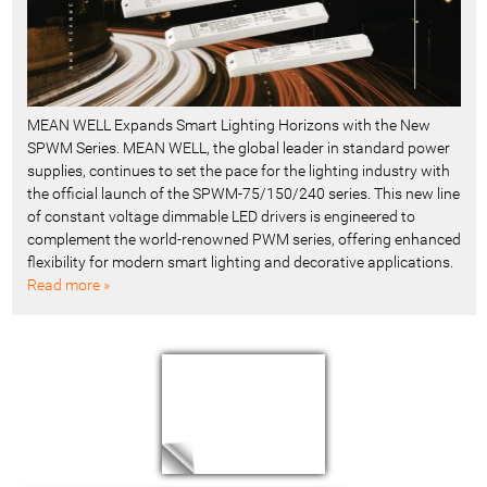
MEAN WELL Expands Smart Lighting Horizons with the New
SPWM Series. MEAN WELL, the global leader in standard power
supplies, continues to set the pace for the lighting industry with
the official launch of the SPWM-75/150/240 series. This new line
of constant voltage dimmable LED drivers is engineered to
complement the world-renowned PWM series, offering enhanced
flexibility for modern smart lighting and decorative applications.
Read more »