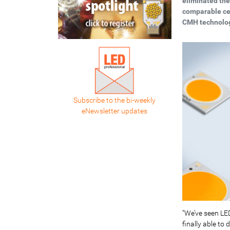
eliminated the
comparable ce
CMH technolo
Subscribe to the bi-weekly
eNewsletter updates
“We’ve seen LE
finally able to