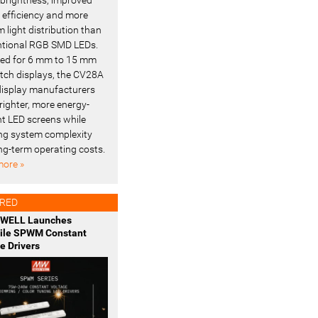
l efficiency and more
 light distribution than
tional RGB SMD LEDs.
ed for 6 mm to 15 mm
pitch displays, the CV28A
display manufacturers
righter, more energy-
ent LED screens while
ng system complexity
ng-term operating costs.
ore »
RED
WELL Launches
tile SPWM Constant
e Drivers