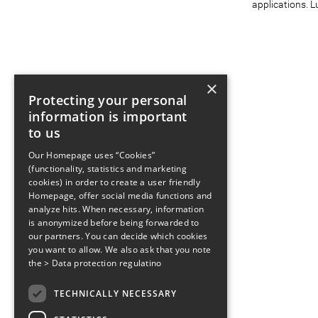
applications. L
×
Protecting your personal
information is important
to us
Our Homepage uses “Cookies”
(functionality, statistics and marketing
cookies) in order to create a user friendly
Homepage, offer social media functions and
analyze hits. When necessary, information
is anonymized before being forwarded to
our partners. You can decide which cookies
you want to allow. We also ask that you note
the
> Data protection regulatino
TECHNICALLY NECESSARY