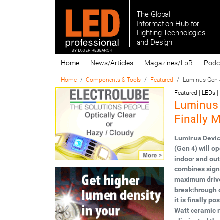
The Global
Information Hub for
Lighting Technologies
and Design
Home
News/Articles
Magazines/LpR
Podc
Home
Components & Tools
Featured
Luminus Gen 4
Featured | LEDs |
Luminus
Finally 
Luminus Device
(Gen 4) will op
indoor and out
combines signi
maximum drive 
breakthrough c
it is finally p
Watt ceramic m