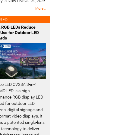
ry is Now Live
Jul 30, 2026
M
More…
o
s
RED
t
 RGB LEDs Reduce
R
Use for Outdoor LED
e
ards
c
e
n
t
-
ee LED CV28A 3-in-1
D LED is a high-
mance RGB display LED
ed for outdoor LED
rds, digital signage and
ormat video displays. It
es a patented single-lens
 technology to deliver
 brightness, improved