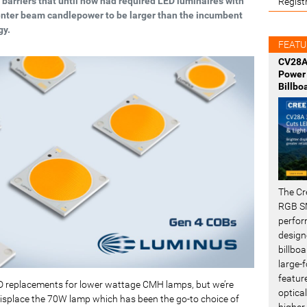
 barriers that until now had required LED luminaires with
Regist
nter beam candlepower to be larger than the incumbent
gy.
FEATU
CV28A
Power 
Billbo
The Cr
RGB SM
perfor
design
billboa
large-f
featur
D replacements for lower wattage CMH lamps, but we’re
optical
 displace the 70W lamp which has been the go-to choice of
higher