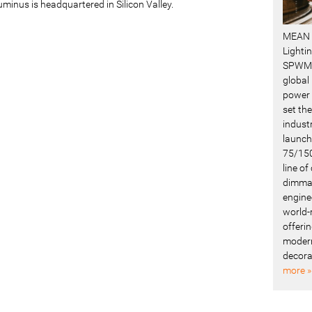
uminus is headquartered in Silicon Valley.
MEAN 
Lighti
SPWM 
global
power 
set the
industr
launch
75/150
line o
dimmab
engine
world-
offerin
modern
decora
more »