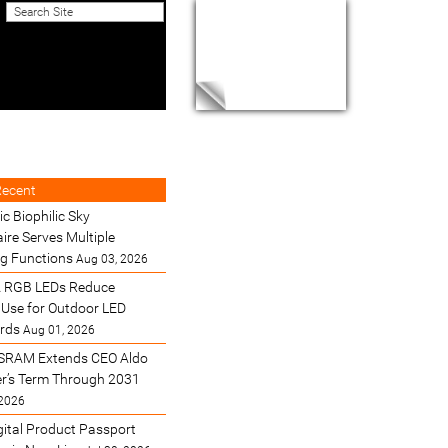
Recent
ic Biophilic Sky
ire Serves Multiple
ng Functions
Aug 03, 2026
 RGB LEDs Reduce
Use for Outdoor LED
ards
Aug 01, 2026
SRAM Extends CEO Aldo
’s Term Through 2031
 2026
gital Product Passport