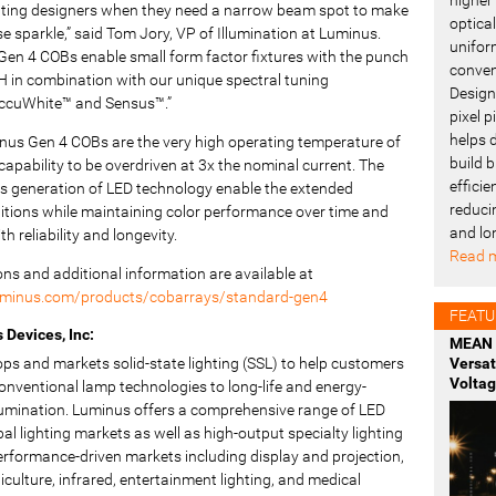
ghting designers when they need a narrow beam spot to make
optica
 sparkle,” said Tom Jory, VP of Illumination at Luminus.
uniform
Gen 4 COBs enable small form factor fixtures with the punch
conven
 in combination with our unique spectral tuning
Design
AccuWhite™ and Sensus™.”
pixel 
helps 
nus Gen 4 COBs are the very high operating temperature of
build b
apability to be overdriven at 3x the nominal current. The
effici
is generation of LED technology enable the extended
reduci
itions while maintaining color performance over time and
and lo
h reliability and longevity.
Read m
ions and additional information are available at
uminus.com/products/cobarrays/standard-gen4
FEATU
Devices, Inc:
MEAN 
ps and markets solid-state lighting (SSL) to help customers
Versa
Voltag
onventional lamp technologies to long-life and energy-
illumination. Luminus offers a comprehensive range of LED
bal lighting markets as well as high-output specialty lighting
erformance-driven markets including display and projection,
rticulture, infrared, entertainment lighting, and medical