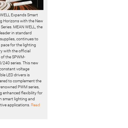
WELL Expands Smart
ng Horizons with the New
Series. MEAN WELL, the
 leader in standard
supplies, continues to
 pace for the lighting
y with the official
 of the SPWM-
/240 series. This new
f constant voltage
le LED drivers is
ered to complement the
renowned PWM series,
g enhanced flexibility for
 smart lighting and
tive applications.
Read