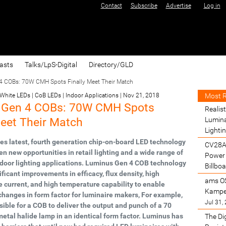
Contact
Subscribe
Advertise
Log in
asts
Talks/LpS-Digital
Directory/GLD
 COBs: 70W CMH Spots Finally Meet Their Match
Most 
 White LEDs | CoB LEDs | Indoor Applications
|
Nov 21, 2018
 Gen 4 COBs: 70W CMH Spots
Realist
Meet Their Match
Lumina
Lighti
s latest, fourth generation chip-on-board LED technology
CV28A
en new opportunities in retail lighting and a wide range of
Power 
door lighting applications. Luminus Gen 4 COB technology
Billbo
ficant improvements in efficacy, flux density, high
ams O
current, and high temperature capability to enable
Kamper
hanges in form factor for luminaire makers, For example,
Jul 31,
ossible for a COB to deliver the output and punch of a 70
etal halide lamp in an identical form factor. Luminus has
The Di