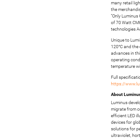
many retail li
the merchandise
“Only Luminus 
of 70 Watt CMH
technologies 
Unique to Lumi
120°C and the c
advances in th
operating cond
temperature wit
Full specificat
https://www.l
About Luminus 
Luminus develo
migrate from c
efficient LED 
devices for glo
solutions for p
ultraviolet, ho