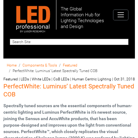
The Global
Information Hub for
Lighting Technologies
and Design
Home
Components & Tools
Featured
PerfectWhite: Luminus’ Latest Spectrally Tuned COB
Featured | LEDs | White LEDs | CoB LEDs | Human Centric Lighting
|
Oct 31, 2018
PerfectWhite: Luminus’ Latest Spectrally Tuned
COB
Spectrally tuned sources are the essential components of human-
centric lighting and Luminus PerfectWhite is it’s newest source,
joining the Sensus and AccuWhite products, that has been
purpose-designed and improves upon the light from conventional
sources. PerfectWhite™, which closely replicates the visual
characteristics of halogen lamps (3000 K) was preferred by lighting