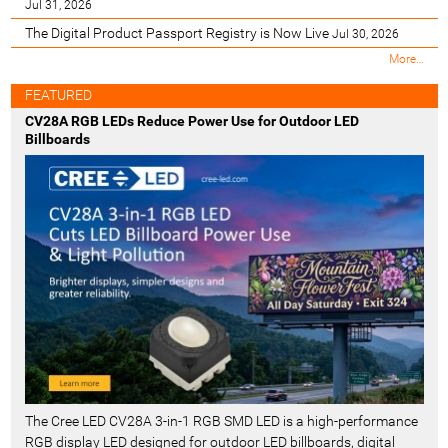
Jul 31, 2026
The Digital Product Passport Registry is Now Live
Jul 30, 2026
M
More…
o
s
FEATURED
t
CV28A RGB LEDs Reduce Power Use for Outdoor LED
R
Billboards
e
c
e
n
t
-
The Cree LED CV28A 3-in-1 RGB SMD LED is a high-performance
RGB display LED designed for outdoor LED billboards, digital