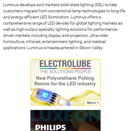
Luminus develops and markets solid-state lighting (SSL) to help
customers migrate from conventional lamp technologies to long-life
and energy-efficient LED illumination. Luminus offers a
comprehensive range of LED devices for global lighting markets as
well as high-output specialty lighting solutions for performance-
driven markets including display and projection, ultraviolet,
horticulture, infrared, entertainment lighting, and medical
applications. Luminus is headquartered in Silicon Valley.