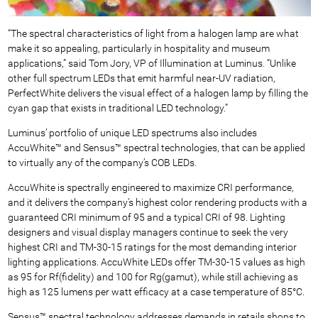
“The spectral characteristics of light from a halogen lamp are what
make it so appealing, particularly in hospitality and museum
applications,” said Tom Jory, VP of Illumination at Luminus. “Unlike
other full spectrum LEDs that emit harmful near-UV radiation,
PerfectWhite delivers the visual effect of a halogen lamp by filling the
cyan gap that exists in traditional LED technology.”
Luminus’ portfolio of unique LED spectrums also includes
AccuWhite™ and Sensus™ spectral technologies, that can be applied
to virtually any of the company’s COB LEDs.
AccuWhite is spectrally engineered to maximize CRI performance,
and it delivers the company’s highest color rendering products with a
guaranteed CRI minimum of 95 and a typical CRI of 98. Lighting
designers and visual display managers continue to seek the very
highest CRI and TM-30-15 ratings for the most demanding interior
lighting applications. AccuWhite LEDs offer TM-30-15 values as high
as 95 for Rf(fidelity) and 100 for Rg(gamut), while still achieving as
high as 125 lumens per watt efficacy at a case temperature of 85°C.
Sensus™ spectral technology addresses demands in retails shops to