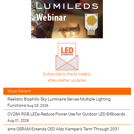
Subscribe to the bi-weekly
eNewsletter updates
Most Recent
Realistic Biophilic Sky Luminaire Serves Multiple Lighting
Functions
Aug 03, 2026
CV28A RGB LEDs Reduce Power Use for Outdoor LED Billboards
Aug 01, 2026
ams OSRAM Extends CEO Aldo Kamper’s Term Through 2031