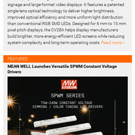
signage and large-format video displays. It features a patented
single-lens optical technology to deliver higher brightness,
improved optical efficiency and more uniform light distribution
than conventional RGB SMD LEDs. Designed for 6 mm to 15 mm
pixel pitch displays, the CV28A helps display manufacturers
build brighter, more energy-efficient LED screens while reducing
system complexity and long-term operating costs.
Read more »
FEATURED
MEAN WELL Launches Versatile SPWM Constant Voltage
Drivers