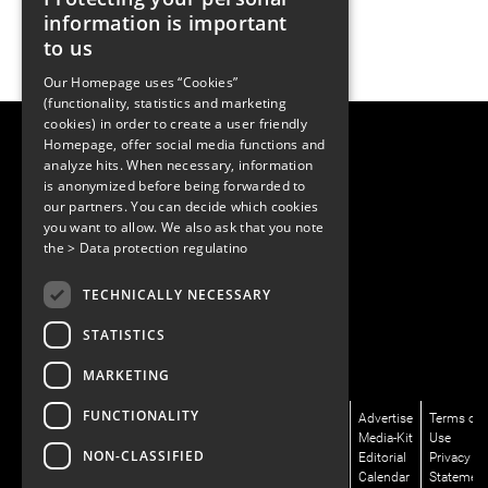
information is important
to us
Our Homepage uses “Cookies”
(functionality, statistics and marketing
cookies) in order to create a user friendly
LUGER RESEARCH e.U.
Homepage, offer social media functions and
Institute for Innovation & Technology
analyze hits. When necessary, information
Moosmahdstrasse 30
is anonymized before being forwarded to
6850 Dornbirn, Austria
our partners. You can decide which cookies
+43 5572 394489
info@lugerresearch.com
you want to allow. We also ask that you note
www.lugerresearch.com
the
> Data protection regulatino
ATU50928705, FN316464p
© 2001–2026
TECHNICALLY NECESSARY
www.led-professional.com
STATISTICS
MARKETING
FUNCTIONALITY
News/Articles
LinkedIn
Newsletter
About
Advertise
Terms of
Magazines/LpR
X/Twitter
Subscribe
Us
Media-Kit
Use
NON-CLASSIFIED
Podcasts
Facebook
Contact
Editorial
Privacy
Talks/LpS-
Instagram
Us
Calendar
Statemen