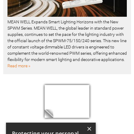
MEAN WELL Expands Smart Lighting Horizons with the New
SPWM Series. MEAN WELL, the global leader in standard power
supplies, continues to set the pace for the lighting industry with
the official launch of the SPWM-75/150/240 series. This new line
of constant voltage dimmable LED drivers is engineered to
complement the world-renowned PWM series, offering enhanced
flexibility for modern smart lighting and decorative applications.
Read more »
×
Protecting your personal