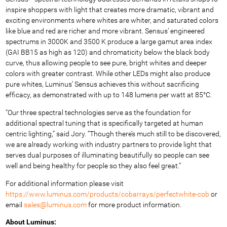
inspire shoppers with light that creates more dramatic, vibrant and
exciting environments where whites are whiter, and saturated colors
like blue and red are richer and more vibrant. Sensus’ engineered
spectrums in 3000K and 3500 K produce a large gamut area index
(GAI BB15 as high as 120) and chromaticity below the black body
curve, thus allowing people to see pure, bright whites and deeper
colors with greater contrast. While other LEDs might also produce
pure whites, Luminus’ Sensus achieves this without sacrificing
efficacy, as demonstrated with up to 148 lumens per watt at 85°C.
“Our three spectral technologies serve as the foundation for
additional spectral tuning that is specifically targeted at human
centric lighting,” said Jory. “Though there’s much still to be discovered,
we are already working with industry partners to provide light that
serves dual purposes of illuminating beautifully so people can see
well and being healthy for people so they also feel great.”
For additional information please visit
https://www.luminus.com/products/cobarrays/perfectwhite-cob
or
email
sales@luminus.com
for more product information.
About Luminus: