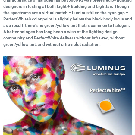
designers in testing at both Light + Building and Lightfair. Though
the spectrums are a virtual match – Luminus filled the cyan gap –
PerfectWhite’s color point is slightly below the black body locus and
as a result, there’s no green/yellow tint that is common to halogen.
A better halogen has long been a wish of the lighting design
community and PerfectWhite delivers without infra-red, without
green/yellow tint, and without ultraviolet radiation.