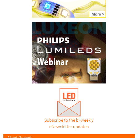
Subscribe to the bi-weekly
eNewsletter updates
Most Recent