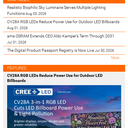
Realistic Biophilic Sky Luminaire Serves Multiple Lighting
Functions
Aug 03, 2026
CV28A RGB LEDs Reduce Power Use for Outdoor LED Billboards
Aug 01, 2026
ams OSRAM Extends CEO Aldo Kamper’s Term Through 2031
Jul 31, 2026
The Digital Product Passport Registry is Now Live
Jul 30, 2026
M
More…
o
s
FEATURED
t
CV28A RGB LEDs Reduce Power Use for Outdoor LED
R
Billboards
e
c
e
n
t
-