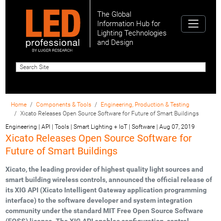
The Global
Information Hub for
Lighting Technologies
and Design
Home
Components & Tools
Engineering, Production & Testing
Xicato Releases Open Source Software for Future of Smart Buildings
Engineering | API | Tools | Smart Lighting + IoT | Software
|
Aug 07, 2019
Xicato Releases Open Source Software for
Future of Smart Buildings
Xicato, the leading provider of highest quality light sources and
smart building wireless controls, announced the official release of
its XIG API (Xicato Intelligent Gateway application programming
interface) to the software developer and system integration
community under the standard MIT Free Open Source Software
(FOSS) license. The XIG API enables configuration, control,