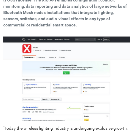
monitoring, data reporting and data analytics of large networks of
Bluetooth Mesh nodes installations that integrate lighting,
sensors, switches, and audio-visual effects in any type of
commercial or residential smart space.
"Today the wireless lighting industry is undergoing explosive growth.