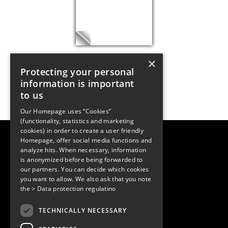
×
Protecting your personal
information is important
to us
Our Homepage uses “Cookies”
(functionality, statistics and marketing
cookies) in order to create a user friendly
LUGER RESEARCH e.U.
Homepage, offer social media functions and
Institute for Innovation & Technology
analyze hits. When necessary, information
Moosmahdstrasse 30
is anonymized before being forwarded to
6850 Dornbirn, Austria
our partners. You can decide which cookies
+43 5572 394489
info@lugerresearch.com
you want to allow. We also ask that you note
www.lugerresearch.com
the
> Data protection regulatino
ATU50928705, FN316464p
© 2001–2026
TECHNICALLY NECESSARY
www.led-professional.com