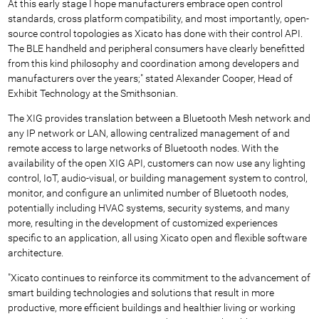
At this early stage I hope manufacturers embrace open control
standards, cross platform compatibility, and most importantly, open-
source control topologies as Xicato has done with their control API.
The BLE handheld and peripheral consumers have clearly benefitted
from this kind philosophy and coordination among developers and
manufacturers over the years;" stated Alexander Cooper, Head of
Exhibit Technology at the Smithsonian.
The XIG provides translation between a Bluetooth Mesh network and
any IP network or LAN, allowing centralized management of and
remote access to large networks of Bluetooth nodes. With the
availability of the open XIG API, customers can now use any lighting
control, IoT, audio-visual, or building management system to control,
monitor, and configure an unlimited number of Bluetooth nodes,
potentially including HVAC systems, security systems, and many
more, resulting in the development of customized experiences
specific to an application, all using Xicato open and flexible software
architecture.
"Xicato continues to reinforce its commitment to the advancement of
smart building technologies and solutions that result in more
productive, more efficient buildings and healthier living or working