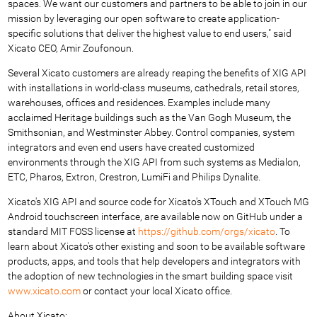
spaces. We want our customers and partners to be able to join in our
mission by leveraging our open software to create application-
specific solutions that deliver the highest value to end users," said
Xicato CEO, Amir Zoufonoun.
Several Xicato customers are already reaping the benefits of XIG API
with installations in world-class museums, cathedrals, retail stores,
warehouses, offices and residences. Examples include many
acclaimed Heritage buildings such as the Van Gogh Museum, the
Smithsonian, and Westminster Abbey. Control companies, system
integrators and even end users have created customized
environments through the XIG API from such systems as Medialon,
ETC, Pharos, Extron, Crestron, LumiFi and Philips Dynalite.
Xicato's XIG API and source code for Xicato's XTouch and XTouch MG
Android touchscreen interface, are available now on GitHub under a
standard MIT FOSS license at
https://github.com/orgs/xicato
. To
learn about Xicato's other existing and soon to be available software
products, apps, and tools that help developers and integrators with
the adoption of new technologies in the smart building space visit
www.xicato.com
or contact your local Xicato office.
About Xicato: