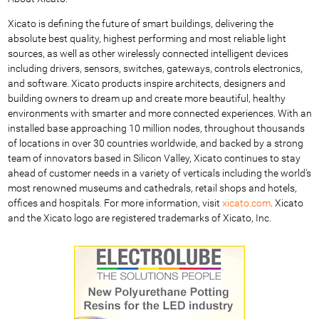
Xicato is defining the future of smart buildings, delivering the
absolute best quality, highest performing and most reliable light
sources, as well as other wirelessly connected intelligent devices
including drivers, sensors, switches, gateways, controls electronics,
and software. Xicato products inspire architects, designers and
building owners to dream up and create more beautiful, healthy
environments with smarter and more connected experiences. With an
installed base approaching 10 million nodes, throughout thousands
of locations in over 30 countries worldwide, and backed by a strong
team of innovators based in Silicon Valley, Xicato continues to stay
ahead of customer needs in a variety of verticals including the world's
most renowned museums and cathedrals, retail shops and hotels,
offices and hospitals. For more information, visit
xicato.com
. Xicato
and the Xicato logo are registered trademarks of Xicato, Inc.