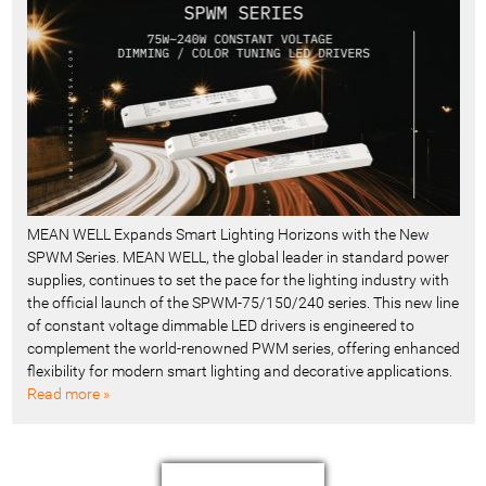
MEAN WELL Expands Smart Lighting Horizons with the New
SPWM Series. MEAN WELL, the global leader in standard power
supplies, continues to set the pace for the lighting industry with
the official launch of the SPWM-75/150/240 series. This new line
of constant voltage dimmable LED drivers is engineered to
complement the world-renowned PWM series, offering enhanced
flexibility for modern smart lighting and decorative applications.
Read more »