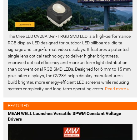
The Cree LED CV28A 3-in-1 RGB SMD LED is a high-performance
RGB display LED designed for outdoor LED billboards, digital
signage and large-format video displays. It features a patented
single-lens optical technology to deliver higher brightness,
improved optical efficiency and more uniform light distribution
than conventional RGB SMD LEDs. Designed for 6 mm to 15 mm
pixel pitch displays, the CV28A helps display manufacturers
build brighter, more energy-efficient LED screens while reducing
system complexity and long-term operating costs.
Read more »
FEATURED
MEAN WELL Launches Versatile SPWM Constant Voltage
Drivers