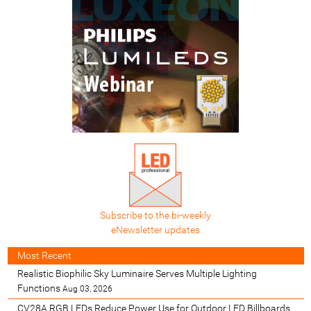
Subscribe to the bi-weekly
eNewsletter updates
Most Recent
Realistic Biophilic Sky Luminaire Serves Multiple Lighting
Functions
Aug 03, 2026
CV28A RGB LEDs Reduce Power Use for Outdoor LED Billboards