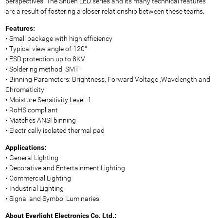
perspectives. The Shuen LED series and its many technical features
are a result of fostering a closer relationship between these teams.
Features:
• Small package with high efficiency
• Typical view angle of 120°
• ESD protection up to 8KV
• Soldering method: SMT
• Binning Parameters: Brightness, Forward Voltage ,Wavelength and
Chromaticity
• Moisture Sensitivity Level: 1
• RoHS compliant
• Matches ANSI binning
• Electrically isolated thermal pad
Applications:
• General Lighting
• Decorative and Entertainment Lighting
• Commercial Lighting
• Industrial Lighting
• Signal and Symbol Luminaries
About Everlight Electronics Co. Ltd.: