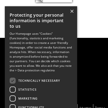
×
Protecting your personal
information is important
to us
Our Homepage uses “Cookies”
(functionality, statistics and marketing
cookies) in order to create a user friendly
LUGER RESEARCH e.U.
Homepage, offer social media functions and
Institute for Innovation & Technology
analyze hits. When necessary, information
Moosmahdstrasse 30
is anonymized before being forwarded to
6850 Dornbirn, Austria
our partners. You can decide which cookies
+43 5572 394489
info@lugerresearch.com
you want to allow. We also ask that you note
www.lugerresearch.com
the
> Data protection regulatino
ATU50928705, FN316464p
© 2001–2026
TECHNICALLY NECESSARY
www.led-professional.com
STATISTICS
MARKETING
FUNCTIONALITY