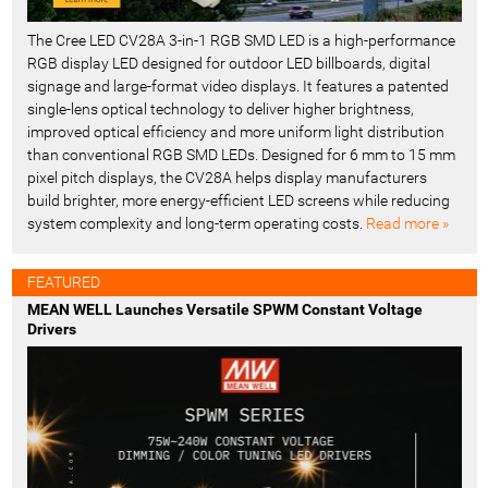
The Cree LED CV28A 3-in-1 RGB SMD LED is a high-performance
RGB display LED designed for outdoor LED billboards, digital
signage and large-format video displays. It features a patented
single-lens optical technology to deliver higher brightness,
improved optical efficiency and more uniform light distribution
than conventional RGB SMD LEDs. Designed for 6 mm to 15 mm
pixel pitch displays, the CV28A helps display manufacturers
build brighter, more energy-efficient LED screens while reducing
system complexity and long-term operating costs.
Read more »
FEATURED
MEAN WELL Launches Versatile SPWM Constant Voltage
Drivers