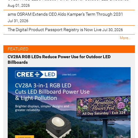
Aug 01, 2026
ams OSRAM Extends CEO Aldo Kamper’s Term Through 2031
Jul 31, 2026
The Digital Product Passport Registry is Now Live
Jul 30, 2026
M
More…
o
s
FEATURED
t
CV28A RGB LEDs Reduce Power Use for Outdoor LED
R
Billboards
e
c
e
n
t
-