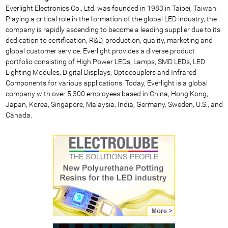
Everlight Electronics Co., Ltd. was founded in 1983 in Taipei, Taiwan.
Playing a critical role in the formation of the global LED industry, the
company is rapidly ascending to become a leading supplier due to its
dedication to certification, R&D, production, quality, marketing and
global customer service. Everlight provides a diverse product
portfolio consisting of High Power LEDs, Lamps, SMD LEDs, LED
Lighting Modules, Digital Displays, Optocouplers and Infrared
Components for various applications. Today, Everlight is a global
company with over 5,300 employees based in China, Hong Kong,
Japan, Korea, Singapore, Malaysia, India, Germany, Sweden, U.S., and
Canada.