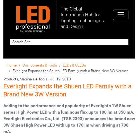
The Global
Information Hub for
Lighting Technologies
and Design
Home
Components & Tools
LEDs & OLEDs
Everlight Expands the Shuen LED Family with a Brand New 3W Version
Products, Materials + Tools
|
Jul 19, 2010
Everlight Expands the Shuen LED Family with a
Brand New 3W Version
Adding to the performance and popularity of Everlight’s 1W Shuen
series High Power LED with a luminous flux up to 100 lm at 350 mA,
Everlight Electronics Co., Ltd. (TSE:2393) announces the brand new
3W Shuen High Power LED with up to 170 lm when driving at 700
mA.