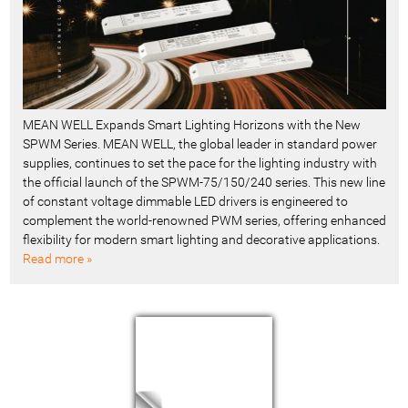
MEAN WELL Expands Smart Lighting Horizons with the New
SPWM Series. MEAN WELL, the global leader in standard power
supplies, continues to set the pace for the lighting industry with
the official launch of the SPWM-75/150/240 series. This new line
of constant voltage dimmable LED drivers is engineered to
complement the world-renowned PWM series, offering enhanced
flexibility for modern smart lighting and decorative applications.
Read more »