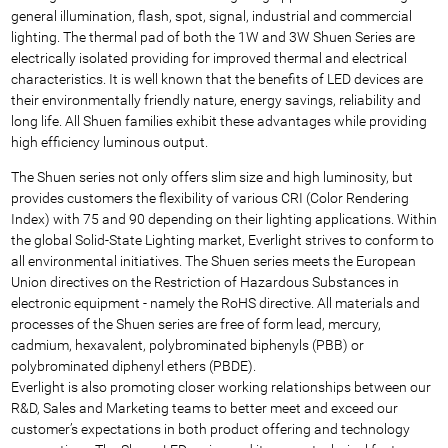
general illumination, flash, spot, signal, industrial and commercial
lighting. The thermal pad of both the 1W and 3W Shuen Series are
electrically isolated providing for improved thermal and electrical
characteristics. It is well known that the benefits of LED devices are
their environmentally friendly nature, energy savings, reliability and
long life. All Shuen families exhibit these advantages while providing
high efficiency luminous output.
The Shuen series not only offers slim size and high luminosity, but
provides customers the flexibility of various CRI (Color Rendering
Index) with 75 and 90 depending on their lighting applications. Within
the global Solid-State Lighting market, Everlight strives to conform to
all environmental initiatives. The Shuen series meets the European
Union directives on the Restriction of Hazardous Substances in
electronic equipment - namely the RoHS directive. All materials and
processes of the Shuen series are free of form lead, mercury,
cadmium, hexavalent, polybrominated biphenyls (PBB) or
polybrominated diphenyl ethers (PBDE).
Everlight is also promoting closer working relationships between our
R&D, Sales and Marketing teams to better meet and exceed our
customer’s expectations in both product offering and technology