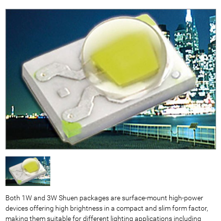
Both 1W and 3W Shuen packages are surface-mount high-power
devices offering high brightness in a compact and slim form factor,
making them suitable for different lighting applications including