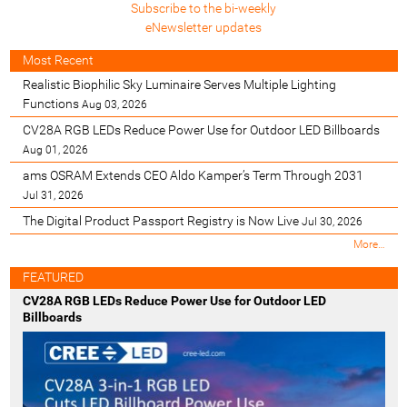
Subscribe to the bi-weekly
eNewsletter updates
Most Recent
Realistic Biophilic Sky Luminaire Serves Multiple Lighting
Functions
Aug 03, 2026
CV28A RGB LEDs Reduce Power Use for Outdoor LED Billboards
Aug 01, 2026
ams OSRAM Extends CEO Aldo Kamper’s Term Through 2031
Jul 31, 2026
The Digital Product Passport Registry is Now Live
Jul 30, 2026
M
More…
o
s
FEATURED
t
CV28A RGB LEDs Reduce Power Use for Outdoor LED
R
Billboards
e
c
e
n
t
-