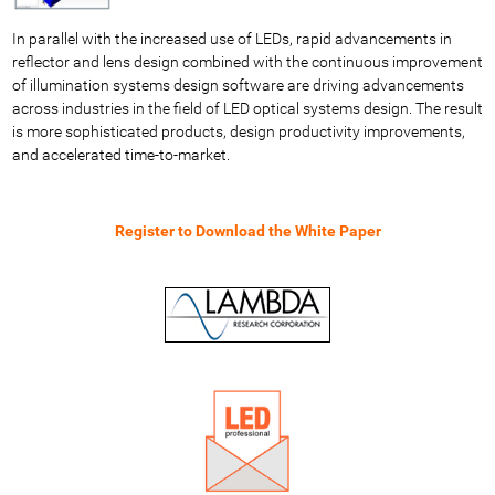
In parallel with the increased use of LEDs, rapid advancements in
reflector and lens design combined with the continuous improvement
of illumination systems design software are driving advancements
across industries in the field of LED optical systems design. The result
is more sophisticated products, design productivity improvements,
and accelerated time-to-market.
Register to Download the White Paper