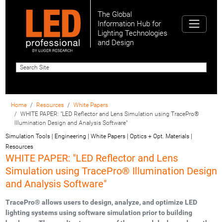
The Global
Information Hub for
Lighting Technologies
and Design
Home
Resources
White Papers
WHITE PAPER: "LED Reflector and Lens Simulation using TracePro®
Illumination Design and Analysis Software"
Simulation Tools | Engineering | White Papers | Optics + Opt. Materials |
Resources
WHITE PAPER: "LED Reflector and Lens
Simulation using TracePro® Illumination Design
and Analysis Software"
TracePro® allows users to design, analyze, and optimize LED
lighting systems using software simulation prior to building