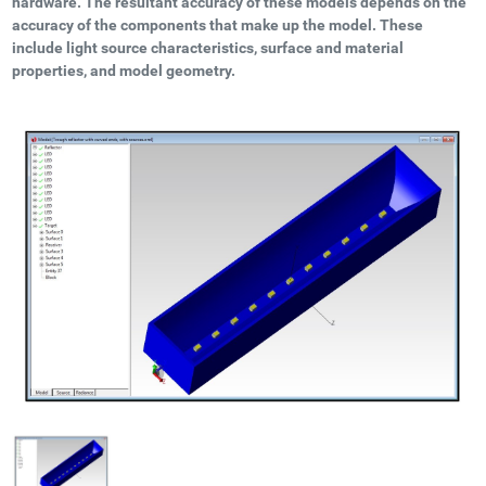
hardware. The resultant accuracy of these models depends on the
accuracy of the components that make up the model. These
include light source characteristics, surface and material
properties, and model geometry.