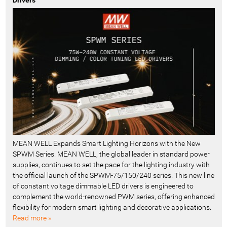
Drivers
MEAN WELL Expands Smart Lighting Horizons with the New
SPWM Series. MEAN WELL, the global leader in standard power
supplies, continues to set the pace for the lighting industry with
the official launch of the SPWM-75/150/240 series. This new line
of constant voltage dimmable LED drivers is engineered to
complement the world-renowned PWM series, offering enhanced
flexibility for modern smart lighting and decorative applications.
Read more »