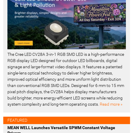
The Cree LED CV28A 3-in-1 RGB SMD LED is a high-performance
RGB display LED designed for outdoor LED billboards, digital
signage and large-format video displays. It features a patented
single-lens optical technology to deliver higher brightness,
improved optical efficiency and more uniform light distribution
than conventional RGB SMD LEDs. Designed for 6 mm to 15 mm
pixel pitch displays, the CV28A helps display manufacturers
build brighter, more energy-efficient LED screens while reducing
system complexity and long-term operating costs.
Read more »
FEATURED
MEAN WELL Launches Versatile SPWM Constant Voltage