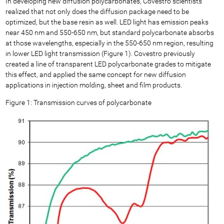
In developing new diffusion polycarbonates, Covestro scientists
realized that not only does the diffusion package need to be
optimized, but the base resin as well. LED light has emission peaks
near 450 nm and 550-650 nm, but standard polycarbonate absorbs
at those wavelengths, especially in the 550-650 nm region, resulting
in lower LED light transmission (Figure 1). Covestro previously
created a line of transparent LED polycarbonate grades to mitigate
this effect, and applied the same concept for new diffusion
applications in injection molding, sheet and film products.
Figure 1: Transmission curves of polycarbonate