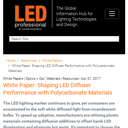
The Global
Information Hub for
Lighting Technologies
and Design
Home
Resources
White Papers
White Paper: Shaping LED Diffuser Performance with Polycarbonate
Materials
White Papers | Optics + Opt. Materials | Resources
|
Apr 21, 2017
White Paper: Shaping LED Diffuser
Performance with Polycarbonate Materials
The LED lighting market continues to grow, yet consumers are
accustomed to the soft white diffused light from incandescent
bulbs. To speed up adoption, manufacturers are utilizing plastic
materials containing diffusion additives to offset harsh LED
illumination and eliminate hot spots. It’s important to choose the