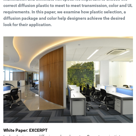
correct diffusion plastic to meet to meet transmission, color and UL
requirements. In this paper, we examine how plastic selection, a
diffusion package and color help designers achieve the desired
look for their application.
White Paper: EXCERPT