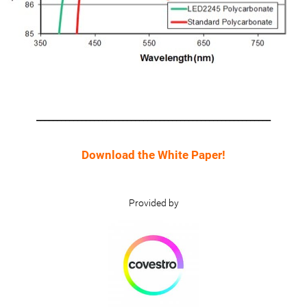
_________________________________________________________
Download the White Paper!
Provided by