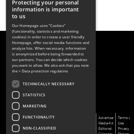
Protecting your personal
information is important
to us
Our Homepage uses “Cookies”
(functionality, statistics and marketing
cookies) in order to create a user friendly
LUGER RESEARCH e.U.
Homepage, offer social media functions and
Institute for Innovation & Technology
analyze hits. When necessary, information
Moosmahdstrasse 30
is anonymized before being forwarded to
6850 Dornbirn, Austria
our partners. You can decide which cookies
+43 5572 394489
info@lugerresearch.com
you want to allow. We also ask that you note
www.lugerresearch.com
the
> Data protection regulatino
ATU50928705, FN316464p
© 2001–2026
TECHNICALLY NECESSARY
www.led-professional.com
STATISTICS
MARKETING
FUNCTIONALITY
News/Articles
LinkedIn
Newsletter
About
Advertise
Terms of
Magazines/LpR
X/Twitter
Subscribe
Us
Media-Kit
Use
NON-CLASSIFIED
Podcasts
Facebook
Contact
Editorial
Privacy