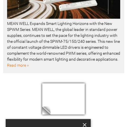
MEAN WELL Expands Smart Lighting Horizons with the New
SPWM Series. MEAN WELL, the global leader in standard power
supplies, continues to set the pace for the lighting industry with
the official launch of the SPWM-75/150/240 series. This new line
of constant voltage dimmable LED drivers is engineered to
complement the world-renowned PWM series, offering enhanced
flexibility for modern smart lighting and decorative applications.
Read more »
×