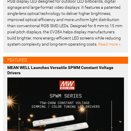
RGB display LED designed for outdoor LED billboards, digital
signage and large-format video displays. It features a patented
single-lens optical technology to deliver higher brightness,
improved optical efficiency and more uniform light distribution
than conventional RGB SMD LEDs. Designed for 6 mm to 15 mm
pixel pitch displays, the CV28A helps display manufacturers
build brighter, more energy-efficient LED screens while reducing
system complexity and long-term operating costs.
Read more »
FEATURED
MEAN WELL Launches Versatile SPWM Constant Voltage
Drivers