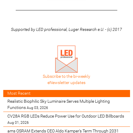
_________________________________________________________
Supported by LED professional, Luger Research e.U. - (c) 2017
Subscribe to the bi-weekly
eNewsletter updates
Most Recent
Realistic Biophilic Sky Luminaire Serves Multiple Lighting
Functions
Aug 03, 2026
CV28A RGB LEDs Reduce Power Use for Outdoor LED Billboards
Aug 01, 2026
ams OSRAM Extends CEO Aldo Kamper’s Term Through 2031