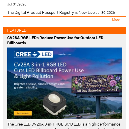
Jul 31, 2026
The Digital Product Passport Registry is Now Live
Jul 30, 2026
M
More…
o
s
FEATURED
t
CV28A RGB LEDs Reduce Power Use for Outdoor LED
R
Billboards
e
c
e
n
t
-
The Cree LED CV28A 3-in-1 RGB SMD LED is a high-performance