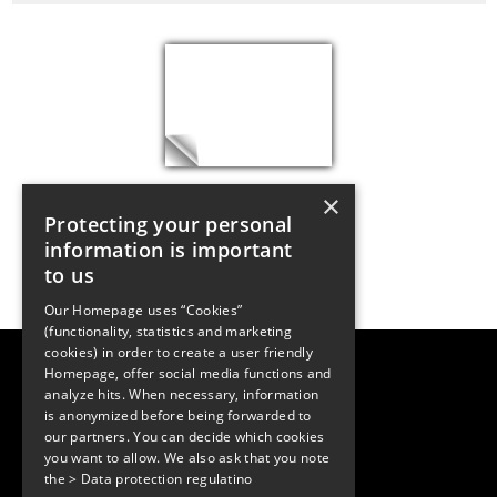
×
Protecting your personal
information is important
to us
Our Homepage uses “Cookies”
(functionality, statistics and marketing
cookies) in order to create a user friendly
LUGER RESEARCH e.U.
Homepage, offer social media functions and
Institute for Innovation & Technology
analyze hits. When necessary, information
Moosmahdstrasse 30
is anonymized before being forwarded to
6850 Dornbirn, Austria
+43 5572 394489
our partners. You can decide which cookies
info@lugerresearch.com
you want to allow. We also ask that you note
www.lugerresearch.com
the
> Data protection regulatino
ATU50928705, FN316464p