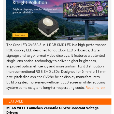
The Cree LED CV28A 3-in-1 RGB SMD LED is a high-performance
RGB display LED designed for outdoor LED billboards, digital
signage and large-format video displays. It features a patented
single-lens optical technology to deliver higher brightness,
improved optical efficiency and more uniform light distribution
than conventional RGB SMD LEDs. Designed for 6 mm to 15 mm
pixel pitch displays, the CV28A helps display manufacturers
build brighter, more energy-efficient LED screens while reducing
system complexity and long-term operating costs.
Read more »
FEATURED
MEAN WELL Launches Versatile SPWM Constant Voltage
Drivers