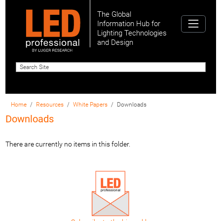
The Global
Information Hub for
Lighting Technologies
and Design
Home
Resources
White Papers
Downloads
Downloads
There are currently no items in this folder.