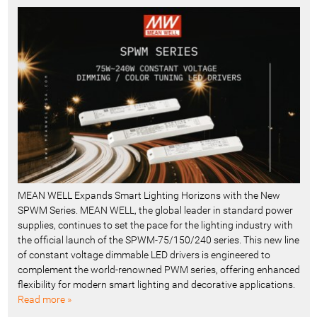
MEAN WELL Expands Smart Lighting Horizons with the New
SPWM Series. MEAN WELL, the global leader in standard power
supplies, continues to set the pace for the lighting industry with
the official launch of the SPWM-75/150/240 series. This new line
of constant voltage dimmable LED drivers is engineered to
complement the world-renowned PWM series, offering enhanced
flexibility for modern smart lighting and decorative applications.
Read more »