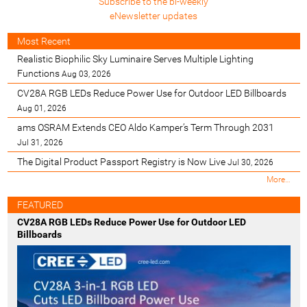
Subscribe to the bi-weekly
eNewsletter updates
Most Recent
Realistic Biophilic Sky Luminaire Serves Multiple Lighting
Functions
Aug 03, 2026
CV28A RGB LEDs Reduce Power Use for Outdoor LED Billboards
Aug 01, 2026
ams OSRAM Extends CEO Aldo Kamper’s Term Through 2031
Jul 31, 2026
The Digital Product Passport Registry is Now Live
Jul 30, 2026
M
More…
o
s
FEATURED
t
CV28A RGB LEDs Reduce Power Use for Outdoor LED
R
Billboards
e
c
e
n
t
-