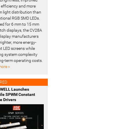
l efficiency and more
 light distribution than
tional RGB SMD LEDs.
ed for 6 mm to 15 mm
pitch displays, the CV28A
display manufacturers
righter, more energy-
ent LED screens while
ng system complexity
ng-term operating costs.
ore »
RED
WELL Launches
tile SPWM Constant
e Drivers