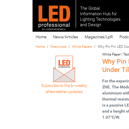
The Global
Information Hub for
Lighting Technologies
and Design
Home
News/Articles
Magazines/LpR
Podc
Home
Resources
White Papers
Why Pin Fin LED Cool
White Paper | Te
Why Pin 
Under Ti
For the exper
Subscribe to the bi-weekly
ZHE. The Modu
eNewsletter updates
aluminium with
thermal resist
is a passive L
and a height o
1.07°C/W.