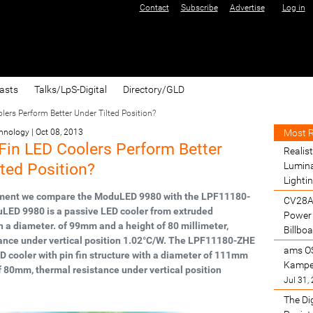
Contact
Subscribe
Advertise
Log in
asts
Talks/LpS-Digital
Directory/GLD
ers Perform Better Under Tilted Position?
Most 
chnology
|
Oct 08, 2013
Fin LED Coolers Perform Better
Realist
lted Position?
Lumina
Lighti
iment we compare the ModuLED 9980 with the LPF11180-
CV28A
LED 9980 is a passive LED cooler from extruded
Power 
 a diameter. of 99mm and a height of 80 millimeter,
Billbo
ance under vertical position 1.02°C/W. The LPF11180-ZHE
ams O
ED cooler with pin fin structure with a diameter of 111mm
Kamper
f 80mm, thermal resistance under vertical position
Jul 31,
The Di