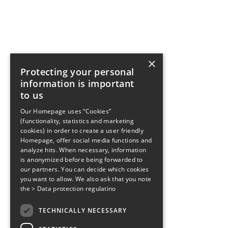
×
Protecting your personal
information is important
to us
Our Homepage uses “Cookies”
(functionality, statistics and marketing
cookies) in order to create a user friendly
Homepage, offer social media functions and
analyze hits. When necessary, information
is anonymized before being forwarded to
our partners. You can decide which cookies
you want to allow. We also ask that you note
the
> Data protection regulatino
TECHNICALLY NECESSARY