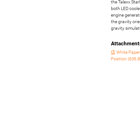
the Talexx Sta
both LED coole
engine generat
the gravity ori
gravity simulat
Attachment
White Paper 
Position
(
636.8