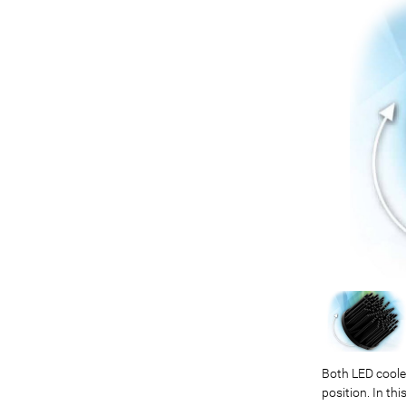
Both LED cooler
position. In t