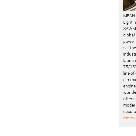
MEAN 
Lighti
SPWM 
global
power 
set the
industr
launch
75/150
line o
dimmab
engine
world-
offerin
modern
decora
more »