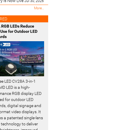
ry is Now Live
Jul 30, 2026
M
More…
o
s
RED
t
 RGB LEDs Reduce
R
Use for Outdoor LED
e
ards
c
e
n
t
-
ee LED CV28A 3-in-1
D LED is a high-
mance RGB display LED
ed for outdoor LED
rds, digital signage and
ormat video displays. It
es a patented single-lens
 technology to deliver
 brightness, improved