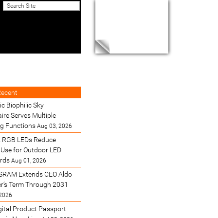
Recent
ic Biophilic Sky
ire Serves Multiple
ng Functions
Aug 03, 2026
 RGB LEDs Reduce
Use for Outdoor LED
ards
Aug 01, 2026
SRAM Extends CEO Aldo
’s Term Through 2031
 2026
gital Product Passport