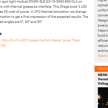
rk spot light module STARK-SLE-G3-19-3000-830-CLA on
optica
rs with thermal grease as interface. This Zhaga book 3 LED
uniform
es 30 watt of power. In CFD thermal simulation we change
conven
entation to get a first impression of the expected results. The
Design
ed angles are 0°, 50° and 90°.
pixel 
helps 
s
build b
- Why Pin Fin LED Coolers Perform Better Under Tilted
effici
 KB
)
reduci
and lo
Read m
FEATU
MEAN 
Versa
Voltag