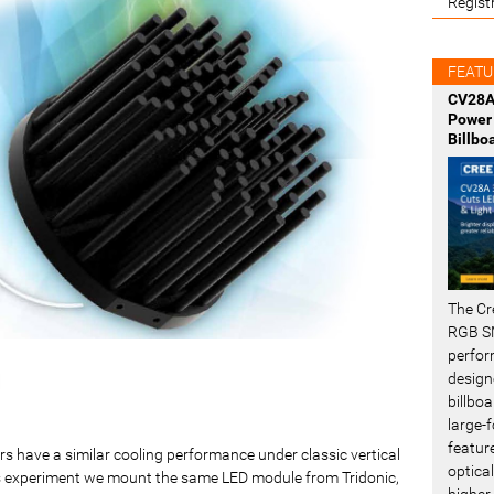
Regist
FEATU
CV28A
Power 
Billbo
The Cr
RGB SM
perfor
design
billboa
large-f
featur
s have a similar cooling performance under classic vertical
optical
his experiment we mount the same LED module from Tridonic,
higher