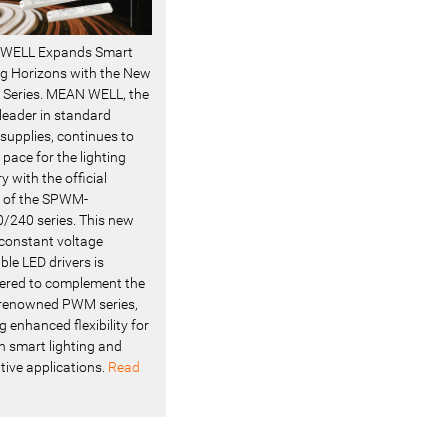
WELL Expands Smart
ng Horizons with the New
Series. MEAN WELL, the
 leader in standard
supplies, continues to
 pace for the lighting
y with the official
 of the SPWM-
/240 series. This new
f constant voltage
le LED drivers is
ered to complement the
renowned PWM series,
g enhanced flexibility for
 smart lighting and
tive applications.
Read