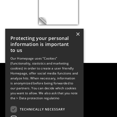
×
Protecting your personal
information is important
to us
Our Homepage uses “Cookies”
(functionality, statistics and marketing
cookies) in order to create a user friendly
LUGER RESEARCH e.U.
Homepage, offer social media functions and
Institute for Innovation & Technology
analyze hits. When necessary, information
Moosmahdstrasse 30
is anonymized before being forwarded to
6850 Dornbirn, Austria
our partners. You can decide which cookies
+43 5572 394489
info@lugerresearch.com
you want to allow. We also ask that you note
www.lugerresearch.com
the
> Data protection regulatino
ATU50928705, FN316464p
© 2001–2026
TECHNICALLY NECESSARY
www.led-professional.com