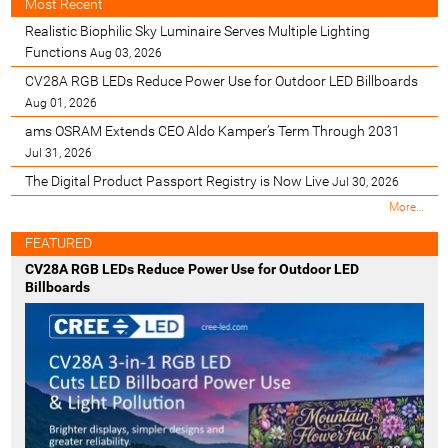
Most Recent
Realistic Biophilic Sky Luminaire Serves Multiple Lighting
Functions
Aug 03, 2026
CV28A RGB LEDs Reduce Power Use for Outdoor LED Billboards
Aug 01, 2026
ams OSRAM Extends CEO Aldo Kamper’s Term Through 2031
Jul 31, 2026
The Digital Product Passport Registry is Now Live
Jul 30, 2026
M
More…
o
s
FEATURED
t
CV28A RGB LEDs Reduce Power Use for Outdoor LED
R
Billboards
e
c
e
n
t
-