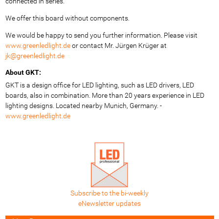
connected in series.
We offer this board without components.
We would be happy to send you further information. Please visit
www.greenledlight.de
or contact Mr. Jürgen Krüger at
jk@greenledlight.de
About GKT:
GKT is a design office for LED lighting, such as LED drivers, LED
boards, also in combination. More than 20 years experience in LED
lighting designs. Located nearby Munich, Germany. -
www.greenledlight.de
Subscribe to the bi-weekly
eNewsletter updates