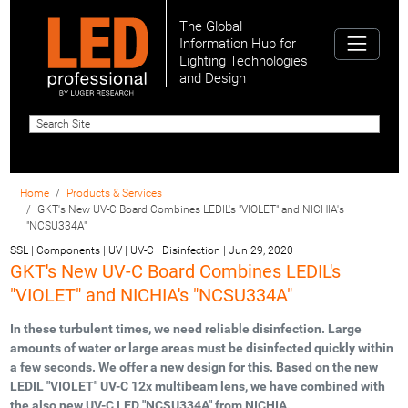
The Global
Information Hub for
Lighting Technologies
and Design
Home
Products & Services
GKT's New UV-C Board Combines LEDIL's "VIOLET" and NICHIA's
"NCSU334A"
SSL | Components | UV | UV-C | Disinfection
|
Jun 29, 2020
GKT's New UV-C Board Combines LEDIL's
"VIOLET" and NICHIA's "NCSU334A"
In these turbulent times, we need reliable disinfection. Large
amounts of water or large areas must be disinfected quickly within
a few seconds. We offer a new design for this. Based on the new
LEDIL "VIOLET" UV-C 12x multibeam lens, we have combined with
the also new UV-C LED "NCSU334A" from NICHIA.