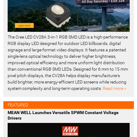
The Cree LED CV28A 3-in-1 RGB SMD LED is a high-performance
RGB display LED designed for outdoor LED billboards, digital
signage and large-format video displays. It features a patented
single-lens optical technology to deliver higher brightness,
improved optical efficiency and more uniform light distribution
than conventional RGB SMD LEDs. Designed for 6 mm to 15 mm
pixel pitch displays, the CV28A helps display manufacturers
build brighter, more energy-efficient LED screens while reducing
system complexity and long-term operating costs.
Read more »
FEATURED
MEAN WELL Launches Versatile SPWM Constant Voltage
Drivers