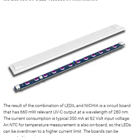
The result of the combination of LEDIL and NICHIA is a circuit board
that has 660 mW relevant UV-C output at a wavelength of 280 nm.
The current consumption is typical 350 mA at 62 Volt input voltage.
An NTC for temperature measurement is also on-board, so the LEDs
can be overdriven to a higher current limit. The boards can be