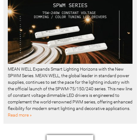
MEAN WELL Expands Smart Lighting Horizons with the New
SPWM Series. MEAN WELL, the global leader in standard power
supplies, continues to set the pace for the lighting industry with
the official launch of the SPWM-75/150/240 series. This new line
of constant voltage dimmable LED drivers is engineered to
complement the world-renowned PWM series, offering enhanced
flexibility for modern smart lighting and decorative applications.
Read more »