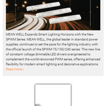
MEAN WELL Expands Smart Lighting Horizons with the New
SPWM Series. MEAN WELL, the global leader in standard power
supplies, continues to set the pace for the lighting industry with
the official launch of the SPWM-75/150/240 series. This new line
of constant voltage dimmable LED drivers is engineered to
complement the world-renowned PWM series, offering enhanced
flexibility for modern smart lighting and decorative applications.
Read more »