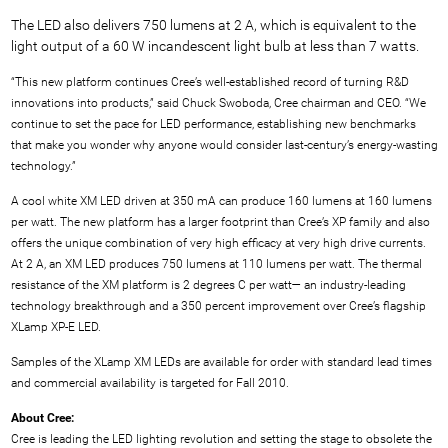
The LED also delivers 750 lumens at 2 A, which is equivalent to the
light output of a 60 W incandescent light bulb at less than 7 watts.
“This new platform continues Cree’s well-established record of turning R&D
innovations into products,” said Chuck Swoboda, Cree chairman and CEO. “We
continue to set the pace for LED performance, establishing new benchmarks
that make you wonder why anyone would consider last-century’s energy-wasting
technology.”
A cool white XM LED driven at 350 mA can produce 160 lumens at 160 lumens
per watt. The new platform has a larger footprint than Cree’s XP family and also
offers the unique combination of very high efficacy at very high drive currents.
At 2 A, an XM LED produces 750 lumens at 110 lumens per watt. The thermal
resistance of the XM platform is 2 degrees C per watt— an industry-leading
technology breakthrough and a 350 percent improvement over Cree’s flagship
XLamp XP-E LED.
Samples of the XLamp XM LEDs are available for order with standard lead times
and commercial availability is targeted for Fall 2010.
About Cree:
Cree is leading the LED lighting revolution and setting the stage to obsolete the