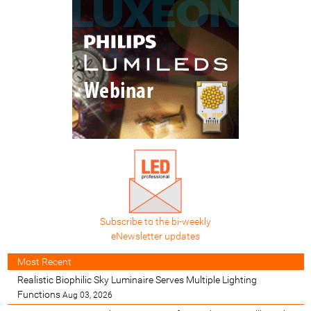
Subscribe to the bi-weekly
eNewsletter updates
Most Recent
Realistic Biophilic Sky Luminaire Serves Multiple Lighting
Functions
Aug 03, 2026