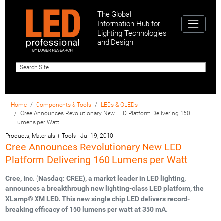
The Global
Information Hub for
Lighting Technologies
and Design
Home
Components & Tools
LEDs & OLEDs
Cree Announces Revolutionary New LED Platform Delivering 160
Lumens per Watt
Products, Materials + Tools
|
Jul 19, 2010
Cree Announces Revolutionary New LED
Platform Delivering 160 Lumens per Watt
Cree, Inc. (Nasdaq: CREE), a market leader in LED lighting,
announces a breakthrough new lighting-class LED platform, the
XLamp® XM LED. This new single chip LED delivers record-
breaking efficacy of 160 lumens per watt at 350 mA.