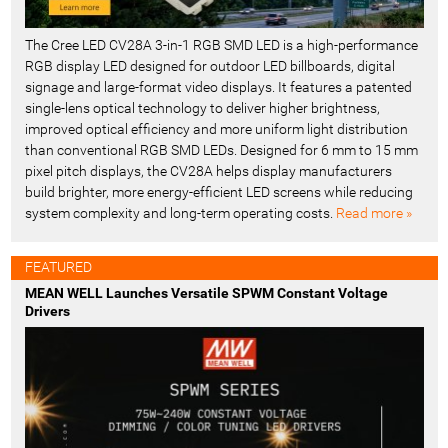
The Cree LED CV28A 3-in-1 RGB SMD LED is a high-performance
RGB display LED designed for outdoor LED billboards, digital
signage and large-format video displays. It features a patented
single-lens optical technology to deliver higher brightness,
improved optical efficiency and more uniform light distribution
than conventional RGB SMD LEDs. Designed for 6 mm to 15 mm
pixel pitch displays, the CV28A helps display manufacturers
build brighter, more energy-efficient LED screens while reducing
system complexity and long-term operating costs.
Read more »
FEATURED
MEAN WELL Launches Versatile SPWM Constant Voltage
Drivers