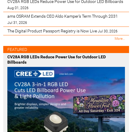
CV28A RGB LEDs Reduce Power Use for Outdoor LED Billboards
Aug 01, 2026
ams OSRAM Extends CEO Aldo Kamper’s Term Through 2031
Jul 31, 2026
The Digital Product Passport Registry is Now Live
Jul 30, 2026
M
More…
o
s
FEATURED
t
CV28A RGB LEDs Reduce Power Use for Outdoor LED
R
Billboards
e
c
e
n
t
-