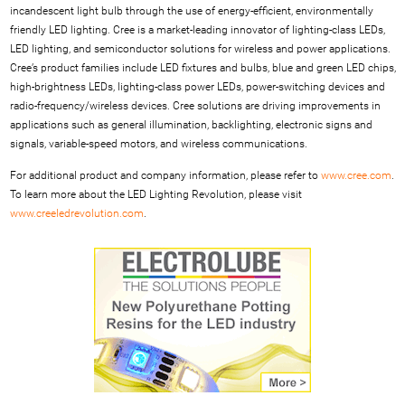
incandescent light bulb through the use of energy-efficient, environmentally
friendly LED lighting. Cree is a market-leading innovator of lighting-class LEDs,
LED lighting, and semiconductor solutions for wireless and power applications.
Cree’s product families include LED fixtures and bulbs, blue and green LED chips,
high-brightness LEDs, lighting-class power LEDs, power-switching devices and
radio-frequency/wireless devices. Cree solutions are driving improvements in
applications such as general illumination, backlighting, electronic signs and
signals, variable-speed motors, and wireless communications.
For additional product and company information, please refer to
www.cree.com
.
To learn more about the LED Lighting Revolution, please visit
www.creeledrevolution.com
.