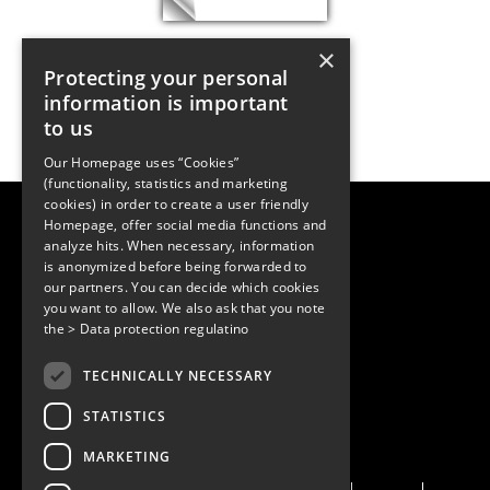
×
Protecting your personal
information is important
to us
Our Homepage uses “Cookies”
(functionality, statistics and marketing
cookies) in order to create a user friendly
LUGER RESEARCH e.U.
Homepage, offer social media functions and
Institute for Innovation & Technology
analyze hits. When necessary, information
Moosmahdstrasse 30
is anonymized before being forwarded to
6850 Dornbirn, Austria
+43 5572 394489
our partners. You can decide which cookies
info@lugerresearch.com
you want to allow. We also ask that you note
www.lugerresearch.com
the
> Data protection regulatino
ATU50928705, FN316464p
© 2001–2026
TECHNICALLY NECESSARY
www.led-professional.com
STATISTICS
MARKETING