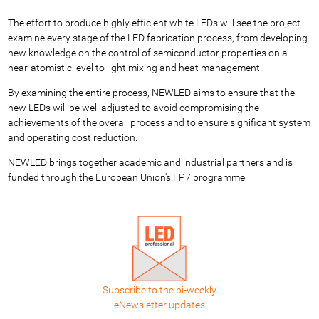
The effort to produce highly efficient white LEDs will see the project
examine every stage of the LED fabrication process, from developing
new knowledge on the control of semiconductor properties on a
near-atomistic level to light mixing and heat management.
By examining the entire process, NEWLED aims to ensure that the
new LEDs will be well adjusted to avoid compromising the
achievements of the overall process and to ensure significant system
and operating cost reduction.
NEWLED brings together academic and industrial partners and is
funded through the European Union's FP7 programme.
Subscribe to the bi-weekly
eNewsletter updates