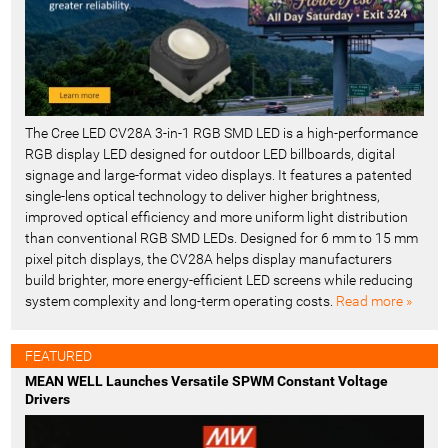
The Cree LED CV28A 3-in-1 RGB SMD LED is a high-performance
RGB display LED designed for outdoor LED billboards, digital
signage and large-format video displays. It features a patented
single-lens optical technology to deliver higher brightness,
improved optical efficiency and more uniform light distribution
than conventional RGB SMD LEDs. Designed for 6 mm to 15 mm
pixel pitch displays, the CV28A helps display manufacturers
build brighter, more energy-efficient LED screens while reducing
system complexity and long-term operating costs.
Read more »
FEATURED
MEAN WELL Launches Versatile SPWM Constant Voltage
Drivers