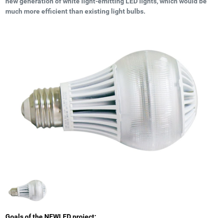
new generation of white light-emitting LED lights, which would be
much more efficient than existing light bulbs.
Goals of the NEWLED project: