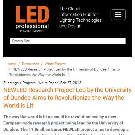
The Global
Information Hub for
Lighting Technologies
and Design
Home
Resources
White Papers
NEWLED Research Project Led by the University of Dundee Aims to
Revolutionize the Way the World Is Lit
Fundings + Projects | White Paper
|
Feb 27, 2013
NEWLED Research Project Led by the University
of Dundee Aims to Revolutionize the Way the
World Is Lit
The way the world is lit up could be revolutionised by a new
European-wide research project being lead by the University of
Dundee. The 11.8million Euros NEWLED project aims to develop a