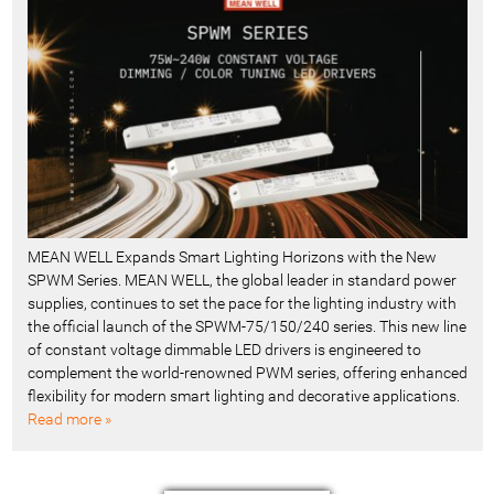
MEAN WELL Expands Smart Lighting Horizons with the New
SPWM Series. MEAN WELL, the global leader in standard power
supplies, continues to set the pace for the lighting industry with
the official launch of the SPWM-75/150/240 series. This new line
of constant voltage dimmable LED drivers is engineered to
complement the world-renowned PWM series, offering enhanced
flexibility for modern smart lighting and decorative applications.
Read more »