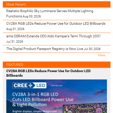
Most Recent
Realistic Biophilic Sky Luminaire Serves Multiple Lighting
Functions
Aug 03, 2026
CV28A RGB LEDs Reduce Power Use for Outdoor LED Billboards
Aug 01, 2026
ams OSRAM Extends CEO Aldo Kamper’s Term Through 2031
Jul 31, 2026
The Digital Product Passport Registry is Now Live
Jul 30, 2026
M
More…
o
s
FEATURED
t
CV28A RGB LEDs Reduce Power Use for Outdoor LED
R
Billboards
e
c
e
n
t
-