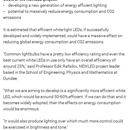
• developing a new generation of energy efficient lighting
• potential to massively reduce energy consumption and CO2
emissions
It is estimated that efficient white-light LEDs, if successfully
developed and widely implemented, could have a massive effect on
reducing global energy consumption and C02 emissions.
"Common lightbulbs have a pretty low efficiency rating and even the
best current white LEDs in use only have an overall efficiency of
around 25%," said Professor Edik Rafailov, NEWLED project leader
based in the School of Engineering, Physics and Mathematics at
Dundee.
"What we are aiming to develop is a significantly more efficient white
LED, which would be around 50-60% efficient. If we can do that and it
becomes widely adopted, then the effects on energy consumption
would be enormous.
"It would also produce lighting over which much more control could
be exercised in brightness and tone."