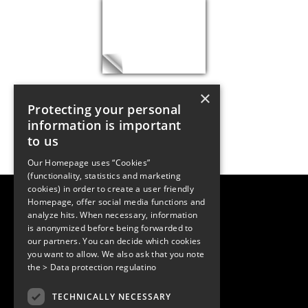
×
Protecting your personal
information is important
to us
Our Homepage uses “Cookies”
(functionality, statistics and marketing
cookies) in order to create a user friendly
LUGER RESEARCH e.U.
Homepage, offer social media functions and
Institute for Innovation & Technology
analyze hits. When necessary, information
Moosmahdstrasse 30
is anonymized before being forwarded to
6850 Dornbirn, Austria
+43 5572 394489
our partners. You can decide which cookies
info@lugerresearch.com
you want to allow. We also ask that you note
www.lugerresearch.com
the
> Data protection regulatino
ATU50928705, FN316464p
© 2001–2026
TECHNICALLY NECESSARY