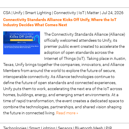
CSA | Unify | Smart Lighting | Connectivity | IoT | Matter
|
Jul 24, 2026
Connectivity Standards Alliance Kicks Off Unify, Where the IoT
Industry Decides What Comes Next
The Connectivity Standards Alliance (Alliance)
officially welcomed attendees to Unify, its
premier public event created to accelerate the
adoption of open standards across the
Internet of Things (IoT). Taking place in Austin,
Texas, Unify brings together the companies, innovators, and Alliance
Members from around the world to explore the future of secure,
interoperable connectivity. As Alliance technologies continue to
define the future of open standards and connected experiences,
Unify puts them to work, accelerating the next era of the IoT across
homes, buildings, energy, and emerging smart environments. At a
time of rapid transformation, the event creates a dedicated space to
combine the technologies, partnerships, and shared vision shaping
the future in connected living.
Read more »
Technologies | Smart Lighting | Sensors | Bluetooth Mesh | PIR