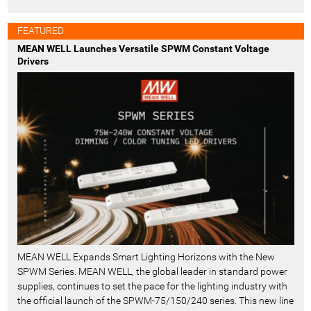
FEATURED
MEAN WELL Launches Versatile SPWM Constant Voltage
Drivers
MEAN WELL Expands Smart Lighting Horizons with the New
SPWM Series. MEAN WELL, the global leader in standard power
supplies, continues to set the pace for the lighting industry with
the official launch of the SPWM-75/150/240 series. This new line