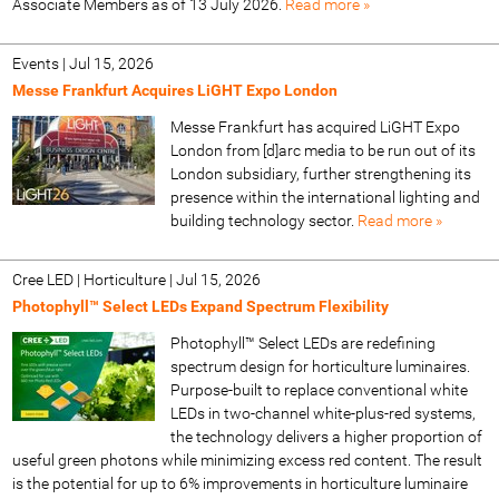
Associate Members as of 13 July 2026.
Read more »
Events
|
Jul 15, 2026
Messe Frankfurt Acquires LiGHT Expo London
Messe Frankfurt has acquired LiGHT Expo
London from [d]arc media to be run out of its
London subsidiary, further strengthening its
presence within the international lighting and
building technology sector.
Read more »
Cree LED | Horticulture
|
Jul 15, 2026
Photophyll™ Select LEDs Expand Spectrum Flexibility
Photophyll™ Select LEDs are redefining
spectrum design for horticulture luminaires.
Purpose-built to replace conventional white
LEDs in two-channel white-plus-red systems,
the technology delivers a higher proportion of
useful green photons while minimizing excess red content. The result
is the potential for up to 6% improvements in horticulture luminaire