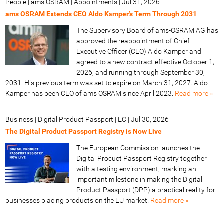
People | ams OSRAM | Appointments
|
Jul 31, 2026
ams OSRAM Extends CEO Aldo Kamper’s Term Through 2031
The Supervisory Board of ams-OSRAM AG has
approved the reappointment of Chief
Executive Officer (CEO) Aldo Kamper and
agreed to a new contract effective October 1,
2026, and running through September 30,
2031. His previous term was set to expire on March 31, 2027. Aldo
Kamper has been CEO of ams OSRAM since April 2023.
Read more »
Business | Digital Product Passport | EC
|
Jul 30, 2026
The Digital Product Passport Registry is Now Live
The European Commission launches the
Digital Product Passport Registry together
with a testing environment, marking an
important milestone in making the Digital
Product Passport (DPP) a practical reality for
businesses placing products on the EU market.
Read more »