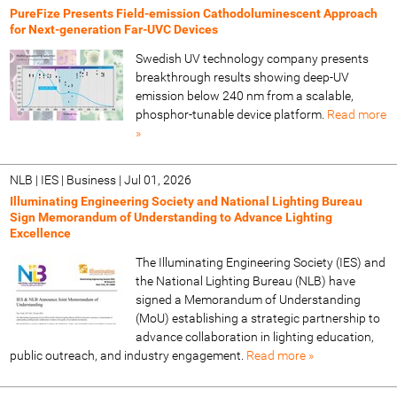
PureFize Presents Field-emission Cathodoluminescent Approach
for Next-generation Far-UVC Devices
Swedish UV technology company presents
breakthrough results showing deep-UV
emission below 240 nm from a scalable,
phosphor-tunable device platform.
Read more
»
NLB | IES | Business
|
Jul 01, 2026
Illuminating Engineering Society and National Lighting Bureau
Sign Memorandum of Understanding to Advance Lighting
Excellence
The Illuminating Engineering Society (IES) and
the National Lighting Bureau (NLB) have
signed a Memorandum of Understanding
(MoU) establishing a strategic partnership to
advance collaboration in lighting education,
public outreach, and industry engagement.
Read more »