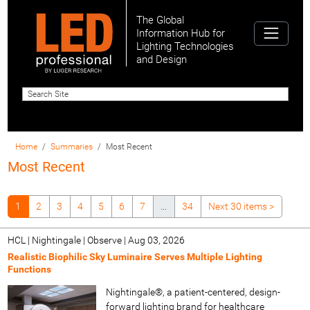
The Global
Information Hub for
Lighting Technologies
and Design
Home
Summaries
Most Recent
Most Recent
1
2
3
4
5
6
7
...
34
Next 30 items
>
HCL | Nightingale | Observe
|
Aug 03, 2026
Realistic Biophilic Sky Luminaire Serves Multiple Lighting
Functions
Nightingale®, a patient-centered, design-
forward lighting brand for healthcare