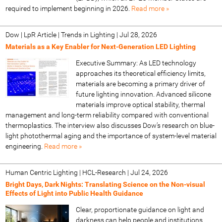
required to implement beginning in 2026.
Read more »
Dow | LpR Article | Trends in Lighting
|
Jul 28, 2026
Materials as a Key Enabler for Next-Generation LED Lighting
Executive Summary: As LED technology
approaches its theoretical efficiency limits,
materials are becoming a primary driver of
future lighting innovation. Advanced silicone
materials improve optical stability, thermal
management and long-term reliability compared with conventional
thermoplastics. The interview also discusses Dow’s research on blue-
light photothermal aging and the importance of system-level material
engineering.
Read more »
Human Centric Lighting | HCL-Research
|
Jul 24, 2026
Bright Days, Dark Nights: Translating Science on the Non-visual
Effects of Light into Public Health Guidance
Clear, proportionate guidance on light and
darkness can help people and institutions