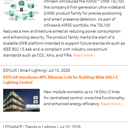
Infineon introduced the AIROC™ UWB TSL100,
the company’s first-generation ultra-wideband
(UWB) product family for precise positioning
and smart presence detection. As part of
Infineon’s AIROC portfolio, the TSL100
features a new architecture aimed at reducing power consumption
and enhancing security. The product family marks the start of a
scalable UWB platform intended to support future standards such as
IEEE 802.15.4ab and is compliant with industry consortium
standards such as CCC, Aliro, and FiRa.
Read more »
ESYLUX | Smart Lighting
|
Jul 10, 2026
ESYLUX Introduces APC Ethernet Link for Building-Wide DALI-2
Lighting Control
New module connects up to 16 DALI-2 lines
for centralized control, cross-line functionality,
and enhanced energy efficiency.
Read more »
LEDVANCE | Trends in Lighting
|
Jul 10, 2026