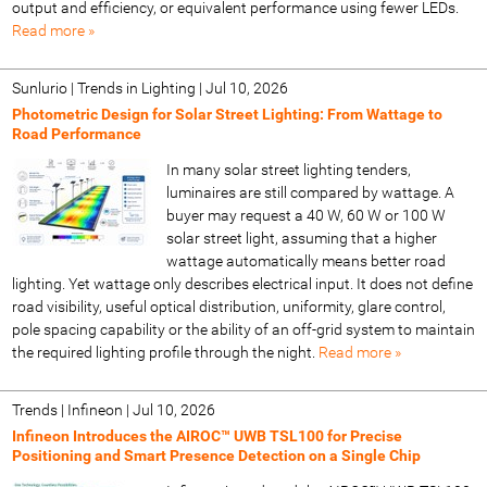
output and efficiency, or equivalent performance using fewer LEDs.
Read more »
Sunlurio | Trends in Lighting
|
Jul 10, 2026
Photometric Design for Solar Street Lighting: From Wattage to
Road Performance
In many solar street lighting tenders,
luminaires are still compared by wattage. A
buyer may request a 40 W, 60 W or 100 W
solar street light, assuming that a higher
wattage automatically means better road
lighting. Yet wattage only describes electrical input. It does not define
road visibility, useful optical distribution, uniformity, glare control,
pole spacing capability or the ability of an off-grid system to maintain
the required lighting profile through the night.
Read more »
Trends | Infineon
|
Jul 10, 2026
Infineon Introduces the AIROC™ UWB TSL100 for Precise
Positioning and Smart Presence Detection on a Single Chip