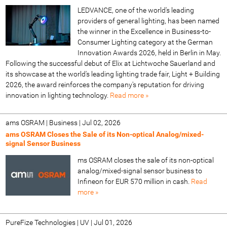
LEDVANCE, one of the world's leading
providers of general lighting, has been named
the winner in the Excellence in Business-to-
Consumer Lighting category at the German
Innovation Awards 2026, held in Berlin in May.
Following the successful debut of Elix at Lichtwoche Sauerland and
its showcase at the world's leading lighting trade fair, Light + Building
2026, the award reinforces the company's reputation for driving
innovation in lighting technology.
Read more »
ams OSRAM | Business
|
Jul 02, 2026
ams OSRAM Closes the Sale of its Non‑optical Analog/mixed-
signal Sensor Business
ms OSRAM closes the sale of its non‑optical
analog/mixed-signal sensor business to
Infineon for EUR 570 million in cash.
Read
more »
PureFize Technologies | UV
|
Jul 01, 2026