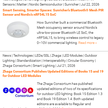
Sensors | Matter | Nordic Semiconductor | Sunricher
|
Jul 22, 2026
Smart Sensing, Smarter Spaces: Sunricher’s Bluetooth® Mesh PIR
Sensor and Nordic’s nRF54L15 SoC
How Sunricher built a commercial Bluetooth
Mesh occupancy sensor around Nordic’s
ultra-low-power Bluetooth LE SoC, the
nRF54L15, to bring wireless control to legacy
0–10V commercial lighting.
Read more »
News | Technologies | LEDs/SSL | Zhaga | LED Modules | Outdoor
Lighting | Standardization | Interoperability | Circular Economy |
Zhaga Consortium | Smart Lighting
|
Jul 21, 2026
Zhaga Consortium Publishes Updated Editions of Books 15 and 19
for Outdoor LED Modules
The Zhaga Consortium has published
updated editions of two of its specifications
for outdoor LED lighting: Book 15 Edition 1.3
and Book 19 Edition 1.4. Both updated
editions are available to Regular and