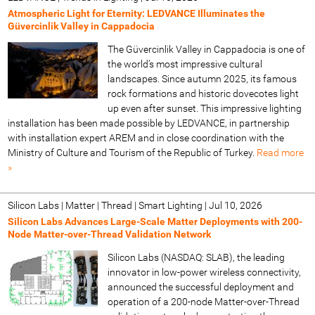
Atmospheric Light for Eternity: LEDVANCE Illuminates the
Güvercinlik Valley in Cappadocia
The Güvercinlik Valley in Cappadocia is one of
the world’s most impressive cultural
landscapes. Since autumn 2025, its famous
rock formations and historic dovecotes light
up even after sunset. This impressive lighting
installation has been made possible by LEDVANCE, in partnership
with installation expert AREM and in close coordination with the
Ministry of Culture and Tourism of the Republic of Turkey.
Read more
»
Silicon Labs | Matter | Thread | Smart Lighting
|
Jul 10, 2026
Silicon Labs Advances Large-Scale Matter Deployments with 200-
Node Matter-over-Thread Validation Network
Silicon Labs (NASDAQ: SLAB), the leading
innovator in low-power wireless connectivity,
announced the successful deployment and
operation of a 200-node Matter-over-Thread