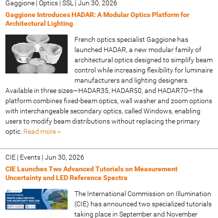
Gaggione | Optics | SSL
|
Jun 30, 2026
Gaggione Introduces HADAR: A Modular Optics Platform for
Architectural Lighting
French optics specialist Gaggione has
launched HADAR, a new modular family of
architectural optics designed to simplify beam
control while increasing flexibility for luminaire
manufacturers and lighting designers.
Available in three sizes—HADAR35, HADAR50, and HADAR70—the
platform combines fixed-beam optics, wall washer and zoom options
with interchangeable secondary optics, called Windows, enabling
users to modify beam distributions without replacing the primary
optic.
Read more »
CIE | Events
|
Jun 30, 2026
CIE Launches Two Advanced Tutorials on Measurement
Uncertainty and LED Reference Spectra
The International Commission on Illumination
(CIE) has announced two specialized tutorials
taking place in September and November