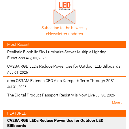
Subscribe to the bi-weekly
eNewsletter updates
Most Recent
Realistic Biophilic Sky Luminaire Serves Multiple Lighting
Functions
Aug 03, 2026
CV28A RGB LEDs Reduce Power Use for Outdoor LED Billboards
Aug 01, 2026
ams OSRAM Extends CEO Aldo Kamper’s Term Through 2031
Jul 31, 2026
The Digital Product Passport Registry is Now Live
Jul 30, 2026
M
More…
o
s
FEATURED
t
CV28A RGB LEDs Reduce Power Use for Outdoor LED
R
Billboards
e