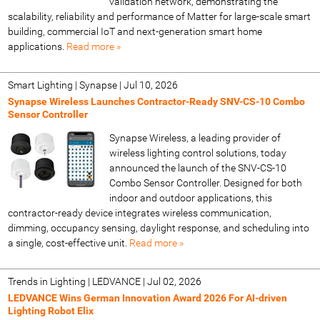
validation network, demonstrating the
scalability, reliability and performance of Matter for large-scale smart
building, commercial IoT and next-generation smart home
applications.
Read more »
Smart Lighting | Synapse
|
Jul 10, 2026
Synapse Wireless Launches Contractor-Ready SNV-CS-10 Combo
Sensor Controller
Synapse Wireless, a leading provider of
wireless lighting control solutions, today
announced the launch of the SNV-CS-10
Combo Sensor Controller. Designed for both
indoor and outdoor applications, this
contractor-ready device integrates wireless communication,
dimming, occupancy sensing, daylight response, and scheduling into
a single, cost-effective unit.
Read more »
Trends in Lighting | LEDVANCE
|
Jul 02, 2026
LEDVANCE Wins German Innovation Award 2026 For AI-driven
Lighting Robot Elix