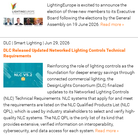
LightingEurope is excited to announce the
election of three new members to its Executive
Board following the elections by the General
Assembly on 19 June 2026.
Read more »
DLC | Smart Lighting
|
Jun 29, 2026
DLC Released Updated Networked Lighting Controls Technical
Requirements
Reinforcing the role of lighting controls as the
foundation for deeper energy savings through
connected commercial lighting, the
DesignLights Consortium (DLC) finalized
updates to its Networked Lighting Controls
(NLC) Technical Requirements. NLC systems that apply for and meet
the requirements are listed on the NLC Qualified Products List (NLC
QPL), which is used by industry stakeholders to select and verify high-
quality NLC systems. The NLC QPL is the only list of its kind that
provides extensive, verified information on interoperability,
cybersecurity, and data access for each system.
Read more »