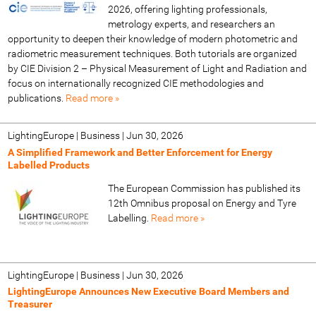
2026, offering lighting professionals,
metrology experts, and researchers an
opportunity to deepen their knowledge of modern photometric and
radiometric measurement techniques. Both tutorials are organized
by CIE Division 2 – Physical Measurement of Light and Radiation and
focus on internationally recognized CIE methodologies and
publications.
Read more »
LightingEurope | Business
|
Jun 30, 2026
A Simplified Framework and Better Enforcement for Energy
Labelled Products
The European Commission has published its
12th Omnibus proposal on Energy and Tyre
Labelling.
Read more »
LightingEurope | Business
|
Jun 30, 2026
LightingEurope Announces New Executive Board Members and
Treasurer