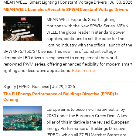
MEAN WELL | Smart Lighting | Constant Voltage Drivers
|
Jul 30, 2026
MEAN WELL Launches Versatile SPWM Constant Voltage Drivers
MEAN WELL Expands Smart Lighting
Horizons with the New SPWM Series. MEAN
WELL, the global leader in standard power
supplies, continues to set the pace for the
lighting industry with the official launch of the
SPWM-75/150/240 series. This new line of constant voltage
dimmable LED drivers is engineered to complement the world-
renowned PWM series, offering enhanced flexibility for modern smart
lighting and decorative applications.
Read more »
Signify | EPBD | Business
|
Jul 29, 2026
The EU Energy Performance of Buildings Directive (EPBD) Is
Coming
Europe aims to become climate-neutral by
2050 under the European Green Deal. A key
pillar of this initiative is the revised European
Energy Performance of Buildings Directive
(EPBD), which all 27 EU Member States are