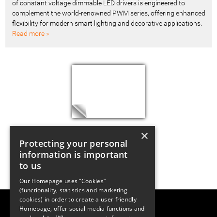
of constant voltage dimmable LED drivers is engineered to
complement the world-renowned PWM series, offering enhanced
flexibility for modern smart lighting and decorative applications.
Read more »
×
Protecting your personal
information is important
to us
Our Homepage uses “Cookies”
(functionality, statistics and marketing
cookies) in order to create a user friendly
LUGER RESEARCH e.U.
Homepage, offer social media functions and
Institute for Innovation & Technology