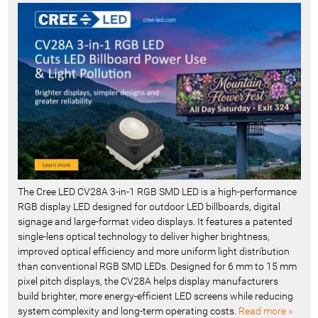
c
e
n
t
-
The Cree LED CV28A 3-in-1 RGB SMD LED is a high-performance
RGB display LED designed for outdoor LED billboards, digital
signage and large-format video displays. It features a patented
single-lens optical technology to deliver higher brightness,
improved optical efficiency and more uniform light distribution
than conventional RGB SMD LEDs. Designed for 6 mm to 15 mm
pixel pitch displays, the CV28A helps display manufacturers
build brighter, more energy-efficient LED screens while reducing
system complexity and long-term operating costs.
Read more »