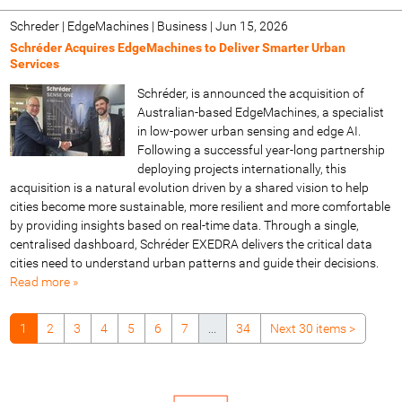
Schreder | EdgeMachines | Business
|
Jun 15, 2026
Schréder Acquires EdgeMachines to Deliver Smarter Urban
Services
Schréder, is announced the acquisition of
Australian-based EdgeMachines, a specialist
in low-power urban sensing and edge AI.
Following a successful year-long partnership
deploying projects internationally, this
acquisition is a natural evolution driven by a shared vision to help
cities become more sustainable, more resilient and more comfortable
by providing insights based on real-time data. Through a single,
centralised dashboard, Schréder EXEDRA delivers the critical data
cities need to understand urban patterns and guide their decisions.
Read more »
1
2
3
4
5
6
7
...
34
Next 30 items
>