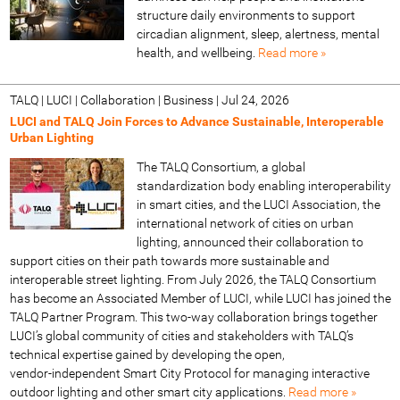
structure daily environments to support
circadian alignment, sleep, alertness, mental
health, and wellbeing.
Read more »
TALQ | LUCI | Collaboration | Business
|
Jul 24, 2026
LUCI and TALQ Join Forces to Advance Sustainable, Interoperable
Urban Lighting
The TALQ Consortium, a global
standardization body enabling interoperability
in smart cities, and the LUCI Association, the
international network of cities on urban
lighting, announced their collaboration to
support cities on their path towards more sustainable and
interoperable street lighting. From July 2026, the TALQ Consortium
has become an Associated Member of LUCI, while LUCI has joined the
TALQ Partner Program. This two‑way collaboration brings together
LUCI’s global community of cities and stakeholders with TALQ’s
technical expertise gained by developing the open,
vendor‑independent Smart City Protocol for managing interactive
outdoor lighting and other smart city applications.
Read more »