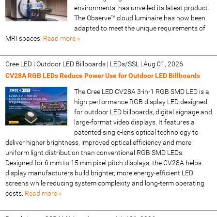
environments, has unveiled its latest product.
The Observe™ cloud luminaire has now been
adapted to meet the unique requirements of
MRI spaces.
Read more »
Cree LED | Outdoor LED Billboards | LEDs/SSL
|
Aug 01, 2026
CV28A RGB LEDs Reduce Power Use for Outdoor LED Billboards
The Cree LED CV28A 3-in-1 RGB SMD LED is a
high-performance RGB display LED designed
for outdoor LED billboards, digital signage and
large-format video displays. It features a
patented single-lens optical technology to
deliver higher brightness, improved optical efficiency and more
uniform light distribution than conventional RGB SMD LEDs.
Designed for 6 mm to 15 mm pixel pitch displays, the CV28A helps
display manufacturers build brighter, more energy-efficient LED
screens while reducing system complexity and long-term operating
costs.
Read more »