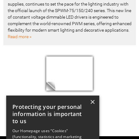
supplies, continues to set the pace for the lighting industry with
the official launch of the SPWM-75/150/240 series. This new line
of constant voltage dimmable LED drivers is engineered to
complement the world-renowned PWM series, offering enhanced
flexibility for modern smart lighting and decorative applications.
Read more »
×
Protecting your personal
information is important
to us
Our Homepage uses “Cookies”
(functionality, statistics and marketing