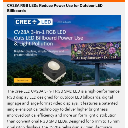
t
CV28A RGB LEDs Reduce Power Use for Outdoor LED
R
Billboards
e
c
e
n
t
-
The Cree LED CV28A 3-in-1 RGB SMD LED is a high-performance
RGB display LED designed for outdoor LED billboards, digital
signage and large-format video displays. It features a patented
single-lens optical technology to deliver higher brightness,
improved optical efficiency and more uniform light distribution
than conventional RGB SMD LEDs. Designed for 6 mm to 15 mm
pixel pitch displays, the CV28A helps display manufacturers