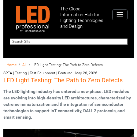
The Global
Information Hub for
Lighting Technologies
and Design
Home
All
LED Light Testing: The Path to Zero Defects
SPEA | Testing | Test Equipment | Featured
|
May 26, 2026
LED Light Testing: The Path to Zero Defects
The LED lighting industry has entered a new phase. LED modules
are evolving into high-density LED architectures, characterized by
extreme miniaturization and the integration of semiconductor
technologies to support IoT connectivity, DALI-2 protocols, and
smart sensing.