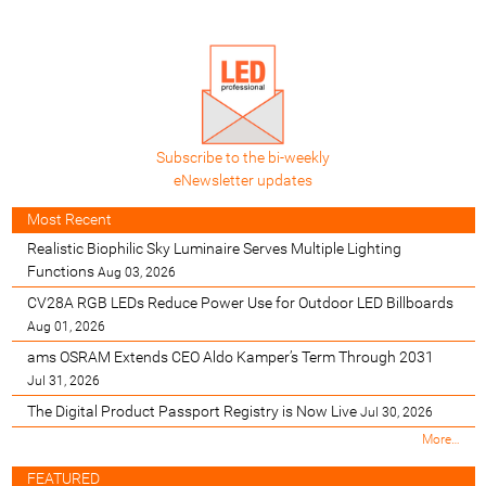
Subscribe to the bi-weekly
eNewsletter updates
Most Recent
Realistic Biophilic Sky Luminaire Serves Multiple Lighting
Functions
Aug 03, 2026
CV28A RGB LEDs Reduce Power Use for Outdoor LED Billboards
Aug 01, 2026
ams OSRAM Extends CEO Aldo Kamper’s Term Through 2031
Jul 31, 2026
The Digital Product Passport Registry is Now Live
Jul 30, 2026
M
More…
o
s
FEATURED