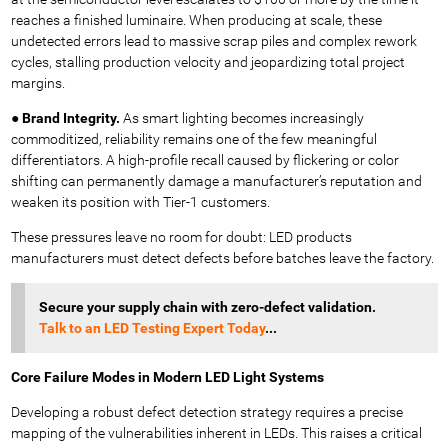
reaches a finished luminaire. When producing at scale, these
undetected errors lead to massive scrap piles and complex rework
cycles, stalling production velocity and jeopardizing total project
margins.
●
Brand Integrity.
As smart lighting becomes increasingly
commoditized, reliability remains one of the few meaningful
differentiators. A high-profile recall caused by flickering or color
shifting can permanently damage a manufacturer’s reputation and
weaken its position with Tier-1 customers.
These pressures leave no room for doubt: LED products
manufacturers must detect defects before batches leave the factory.
Secure your supply chain with zero-defect validation.
Talk
to an LED Testing Expert Today
...
Core Failure Modes in Modern LED Light Systems
Developing a robust defect detection strategy requires a precise
mapping of the vulnerabilities inherent in LEDs. This raises a critical