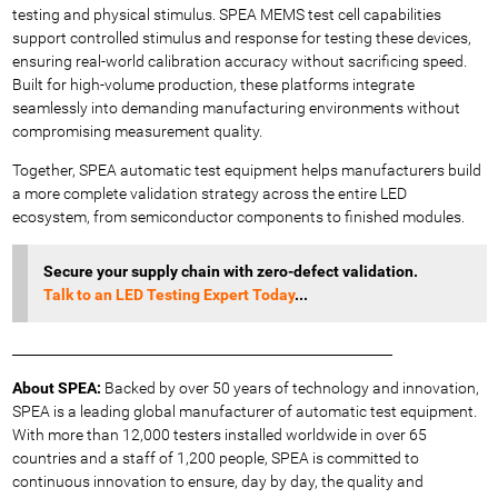
testing and physical stimulus. SPEA MEMS test cell capabilities
support controlled stimulus and response for testing these devices,
ensuring real-world calibration accuracy without sacrificing speed.
Built for high-volume production, these platforms integrate
seamlessly into demanding manufacturing environments without
compromising measurement quality.
Together, SPEA automatic test equipment helps manufacturers build
a more complete validation strategy across the entire LED
ecosystem, from semiconductor components to finished modules.
Secure your supply chain with zero-defect validation.
Talk
to an LED Testing Expert Today
...
_________________________________________________________
About SPEA:
Backed by over 50 years of technology and innovation,
SPEA is a leading global manufacturer of automatic test equipment.
With more than 12,000 testers installed worldwide in over 65
countries and a staff of 1,200 people, SPEA is committed to
continuous innovation to ensure, day by day, the quality and