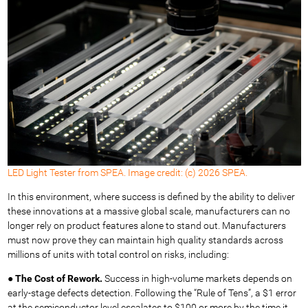
LED Light Tester from SPEA. Image credit: (c) 2026 SPEA.
In this environment, where success is defined by the ability to deliver
these innovations at a massive global scale, manufacturers can no
longer rely on product features alone to stand out. Manufacturers
must now prove they can maintain high quality standards across
millions of units with total control on risks, including:
●
The Cost of Rework.
Success in high-volume markets depends on
early-stage defects detection. Following the “Rule of Tens”, a $1 error
at the semiconductor level escalates to $100 or more by the time it