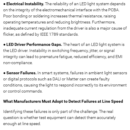
●
Electrical Instability.
The reliability of an LED light system depends
on the integrity of the electromechanical interface with the PCBA.
Poor bonding or soldering increases thermal resistance, raising
operating temperatures and reducing brightness. Furthermore,
inadequate current regulation from the driver is also a major cause of
flicker, as defined by IEEE 1789 standards.
●
LED Driver Performance Gaps.
The heart of an LED light system is
the LED driver. Instability in switching frequency, jitter, or signal
integrity can lead to premature fatigue, reduced efficiency, and EMI
non-compliance.
●
Sensor Failures.
In smart systems, failures in ambient light sensors
or digital protocols such as DALI or Matter can create faulty
conditions, causing the light to respond incorrectly to its environment
or control commands.
What Manufacturers Must Adopt to Detect Failures
at Line Speed
Identifying these failures is only part of the challenge. The real
question is whether test equipment can detect them accurately
enough at line speed.