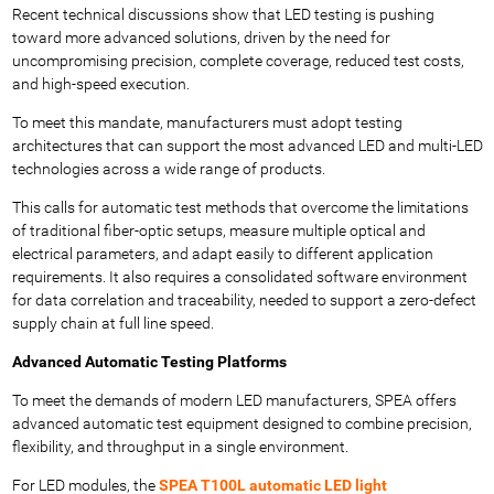
Recent technical discussions show that LED testing is pushing
toward more advanced solutions, driven by the need for
uncompromising precision, complete coverage, reduced test costs,
and high-speed execution.
To meet this mandate, manufacturers must adopt testing
architectures that can support the most advanced LED and multi-LED
technologies across a wide range of products.
This calls for automatic test methods that overcome the limitations
of traditional fiber-optic setups, measure multiple optical and
electrical parameters, and adapt easily to different application
requirements. It also requires a consolidated software environment
for data correlation and traceability, needed to support a zero-defect
supply chain at full line speed.
Advanced Automatic Testing Platforms
To meet the demands of modern LED manufacturers, SPEA offers
advanced automatic test equipment designed to combine precision,
flexibility, and throughput in a single environment.
For LED modules, the
SPEA T100L automatic LED light