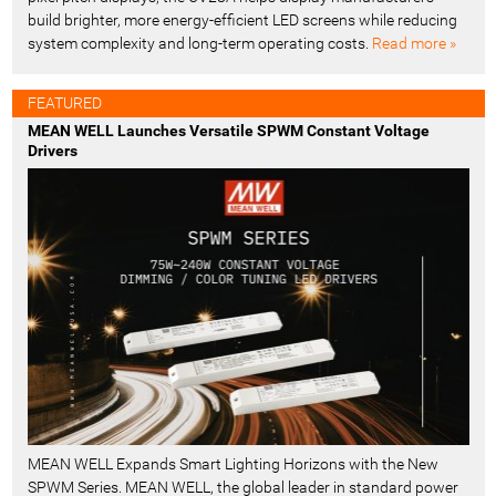
build brighter, more energy-efficient LED screens while reducing
system complexity and long-term operating costs.
Read more »
FEATURED
MEAN WELL Launches Versatile SPWM Constant Voltage
Drivers
MEAN WELL Expands Smart Lighting Horizons with the New
SPWM Series. MEAN WELL, the global leader in standard power