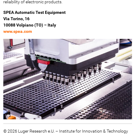
reliability of electronic products.
SPEA Automatic Test Equipment
Via Torino, 16
10088 Volpiano (TO) – Italy
www.spea.com
© 2026 Luger Research e.U. – Institute for Innovation & Technology