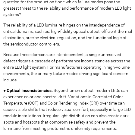
question for the production floor: which failure modes pose the
greatest threat to the reliability and performance of modern LED light
systems?
The reliability of a LED luminaire hinges on the interdependence of
critical domains, such as: high-fidelity optical output, efficient thermal
dissipation, precise electrical regulation, and the functional logic of
the semiconductor controllers.
Because these domains are interdependent, a single unresolved
defect triggers a cascade of performance inconsistencies across the
entire LED light system. For manufacturers operating in high-volume
environments, the primary failure modes driving significant concern
include:
●
Optical Inconsistencies.
Beyond lumen output, modern LEDs can
experience color and spectral drift. Variations in Correlated Color
Temperature (CCT) and Color Rendering Index (CRI) over time can
cause visible shifts that reduce visual comfort, especially in large LED
module installations. Irregular light distribution can also create dark
spots and hotspots that compromise safety and prevent the
luminaire from meeting photometric uniformity requirements.