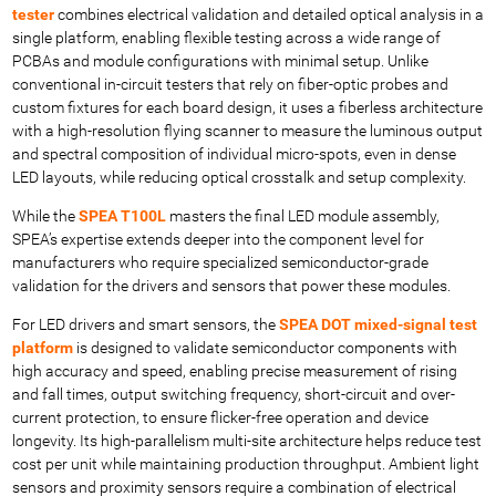
tester
combines electrical validation and detailed optical analysis in a
single platform, enabling flexible testing across a wide range of
PCBAs and module configurations with minimal setup. Unlike
conventional in-circuit testers that rely on fiber-optic probes and
custom fixtures for each board design, it uses a fiberless architecture
with a high-resolution flying scanner to measure the luminous output
and spectral composition of individual micro-spots, even in dense
LED layouts, while reducing optical crosstalk and setup complexity.
While the
SPEA T100L
masters the final LED module assembly,
SPEA’s expertise extends deeper into the component level for
manufacturers who require specialized semiconductor-grade
validation for the drivers and sensors that power these modules.
For LED drivers and smart sensors, the
SPEA DOT mixed-signal test
platform
is designed to validate semiconductor components with
high accuracy and speed, enabling precise measurement of rising
and fall times, output switching frequency, short-circuit and over-
current protection, to ensure flicker-free operation and device
longevity. Its high-parallelism multi-site architecture helps reduce test
cost per unit while maintaining production throughput. Ambient light
sensors and proximity sensors require a combination of electrical