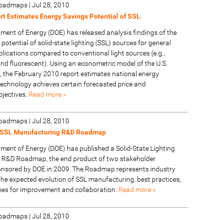
 Roadmaps
|
Jul 28, 2010
t Estimates Energy Savings Potential of SSL
tment of Energy (DOE) has released analysis findings of the
potential of solid-state lighting (SSL) sources for general
plications compared to conventional light sources (e.g.,
nd fluorescent). Using an econometric model of the U.S.
t, the February 2010 report estimates national energy
technology achieves certain forecasted price and
jectives.
Read more »
 Roadmaps
|
Jul 28, 2010
 SSL Manufacturing R&D Roadmap
tment of Energy (DOE) has published a Solid-State Lighting
 R&D Roadmap, the end product of two stakeholder
nsored by DOE in 2009. The Roadmap represents industry
he expected evolution of SSL manufacturing, best practices,
ies for improvement and collaboration.
Read more »
 Roadmaps
|
Jul 28, 2010