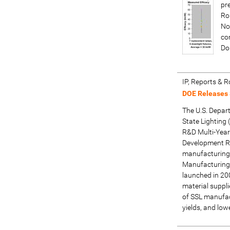
pr
Ro
No
co
Do
IP, Reports &
DOE Releases
The U.S. Depart
State Lightin
R&D Multi-Year
Development R&
manufacturing R
Manufacturing 
launched in 20
material suppl
of SSL manufact
yields, and low