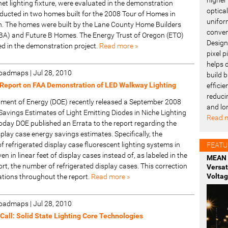
t lighting fixture, were evaluated in the demonstration
optica
ucted in two homes built for the 2008 Tour of Homes in
uniform
. The homes were built by the Lane County Home Builders
conven
BA) and Future B Homes. The Energy Trust of Oregon (ETO)
Design
ed in the demonstration project.
Read more »
pixel 
helps 
 Roadmaps
|
Jul 28, 2010
build b
Report on FAA Demonstration of LED Walkway Lighting
effici
reduci
tment of Energy (DOE) recently released a September 2008
and lo
Savings Estimates of Light Emitting Diodes in Niche Lighting
Read m
oday DOE published an Errata to the report regarding the
splay case energy savings estimates. Specifically, the
of refrigerated display case fluorescent lighting systems in
FEATU
en in linear feet of display cases instead of, as labeled in the
MEAN 
t, the number of refrigerated display cases. This correction
Versa
Voltag
ations throughout the report.
Read more »
 Roadmaps
|
Jul 28, 2010
all: Solid State Lighting Core Technologies