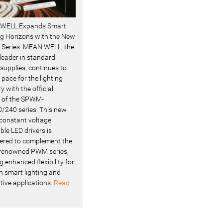
WELL Expands Smart
ng Horizons with the New
Series. MEAN WELL, the
 leader in standard
supplies, continues to
 pace for the lighting
y with the official
 of the SPWM-
/240 series. This new
f constant voltage
le LED drivers is
ered to complement the
renowned PWM series,
g enhanced flexibility for
 smart lighting and
tive applications.
Read