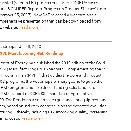
esented (refer to LED-professional article "DOE Releases
und 3 CALiPER Reports: Progress in Product Efficacy" from
vember 05, 2007). Now DoE released a webcast and a
mprehensive presentation that can be downloaded from
E website.
Read more »
 Roadmaps
|
Jul 28, 2010
 SSL Manufacturing R&D Roadmap
ment of Energy has published the 2010 edition of the Solid-
g (SSL) Manufacturing R&D Roadmap. Complementing the SSL
 Program Plan (MYPP) that guides the Core and Product
D programs, the Roadmap's primary goal is to guide the
&D program and help direct funding solicitations for it.
R&D is a part of DOE's SSL manufacturing initiative
09. The Roadmap also provides guidance for equipment and
iers, based on industry consensus on the expected evolution
uring – thereby reducing risk, improving quality, increasing
ering costs.
Read more »