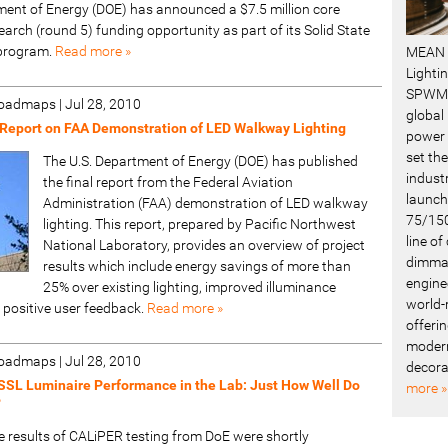
ent of Energy (DOE) has announced a $7.5 million core
arch (round 5) funding opportunity as part of its Solid State
 program.
Read more »
MEAN 
Lighti
SPWM 
 Roadmaps
|
Jul 28, 2010
global
Report on FAA Demonstration of LED Walkway Lighting
power 
set the
The U.S. Department of Energy (DOE) has published
industr
the final report from the Federal Aviation
launch
Administration (FAA) demonstration of LED walkway
75/150
lighting. This report, prepared by Pacific Northwest
line o
National Laboratory, provides an overview of project
dimmab
results which include energy savings of more than
engine
25% over existing lighting, improved illuminance
world-
 positive user feedback.
Read more »
offerin
modern
 Roadmaps
|
Jul 28, 2010
decora
SSL Luminaire Performance in the Lab: Just How Well Do
more »
?
e results of CALiPER testing from DoE were shortly