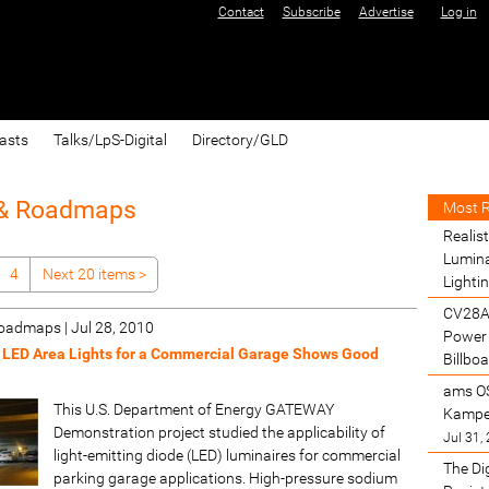
Contact
Subscribe
Advertise
Log in
asts
Talks/LpS-Digital
Directory/GLD
 & Roadmaps
Most 
Realist
Lumina
4
Next 20 items
>
Lighti
CV28A
 Roadmaps
|
Jul 28, 2010
Power 
 LED Area Lights for a Commercial Garage Shows Good
Billbo
ams O
This U.S. Department of Energy GATEWAY
Kamper
Demonstration project studied the applicability of
Jul 31,
light-emitting diode (LED) luminaires for commercial
The Di
parking garage applications. High-pressure sodium