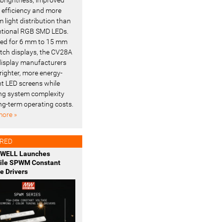
l efficiency and more
 light distribution than
tional RGB SMD LEDs.
ed for 6 mm to 15 mm
pitch displays, the CV28A
display manufacturers
righter, more energy-
ent LED screens while
ng system complexity
ng-term operating costs.
ore »
RED
WELL Launches
tile SPWM Constant
e Drivers