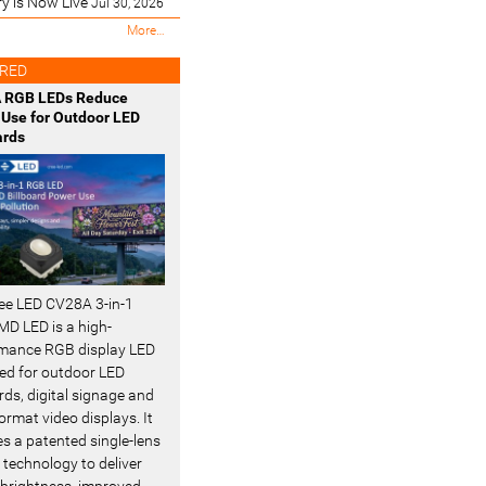
ry is Now Live
Jul 30, 2026
M
More…
o
s
RED
t
 RGB LEDs Reduce
R
Use for Outdoor LED
e
ards
c
e
n
t
-
ee LED CV28A 3-in-1
D LED is a high-
mance RGB display LED
ed for outdoor LED
rds, digital signage and
ormat video displays. It
es a patented single-lens
 technology to deliver
 brightness, improved