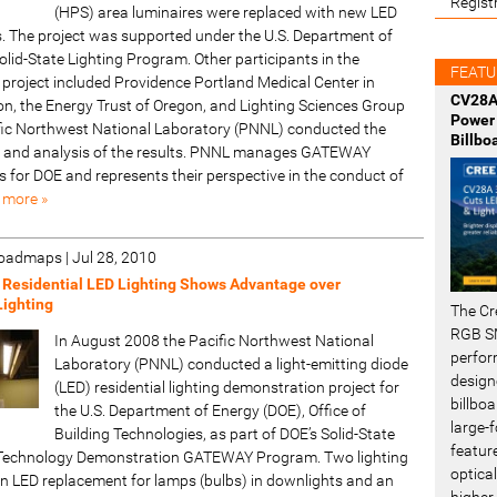
Regist
(HPS) area luminaires were replaced with new LED
s. The project was supported under the U.S. Department of
lid-State Lighting Program. Other participants in the
FEATU
project included Providence Portland Medical Center in
CV28A
on, the Energy Trust of Oregon, and Lighting Sciences Group
Power 
ific Northwest National Laboratory (PNNL) conducted the
Billbo
and analysis of the results. PNNL manages GATEWAY
 for DOE and represents their perspective in the conduct of
 more »
 Roadmaps
|
Jul 28, 2010
 Residential LED Lighting Shows Advantage over
Lighting
The Cr
RGB SM
In August 2008 the Pacific Northwest National
perfor
Laboratory (PNNL) conducted a light-emitting diode
design
(LED) residential lighting demonstration project for
billboa
the U.S. Department of Energy (DOE), Office of
large-f
Building Technologies, as part of DOE’s Solid-State
featur
) Technology Demonstration GATEWAY Program. Two lighting
optical
an LED replacement for lamps (bulbs) in downlights and an
higher