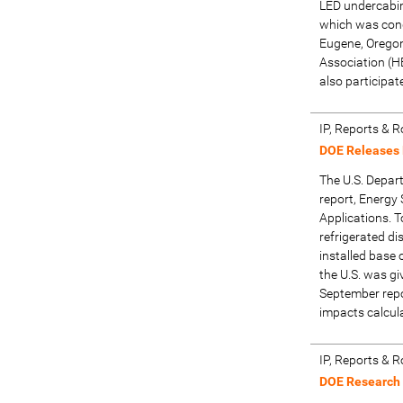
LED undercabine
which was cond
Eugene, Oregon
Association (H
also participat
IP, Reports &
DOE Releases 
The U.S. Depar
report, Energy 
Applications. T
refrigerated di
installed base 
the U.S. was giv
September repor
impacts calcul
IP, Reports &
DOE Research C