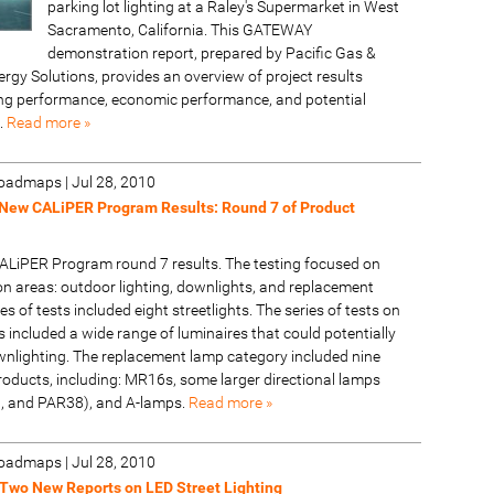
parking lot lighting at a Raley's Supermarket in West
Sacramento, California. This GATEWAY
demonstration report, prepared by Pacific Gas &
ergy Solutions, provides an overview of project results
ting performance, economic performance, and potential
.
Read more »
 Roadmaps
|
Jul 28, 2010
New CALiPER Program Results: Round 7 of Product
ALiPER Program round 7 results. The testing focused on
on areas: outdoor lighting, downlights, and replacement
es of tests included eight streetlights. The series of tests on
 included a wide range of luminaires that could potentially
wnlighting. The replacement lamp category included nine
roducts, including: MR16s, some larger directional lamps
, and PAR38), and A-lamps.
Read more »
 Roadmaps
|
Jul 28, 2010
Two New Reports on LED Street Lighting