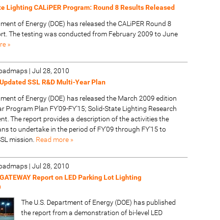
te Lighting CALiPER Program: Round 8 Results Released
tment of Energy (DOE) has released the CALiPER Round 8
t. The testing was conducted from February 2009 to June
re »
 Roadmaps
|
Jul 28, 2010
Updated SSL R&D Multi-Year Plan
tment of Energy (DOE) has released the March 2009 edition
ear Program Plan FY'09-FY'15; Solid-State Lighting Research
. The report provides a description of the activities the
ns to undertake in the period of FY'09 through FY'15 to
SSL mission.
Read more »
 Roadmaps
|
Jul 28, 2010
GATEWAY Report on LED Parking Lot Lighting
n
The U.S. Department of Energy (DOE) has published
the report from a demonstration of bi-level LED