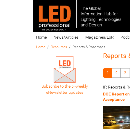
The Global
Information Hub for
Lighting Technologies
and Design
Home
News/Articles
Magazines/LpR
Podc
Home
Resources
Reports & Roadmaps
Reports
1
2
3
Subscribe to the bi-weekly
IP, Reports &
eNewsletter updates
DOE Report on
Acceptance