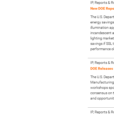
IP, Reports &
New DOE Repor
The U.S. Depar
energy savings 
illumination ap
incandescent a
lighting marke
savings if SSL 
performance ob
IP, Reports &
DOE Releases
The U.S. Depar
Manufacturing
workshops spo
consensus on t
and opportunit
IP, Reports &