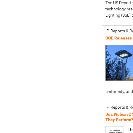
The US Departm
technology rese
Lighting (SSL)
IP, Reports &
DOE Releases 
uniformity, and
IP, Reports &
DoE Webcast: 
They Perform
Th