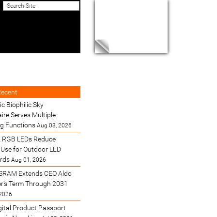
Recent
ic Biophilic Sky
ire Serves Multiple
ng Functions
Aug 03, 2026
 RGB LEDs Reduce
Use for Outdoor LED
ards
Aug 01, 2026
SRAM Extends CEO Aldo
’s Term Through 2031
 2026
gital Product Passport