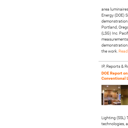
area luminaire
Energy (DOE) So
demonstration 
Portland, Oreg
(LSG) Inc. Pac
measurements 
demonstrations
the work.
Read
IP, Reports &
DOE Report on
Conventional 
Lighting (SSL
technologies, 