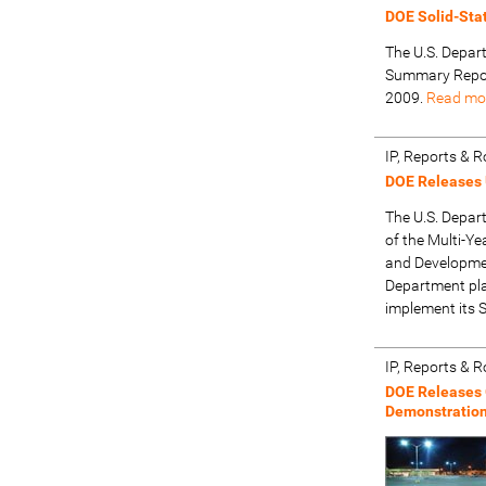
DOE Solid-Sta
The U.S. Depar
Summary Repor
2009.
Read mo
IP, Reports &
DOE Releases 
The U.S. Depar
of the Multi-Y
and Development
Department pla
implement its 
IP, Reports &
DOE Releases 
Demonstratio