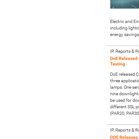
Electric and En
including ligh
energy savings
IP, Reports &
DoE Released 
Testing
DoE released C
three applicati
lamps. One seri
nine downlights
be used for do
different SSL p
(PAR20, PAR30
IP, Reports &
DOE Releases 