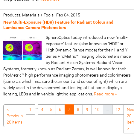
Products, Materials + Tools
|
Feb 04, 2015
New Multi-Exposure (HDR) Feature for Radiant Colour and
Luminance Camera Photometers
SphereOptics today introduced a new “multi-
exposure” feature (also known as “HDR” or
High Dynamic Range mode) for their I- and Y-
Series ProMetric™ imaging photometers made
by Radiant Vision Systems. Radiant Vision
Systems, formerly known as Radiant Zemax, is well known for their
ProMetric™ high performance imaging photometers and colorimeters
(cameras which measure the amount and colour of light) which are
widely used in the development and testing of flat panel displays,
lighting, LEDs and in vehicle lighting applications.
Read more »
...
<
1
4
5
6
7
8
9
10
...
12
Nex
Previous
20
20 items
ite
>