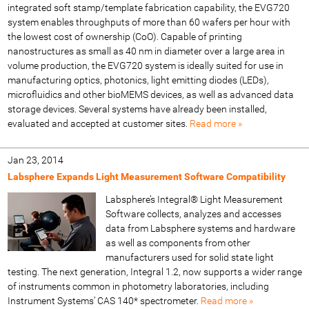
integrated soft stamp/template fabrication capability, the EVG720
system enables throughputs of more than 60 wafers per hour with
the lowest cost of ownership (CoO). Capable of printing
nanostructures as small as 40 nm in diameter over a large area in
volume production, the EVG720 system is ideally suited for use in
manufacturing optics, photonics, light emitting diodes (LEDs),
microfluidics and other bioMEMS devices, as well as advanced data
storage devices. Several systems have already been installed,
evaluated and accepted at customer sites.
Read more »
Jan 23, 2014
Labsphere Expands Light Measurement Software Compatibility
Labsphere’s Integral® Light Measurement
Software collects, analyzes and accesses
data from Labsphere systems and hardware
as well as components from other
manufacturers used for solid state light
testing. The next generation, Integral 1.2, now supports a wider range
of instruments common in photometry laboratories, including
Instrument Systems’ CAS 140* spectrometer.
Read more »