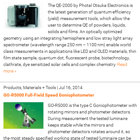
The QE-2000 by Photal Otsuka Electronics is
the latest generation of quantum efficiency
(yield) measurement tools, which allow the
user to determine QE of powders, liquids,
solids and films. An optically optimized
geometry using an integrating hemisphere and low stray light array
spectrometer (wavelength range 250 nm – 1100 nm) enable world
class measurements in applications like LED and OLED materials, thin
film state sample, quantum dot, fluorescent probe, biotechnology,
clathrate, dye sensitized solar cells and complex chemistry.
Read
more »
Products, Materials + Tools
|
Jul 16, 2014
GO-R5000 Full-Field Speed Goniophotometer
GO-R5000 is the type C Goniophotometer with
rotating mirrors and photometer detectors.
During measurement the tested luminaire
keeps stable while the mirrors and
photometer detectors rotates around it, so
the most steady specified working state of tested luminaire can be