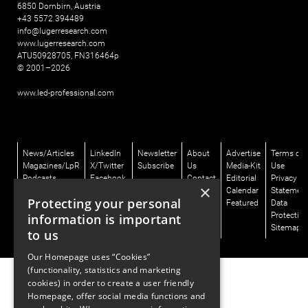
6850 Dornbirn, Austria
+43 5572 394489
info@lugerresearch.com
www.lugerresearch.com
ATU50928705, FN316464p
© 2001–2026
www.led-professional.com
News/Articles
LinkedIn
Newsletter
About
Advertise
Terms of
Magazines/LpR
X/Twitter
Subscribe
Us
Media-Kit
Use
Podcasts
Facebook
Contact
Editorial
Privacy
×
Talks/LpS-
Instagram
Us
Calendar
Statemen
Protecting your personal
Digital
Featured
Data
Directory/GLD
Protectio
information is important
Sitemap
to us
Our Homepage uses “Cookies”
(functionality, statistics and marketing
cookies) in order to create a user friendly
Homepage, offer social media functions and