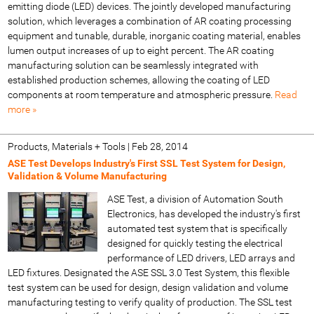
emitting diode (LED) devices. The jointly developed manufacturing
solution, which leverages a combination of AR coating processing
equipment and tunable, durable, inorganic coating material, enables
lumen output increases of up to eight percent. The AR coating
manufacturing solution can be seamlessly integrated with
established production schemes, allowing the coating of LED
components at room temperature and atmospheric pressure.
Read
more »
Products, Materials + Tools
|
Feb 28, 2014
ASE Test Develops Industry's First SSL Test System for Design,
Validation & Volume Manufacturing
ASE Test, a division of Automation South
Electronics, has developed the industry's first
automated test system that is specifically
designed for quickly testing the electrical
performance of LED drivers, LED arrays and
LED fixtures. Designated the ASE SSL 3.0 Test System, this flexible
test system can be used for design, design validation and volume
manufacturing testing to verify quality of production. The SSL test