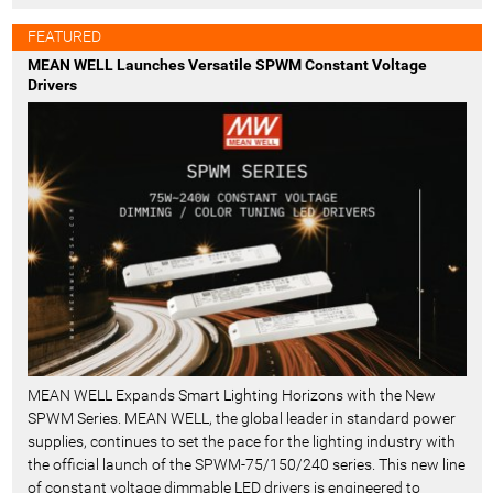
FEATURED
MEAN WELL Launches Versatile SPWM Constant Voltage
Drivers
MEAN WELL Expands Smart Lighting Horizons with the New
SPWM Series. MEAN WELL, the global leader in standard power
supplies, continues to set the pace for the lighting industry with
the official launch of the SPWM-75/150/240 series. This new line
of constant voltage dimmable LED drivers is engineered to