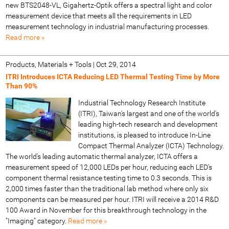
new BTS2048-VL, Gigahertz-Optik offers a spectral light and color
measurement device that meets all the requirements in LED
measurement technology in industrial manufacturing processes.
Read more »
Products, Materials + Tools
|
Oct 29, 2014
ITRI Introduces ICTA Reducing LED Thermal Testing Time by More
Than 90%
Industrial Technology Research Institute
(ITRI), Taiwan's largest and one of the world's
leading high-tech research and development
institutions, is pleased to introduce In-Line
Compact Thermal Analyzer (ICTA) Technology.
The world's leading automatic thermal analyzer, ICTA offers a
measurement speed of 12,000 LEDs per hour, reducing each LED's
component thermal resistance testing time to 0.3 seconds. This is
2,000 times faster than the traditional lab method where only six
components can be measured per hour. ITRI will receive a 2014 R&D
100 Award in November for this breakthrough technology in the
"Imaging" category.
Read more »