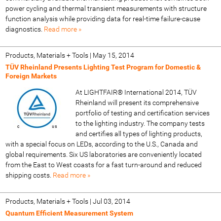
power cycling and thermal transient measurements with structure
function analysis while providing data for real-time failure-cause
diagnostics.
Read more »
Products, Materials + Tools
|
May 15, 2014
TÜV Rheinland Presents Lighting Test Program for Domestic &
Foreign Markets
At LIGHTFAIR® International 2014, TÜV
Rheinland will present its comprehensive
portfolio of testing and certification services
to the lighting industry. The company tests
and certifies all types of lighting products,
with a special focus on LEDs, according to the U.S., Canada and
global requirements. Six US laboratories are conveniently located
from the East to West coasts for a fast turn-around and reduced
shipping costs.
Read more »
Products, Materials + Tools
|
Jul 03, 2014
Quantum Efficient Measurement System