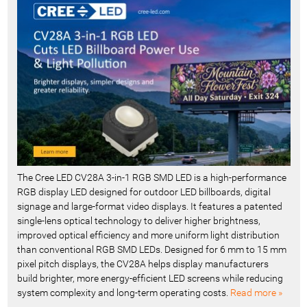
c
e
n
t
-
The Cree LED CV28A 3-in-1 RGB SMD LED is a high-performance
RGB display LED designed for outdoor LED billboards, digital
signage and large-format video displays. It features a patented
single-lens optical technology to deliver higher brightness,
improved optical efficiency and more uniform light distribution
than conventional RGB SMD LEDs. Designed for 6 mm to 15 mm
pixel pitch displays, the CV28A helps display manufacturers
build brighter, more energy-efficient LED screens while reducing
system complexity and long-term operating costs.
Read more »