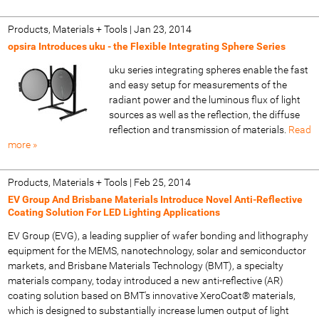
Products, Materials + Tools
|
Jan 23, 2014
opsira Introduces uku - the Flexible Integrating Sphere Series
uku series integrating spheres enable the fast
and easy setup for measurements of the
radiant power and the luminous flux of light
sources as well as the reflection, the diffuse
reflection and transmission of materials.
Read
more »
Products, Materials + Tools
|
Feb 25, 2014
EV Group And Brisbane Materials Introduce Novel Anti-Reflective
Coating Solution For LED Lighting Applications
EV Group (EVG), a leading supplier of wafer bonding and lithography
equipment for the MEMS, nanotechnology, solar and semiconductor
markets, and Brisbane Materials Technology (BMT), a specialty
materials company, today introduced a new anti-reflective (AR)
coating solution based on BMT's innovative XeroCoat® materials,
which is designed to substantially increase lumen output of light