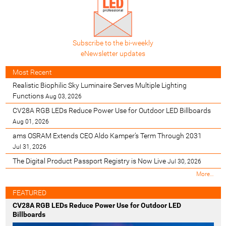
Subscribe to the bi-weekly
eNewsletter updates
Most Recent
Realistic Biophilic Sky Luminaire Serves Multiple Lighting
Functions
Aug 03, 2026
CV28A RGB LEDs Reduce Power Use for Outdoor LED Billboards
Aug 01, 2026
ams OSRAM Extends CEO Aldo Kamper’s Term Through 2031
Jul 31, 2026
The Digital Product Passport Registry is Now Live
Jul 30, 2026
M
More…
o
s
FEATURED
t
CV28A RGB LEDs Reduce Power Use for Outdoor LED
R
Billboards
e