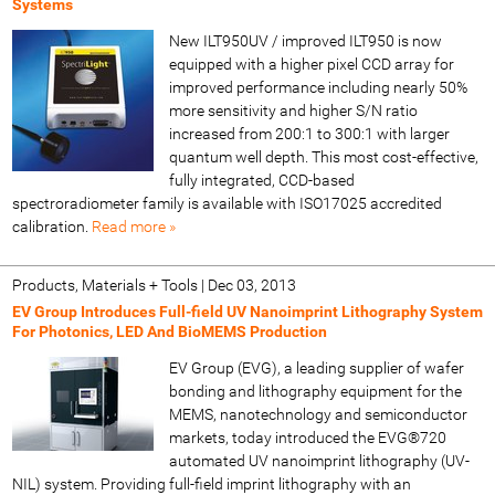
Systems
New ILT950UV / improved ILT950 is now
equipped with a higher pixel CCD array for
improved performance including nearly 50%
more sensitivity and higher S/N ratio
increased from 200:1 to 300:1 with larger
quantum well depth. This most cost-effective,
fully integrated, CCD-based
spectroradiometer family is available with ISO17025 accredited
calibration.
Read more »
Products, Materials + Tools
|
Dec 03, 2013
EV Group Introduces Full-field UV Nanoimprint Lithography System
For Photonics, LED And BioMEMS Production
EV Group (EVG), a leading supplier of wafer
bonding and lithography equipment for the
MEMS, nanotechnology and semiconductor
markets, today introduced the EVG®720
automated UV nanoimprint lithography (UV-
NIL) system. Providing full-field imprint lithography with an