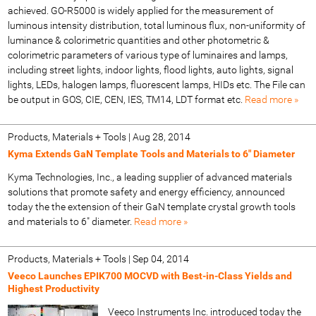
achieved. GO-R5000 is widely applied for the measurement of
luminous intensity distribution, total luminous flux, non-uniformity of
luminance & colorimetric quantities and other photometric &
colorimetric parameters of various type of luminaires and lamps,
including street lights, indoor lights, flood lights, auto lights, signal
lights, LEDs, halogen lamps, fluorescent lamps, HIDs etc. The File can
be output in GOS, CIE, CEN, IES, TM14, LDT format etc.
Read more »
Products, Materials + Tools
|
Aug 28, 2014
Kyma Extends GaN Template Tools and Materials to 6" Diameter
Kyma Technologies, Inc., a leading supplier of advanced materials
solutions that promote safety and energy efficiency, announced
today the the extension of their GaN template crystal growth tools
and materials to 6" diameter.
Read more »
Products, Materials + Tools
|
Sep 04, 2014
Veeco Launches EPIK700 MOCVD with Best-in-Class Yields and
Highest Productivity
Veeco Instruments Inc. introduced today the