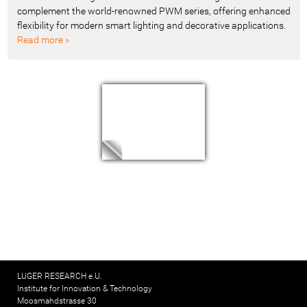
complement the world-renowned PWM series, offering enhanced
flexibility for modern smart lighting and decorative applications.
Read more »
LUGER RESEARCH e.U.
Institute for Innovation & Technology
Moosmahdstrasse 30