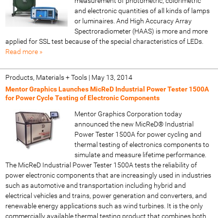
measurement of photometric, colorimetric
and electronic quantities of all kinds of lamps
or luminaires. And High Accuracy Array
Spectroradiometer (HAAS) is more and more
applied for SSL test because of the special characteristics of LEDs.
Read more »
Products, Materials + Tools
|
May 13, 2014
Mentor Graphics Launches MicReD Industrial Power Tester 1500A
for Power Cycle Testing of Electronic Components
Mentor Graphics Corporation today
announced the new MicReD® Industrial
Power Tester 1500A for power cycling and
thermal testing of electronics components to
simulate and measure lifetime performance.
The MicReD Industrial Power Tester 1500A tests the reliability of
power electronic components that are increasingly used in industries
such as automotive and transportation including hybrid and
electrical vehicles and trains, power generation and converters, and
renewable energy applications such as wind turbines. It is the only
commercially available thermal testing product that combines both