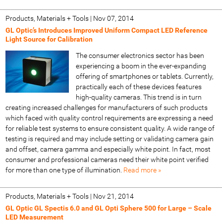
Products, Materials + Tools
|
Nov 07, 2014
GL Optic’s Introduces Improved Uniform Compact LED Reference
Light Source for Calibration
The consumer electronics sector has been
experiencing a boom in the ever-expanding
offering of smartphones or tablets. Currently,
practically each of these devices features
high-quality cameras. This trend is in turn
creating increased challenges for manufacturers of such products
which faced with quality control requirements are expressing a need
for reliable test systems to ensure consistent quality. A wide range of
testing is required and may include setting or validating camera gain
and offset, camera gamma and especially white point. In fact, most
consumer and professional cameras need their white point verified
for more than one type of illumination.
Read more »
Products, Materials + Tools
|
Nov 21, 2014
GL Optic GL Spectis 6.0 and GL Opti Sphere 500 for Large – Scale
LED Measurement