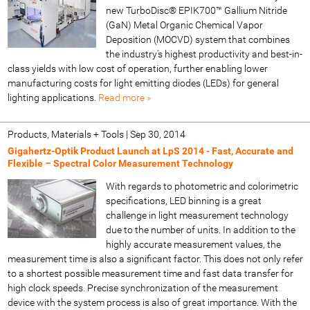
new TurboDisc® EPIK700™ Gallium Nitride
(GaN) Metal Organic Chemical Vapor
Deposition (MOCVD) system that combines
the industry's highest productivity and best-in-
class yields with low cost of operation, further enabling lower
manufacturing costs for light emitting diodes (LEDs) for general
lighting applications.
Read more »
Products, Materials + Tools
|
Sep 30, 2014
Gigahertz-Optik Product Launch at LpS 2014 - Fast, Accurate and
Flexible – Spectral Color Measurement Technology
With regards to photometric and colorimetric
specifications, LED binning is a great
challenge in light measurement technology
due to the number of units. In addition to the
highly accurate measurement values, the
measurement time is also a significant factor. This does not only refer
to a shortest possible measurement time and fast data transfer for
high clock speeds. Precise synchronization of the measurement
device with the system process is also of great importance. With the