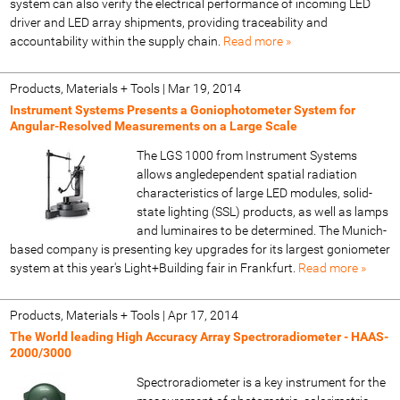
system can also verify the electrical performance of incoming LED
driver and LED array shipments, providing traceability and
accountability within the supply chain.
Read more »
Products, Materials + Tools
|
Mar 19, 2014
Instrument Systems Presents a Goniophotometer System for
Angular-Resolved Measurements on a Large Scale
The LGS 1000 from Instrument Systems
allows angledependent spatial radiation
characteristics of large LED modules, solid-
state lighting (SSL) products, as well as lamps
and luminaires to be determined. The Munich-
based company is presenting key upgrades for its largest goniometer
system at this year's Light+Building fair in Frankfurt.
Read more »
Products, Materials + Tools
|
Apr 17, 2014
The World leading High Accuracy Array Spectroradiometer - HAAS-
2000/3000
Spectroradiometer is a key instrument for the