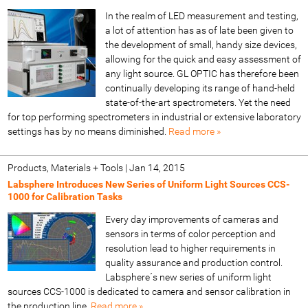
In the realm of LED measurement and testing,
a lot of attention has as of late been given to
the development of small, handy size devices,
allowing for the quick and easy assessment of
any light source. GL OPTIC has therefore been
continually developing its range of hand-held
state-of-the-art spectrometers. Yet the need
for top performing spectrometers in industrial or extensive laboratory
settings has by no means diminished.
Read more »
Products, Materials + Tools
|
Jan 14, 2015
Labsphere Introduces New Series of Uniform Light Sources CCS-
1000 for Calibration Tasks
Every day improvements of cameras and
sensors in terms of color perception and
resolution lead to higher requirements in
quality assurance and production control.
Labsphere´s new series of uniform light
sources CCS-1000 is dedicated to camera and sensor calibration in
the production line.
Read more »